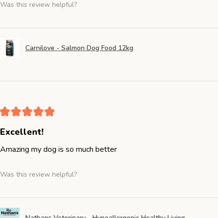
Was this review helpful?
Carnilove - Salmon Dog Food 12kg
★
★
★
★
★
Excellent!
Amazing my dog is so much better
Was this review helpful?
Nathans Veterinary - Hypoallergenic Healthy Living