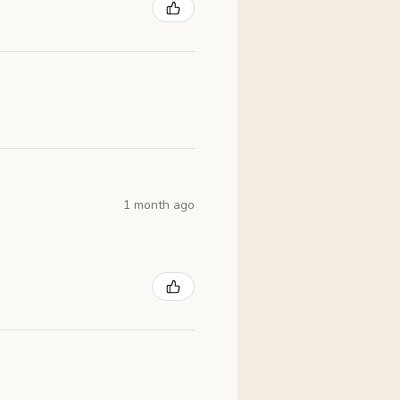
1 month ago