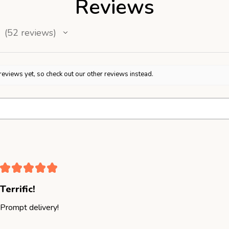
Reviews
52
reviews
52
reviews yet, so check out our other reviews instead.
★
★
★
★
★
Terrific!
Prompt delivery!