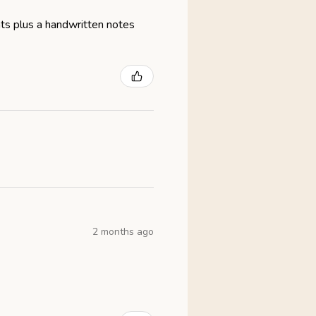
eats plus a handwritten notes
2 months ago