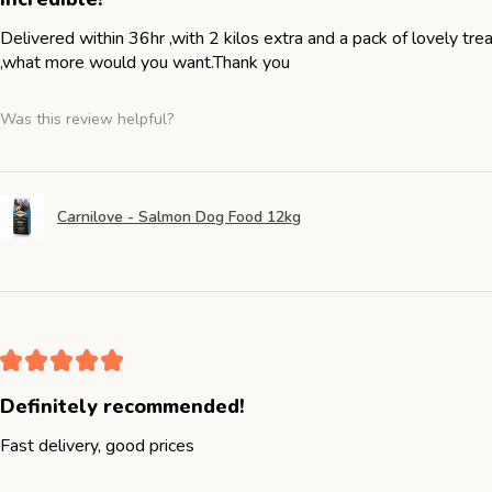
Delivered within 36hr ,with 2 kilos extra and a pack of lovely tr
,what more would you want.Thank you
Was this review helpful?
Carnilove - Salmon Dog Food 12kg
★
★
★
★
★
Definitely recommended!
Fast delivery, good prices