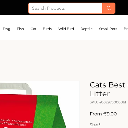
Dog
Fish
Cat
Birds
Wild Bird
Reptile
Small Pets
Br
Cats Best 
Litter
SKU: 4002973000861
Sale
From
€9.00
Price
Size
*