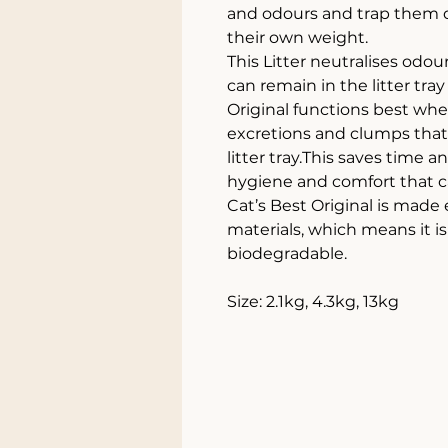
and odours and trap them d
their own weight.
This Litter neutralises odours
can remain in the litter tra
Original functions best whe
excretions and clumps that 
litter tray.This saves time 
hygiene and comfort that ca
Cat’s Best Original is made
materials, which means it i
biodegradable.
Size: 2.1kg, 4.3kg, 13kg