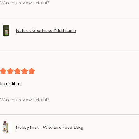
Was this review helpful?
Natural Goodness Adult Lamb
★
★
★
★
★
Incredible!
Was this review helpful?
Hobby First - Wild Bird Food 15kg