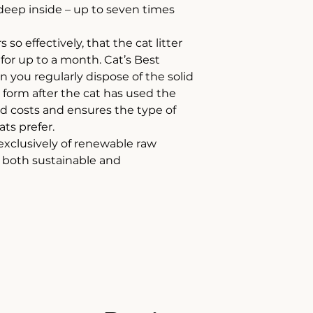
eep inside – up to seven times
 so effectively, that the cat litter
y for up to a month. Cat’s Best
n you regularly dispose of the solid
form after the cat has used the
and costs and ensures the type of
ts prefer.
 exclusively of renewable raw
s both sustainable and