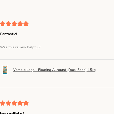
★
★
★
★
★
Fantastic!
Was this review helpful?
Versele Laga - Floating Allround (Duck Food) 15kg
★
★
★
★
★
Incredible!