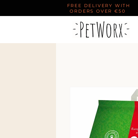
FREE DELIVERY WITH
ORDERS OVER €50