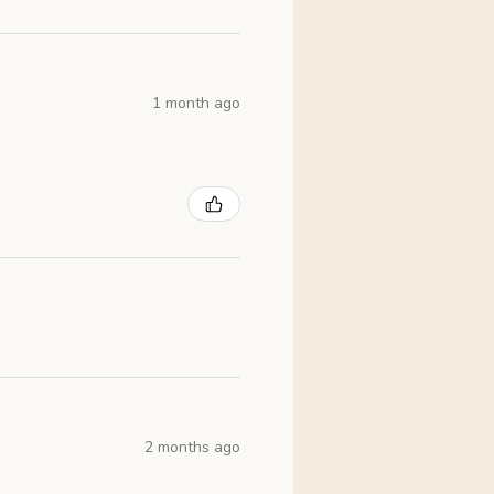
1 month ago
2 months ago