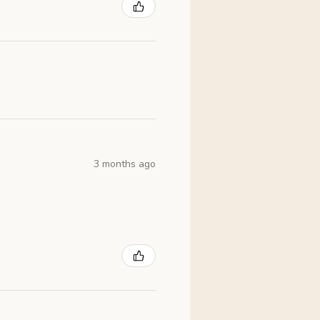
3 months ago