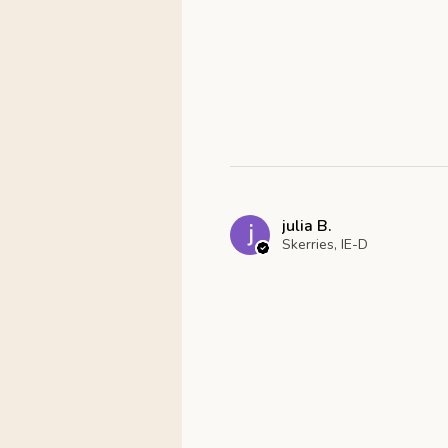
julia B.
Skerries, IE-D