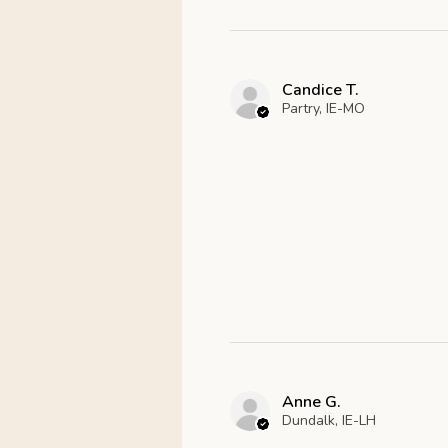
Candice T.
Partry, IE-MO
Anne G.
Dundalk, IE-LH