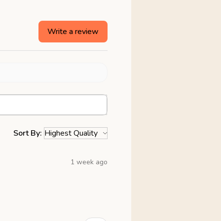
Write a review
Sort By:
1 week ago