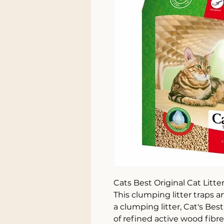
Cats Best Original Cat Litte
This clumping litter traps 
a clumping litter, Cat's Be
of refined active wood fibre