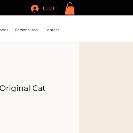
Log In
ands
Personalised
Contact
Original Cat