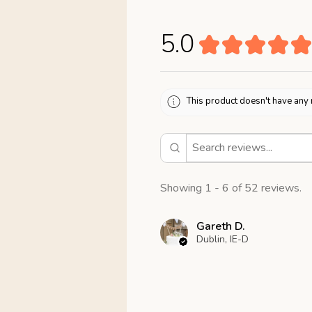
5.0
★
★
★
★
★
This product doesn't have any 
Showing 1 - 6 of 52 reviews.
Gareth D.
Dublin, IE-D