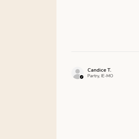
Candice T.
Partry, IE-MO