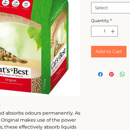
Select
Quantity
*
Add to Cart
r
and absorbs odours permanently.
As
st Original makes use of the power
s; these effectively absorb liquids