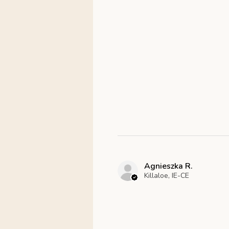
Agnieszka R.
Killaloe, IE-CE