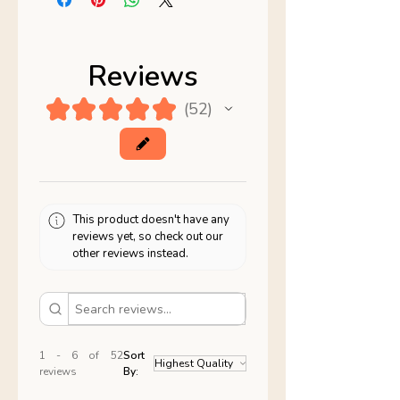
Reviews
★
★
★
★
★
52
52
This product doesn't have any
reviews yet, so check out our
other reviews instead.
1 - 6 of 52
Sort
reviews
By: