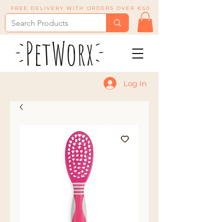
FREE DELIVERY WITH ORDERS OVER €50
Log In