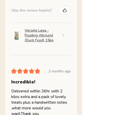
Was this review helpful?
Versele Laga -
Floating Allround
(Duck Food) 15kg
★
★
★
★
★
2 months ago
Incredible!
Delivered within 36hr ,with 2
kilos extra and a pack of lovely
treats plus a handwritten notes
,what more would you
want.Thank you