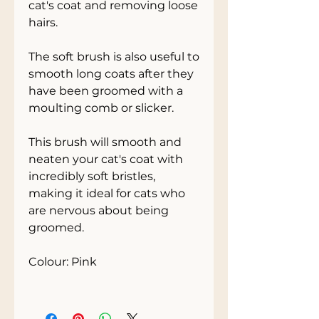
cat's coat and removing loose 
hairs. 
The soft brush is also useful to 
smooth long coats after they 
have been groomed with a 
moulting comb or slicker. 
This brush will smooth and 
neaten your cat's coat with 
incredibly soft bristles, 
making it ideal for cats who 
are nervous about being 
groomed.
Colour: Pink