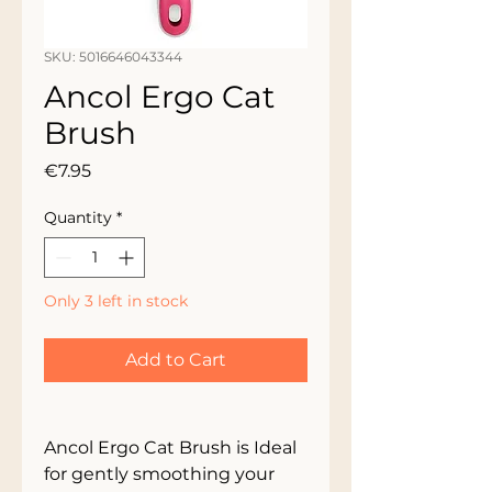
SKU: 5016646043344
Ancol Ergo Cat
Brush
Price
€7.95
Quantity
*
Only 3 left in stock
Add to Cart
Ancol Ergo Cat Brush is Ideal 
for gently smoothing your 