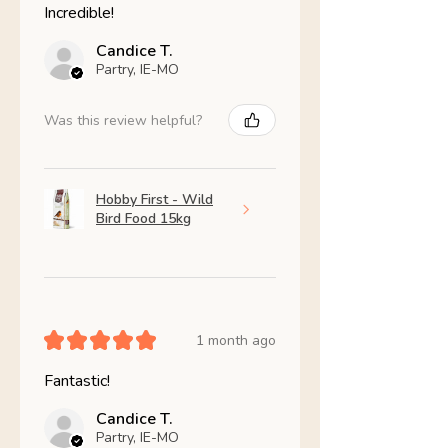
Incredible!
Candice T.
Partry, IE-MO
Was this review helpful?
Hobby First - Wild
Bird Food 15kg
★
★
★
★
★
1 month ago
Fantastic!
Candice T.
Partry, IE-MO