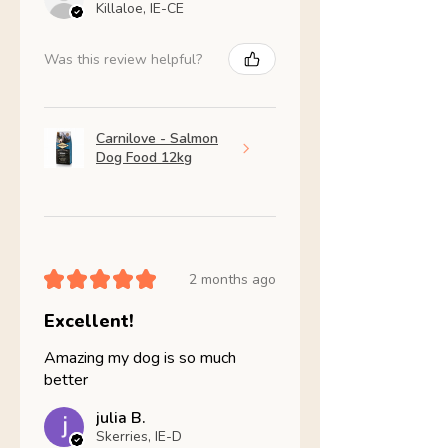
Killaloe, IE-CE
Was this review helpful?
Carnilove - Salmon
Dog Food 12kg
★
★
★
★
★
2 months ago
Excellent!
Amazing my dog is so much
better
julia B.
Skerries, IE-D