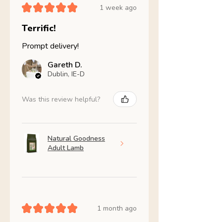
★
★
★
★
★
1 week ago
Terrific!
Prompt delivery!
Gareth D.
Dublin, IE-D
Was this review helpful?
Natural Goodness
Adult Lamb
★
★
★
★
★
1 month ago