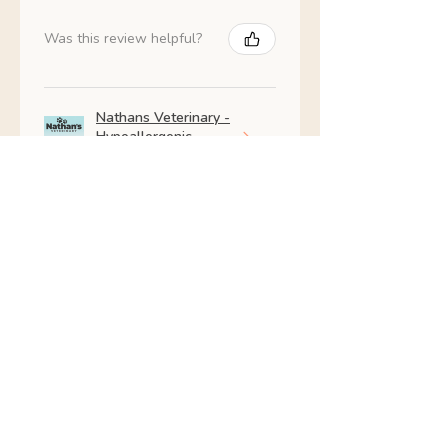
Was this review helpful?
Nathans Veterinary -
Hypoallergenic
Healthy Living
Show more
Shop All