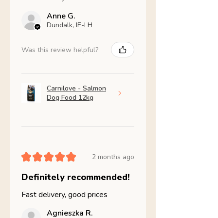
Anne G.
Dundalk, IE-LH
Was this review helpful?
Carnilove - Salmon
Dog Food 12kg
★
★
★
★
★
2 months ago
Definitely recommended!
Fast delivery, good prices
Agnieszka R.