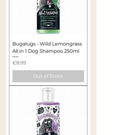
Bugalugs - Wild Lemongrass
All in 1 Dog Shampoo 250ml
Price
€8.99
Out of Stock