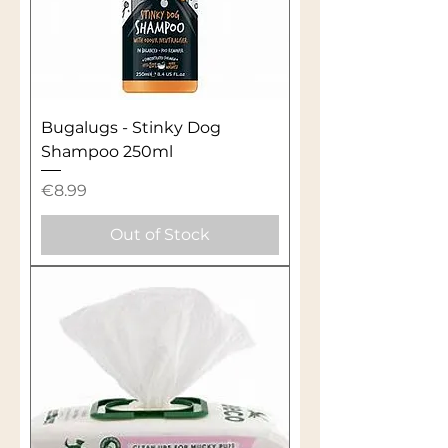
Bugalugs - Stinky Dog
Shampoo 250ml
Price
€8.99
Out of Stock