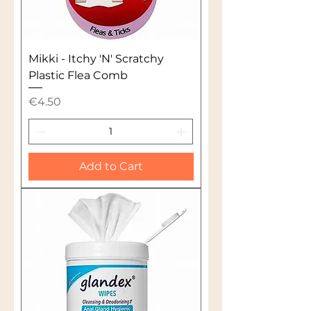
Mikki - Itchy 'N' Scratchy
Plastic Flea Comb
Price
€4.50
Add to Cart