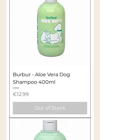
Burbur - Aloe Vera Dog
Shampoo 400ml
Price
€12.99
Out of Stock