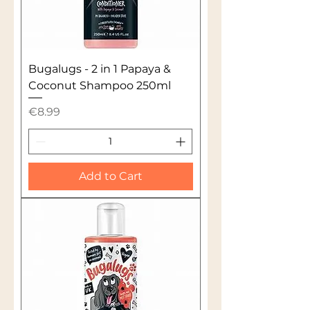
Bugalugs - 2 in 1 Papaya &
Coconut Shampoo 250ml
Price
€8.99
Add to Cart