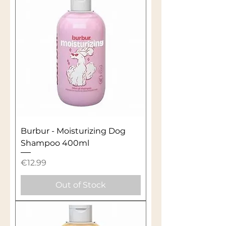
Burbur - Moisturizing Dog
Shampoo 400ml
Price
€12.99
Out of Stock