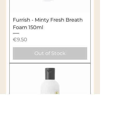
Furrish - Minty Fresh Breath
Foam 150ml
Price
€9.50
Out of Stock