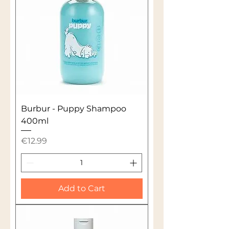
Burbur - Puppy Shampoo
400ml
Price
€12.99
Add to Cart