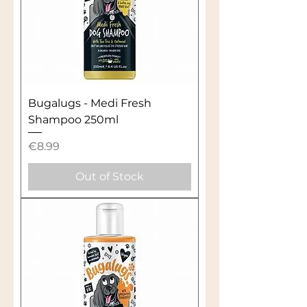
Bugalugs - Medi Fresh
Shampoo 250ml
Price
€8.99
Out of Stock