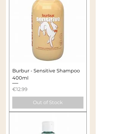
Burbur - Sensitive Shampoo
400ml
Price
€12.99
Out of Stock