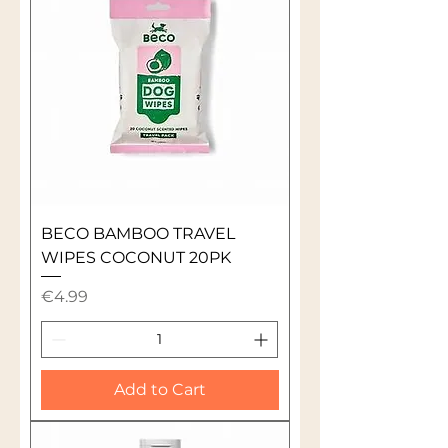
BECO BAMBOO TRAVEL
WIPES COCONUT 20PK
Price
€4.99
Add to Cart