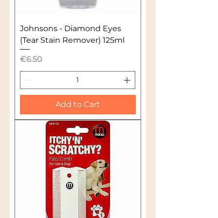
Johnsons - Diamond Eyes
(Tear Stain Remover) 125ml
Price
€6.50
Add to Cart