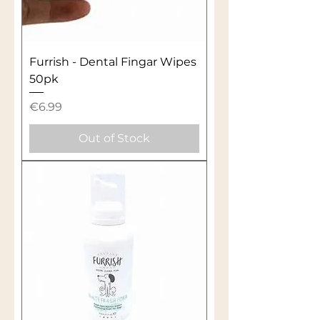
Furrish - Dental Fingar Wipes
50pk
Price
€6.99
Out of Stock