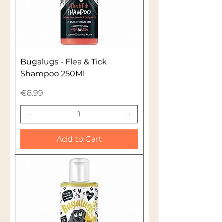
Bugalugs - Flea & Tick
Shampoo 250Ml
Price
€8.99
Add to Cart