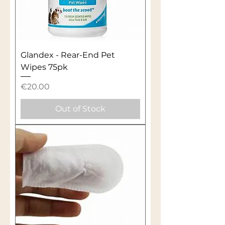
Glandex - Rear-End Pet
Wipes 75pk
Price
€20.00
Out of Stock