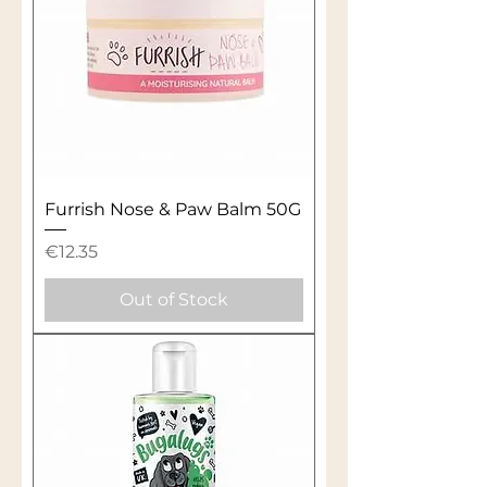
Furrish Nose & Paw Balm 50G
Price
€12.35
Out of Stock