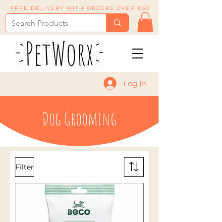
FREE DELIVERY WITH ORDERS OVER €50
Log In
Dog Grooming
Filter