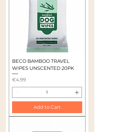
BECO BAMBOO TRAVEL
WIPES UNSCENTED 20PK
Price
€4.99
Add to Cart