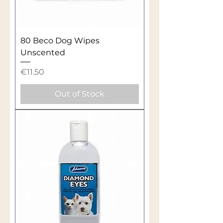
80 Beco Dog Wipes
Unscented
Price
€11.50
Out of Stock