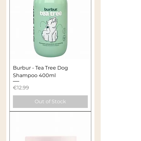
Burbur - Tea Tree Dog
Shampoo 400ml
Price
€12.99
Out of Stock