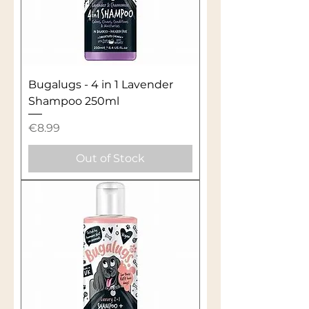
Bugalugs - 4 in 1 Lavender
Shampoo 250ml
Price
€8.99
Out of Stock