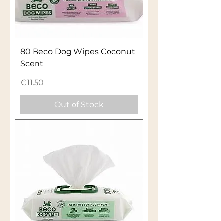
80 Beco Dog Wipes Coconut
Scent
Price
€11.50
Out of Stock