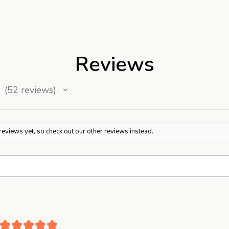
Reviews
52
reviews
52
reviews yet, so check out our other reviews instead.
★
★
★
★
★