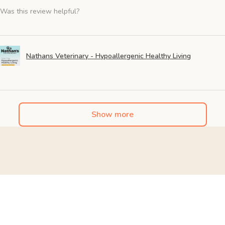
Was this review helpful?
Nathans Veterinary - Hypoallergenic Healthy Living
Show more