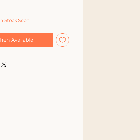
In Stock Soon
hen Available