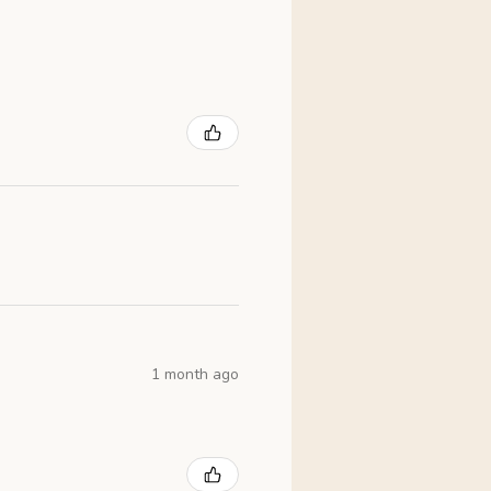
1 month ago