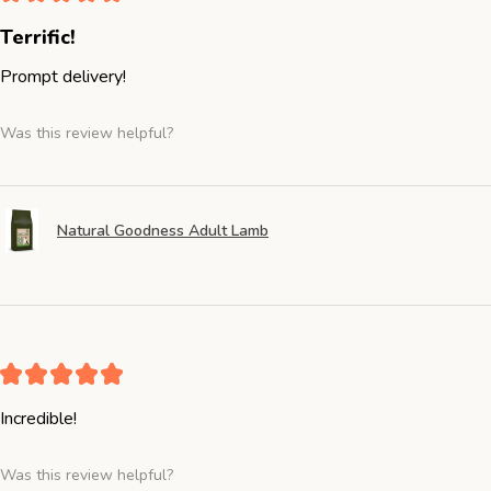
Terrific!
Prompt delivery!
Was this review helpful?
Natural Goodness Adult Lamb
★
★
★
★
★
Incredible!
Was this review helpful?