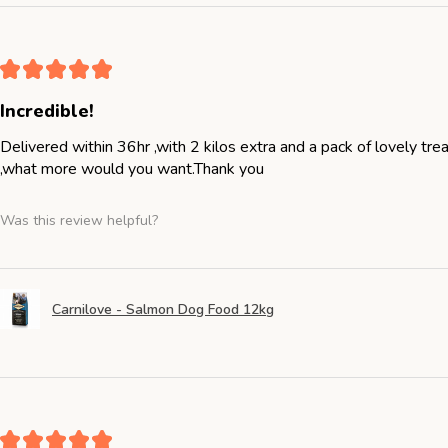
★
★
★
★
★
Incredible!
Delivered within 36hr ,with 2 kilos extra and a pack of lovely tr
,what more would you want.Thank you
Was this review helpful?
Carnilove - Salmon Dog Food 12kg
★
★
★
★
★