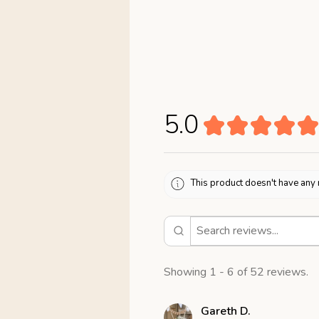
5.0
★
★
★
★
★
This product doesn't have any 
Showing 1 - 6 of 52 reviews.
Gareth D.