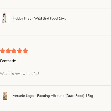
Hobby First - Wild Bird Food 15kg
★
★
★
★
★
Fantastic!
Was this review helpful?
Versele Laga - Floating Allround (Duck Food) 15kg