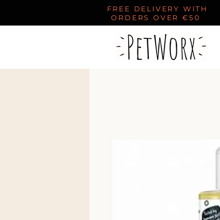
FREE DELIVERY WITH
ORDERS OVER €50