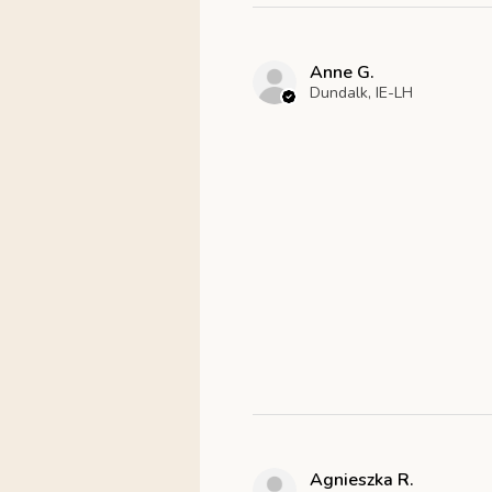
Anne G.
Dundalk, IE-LH
Agnieszka R.