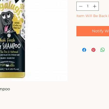
Item Will Be Back 
Notify W
mpoo 
