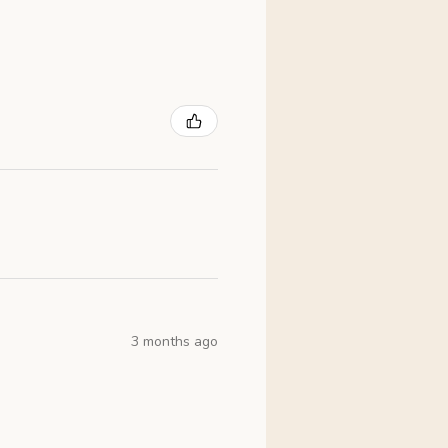
3 months ago