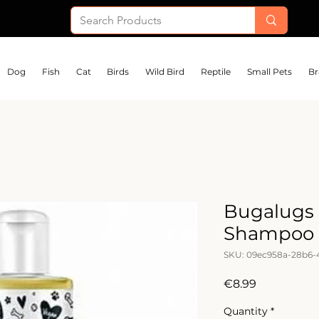
Dog
Fish
Cat
Birds
Wild Bird
Reptile
Small Pets
Br
Bugalugs 
Shampoo 
SKU: 09ec958a-28b6-
Price
€8.99
Quantity
*