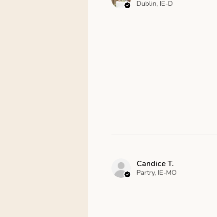
Dublin, IE-D
Candice T.
Partry, IE-MO