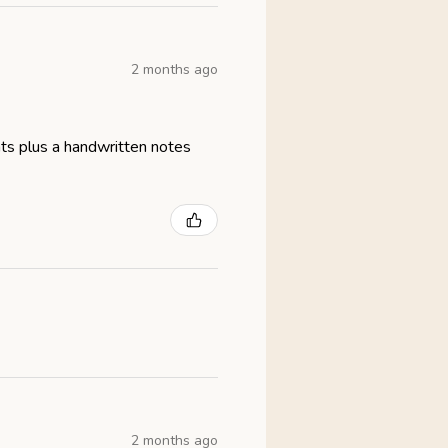
2 months ago
eats plus a handwritten notes
2 months ago