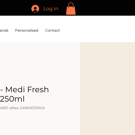
Log In
ands
Personalised
Contact
- Medi Fresh
250ml
4b82-a8aa-249e1d300fcb