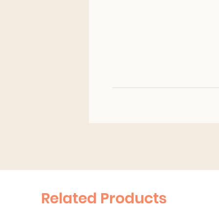
Related Products