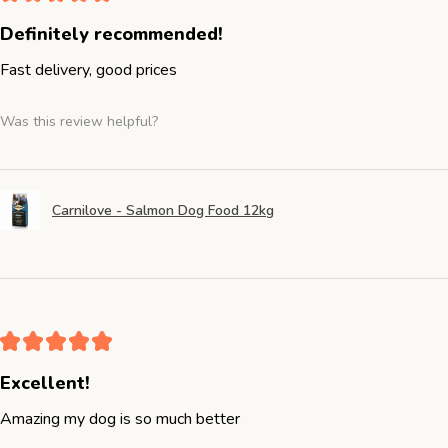
Definitely recommended!
Fast delivery, good prices
Was this review helpful?
Carnilove - Salmon Dog Food 12kg
★
★
★
★
★
Excellent!
Amazing my dog is so much better