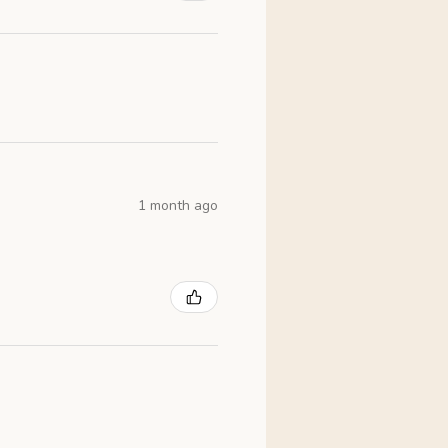
1 month ago