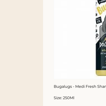
Bugalugs - Medi Fresh Sha
Size: 250Ml