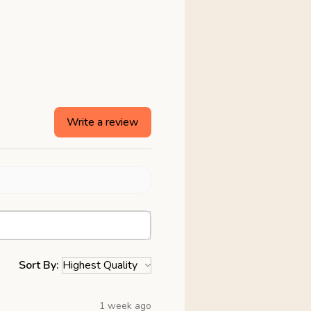
Write a review
Sort By:
1 week ago