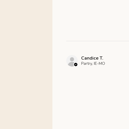
Candice T.
Partry, IE-MO