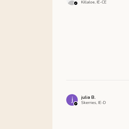
Killaloe, IE-CE
julia B.
Skerries, IE-D