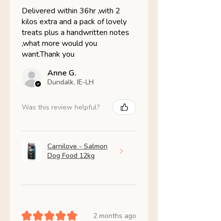
Delivered within 36hr ,with 2
kilos extra and a pack of lovely
treats plus a handwritten notes
,what more would you
want.Thank you
Anne G.
Dundalk, IE-LH
Was this review helpful?
Carnilove - Salmon
Dog Food 12kg
★
★
★
★
★
2 months ago