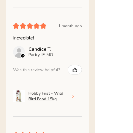
★
★
★
★
★
1 month ago
Incredible!
Candice T.
Partry, IE-MO
Was this review helpful?
Hobby First - Wild
Bird Food 15kg