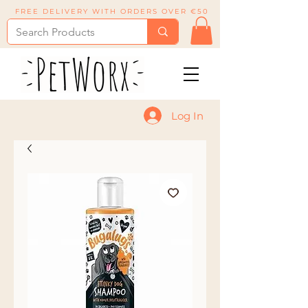
FREE DELIVERY WITH ORDERS OVER €50
Log In