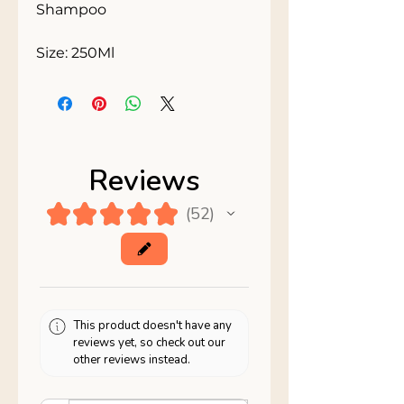
Shampoo 

Size: 250Ml
Reviews
★
★
★
★
★
52
52
This product doesn't have any
reviews yet, so check out our
other reviews instead.