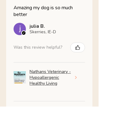
Amazing my dog is so much
better
julia B.
Skerries, IE-D
Was this review helpful?
Nathans Veterinary -
Hypoallergenic
Healthy Living
Show more