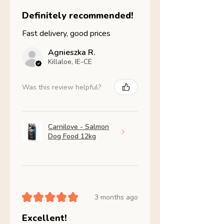
Definitely recommended!
Fast delivery, good prices
Agnieszka R.
Killaloe, IE-CE
Was this review helpful?
Carnilove - Salmon
Dog Food 12kg
★
★
★
★
★
3 months ago
Excellent!