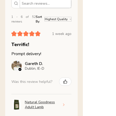
1 - 6 of 52
Sort
reviews
By:
★
★
★
★
★
1 week ago
Terrific!
Prompt delivery!
Gareth D.
Dublin, IE-D
Was this review helpful?
Natural Goodness
Adult Lamb