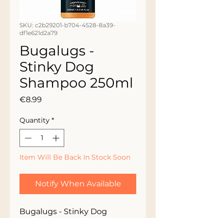
SKU: c2b29201-b704-4528-8a39-
df1e621d2a79
Bugalugs -
Stinky Dog
Shampoo 250ml
Price
€8.99
Quantity
*
Item Will Be Back In Stock Soon
Notify When Available
Bugalugs - Stinky Dog 