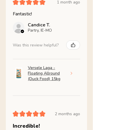
★
★
★
★
★
1 month ago
Fantastic!
Candice T.
Partry, IE-MO
Was this review helpful?
Versele Laga -
Floating Allround
(Duck Food) 15kg
★
★
★
★
★
2 months ago
Incredible!