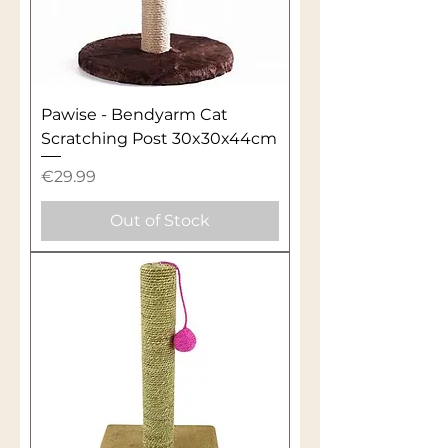
Pawise - Bendyarm Cat
Scratching Post 30x30x44cm
Price
€29.99
Out of Stock