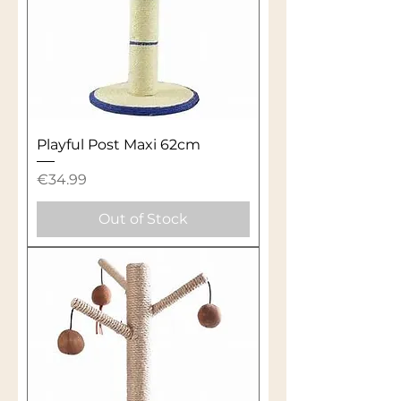
Playful Post Maxi 62cm
Price
€34.99
Out of Stock