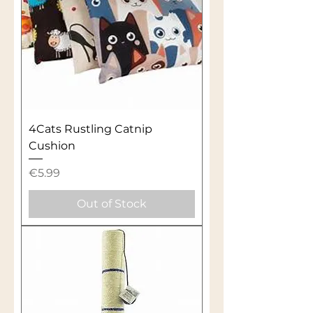
4Cats Rustling Catnip
Cushion
Price
€5.99
Out of Stock