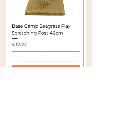
Base Camp Seagrass Play
Scratching Post 46cm
Price
€19.99
Add to Cart
1
/
1