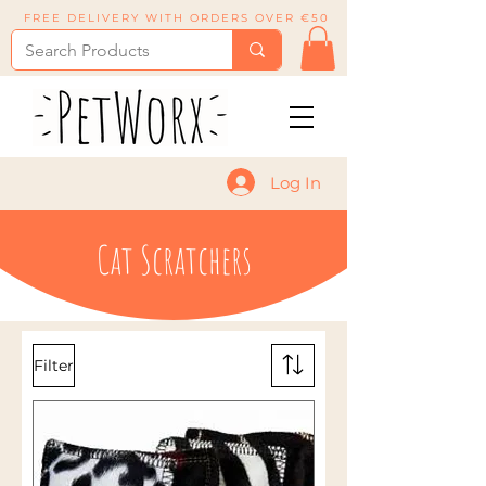
FREE DELIVERY WITH ORDERS OVER €50
Log In
Cat Scratchers
Filter