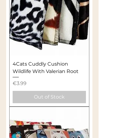
4Cats Cuddly Cushion
Wildlife With Valerian Root
Price
€3.99
Out of Stock