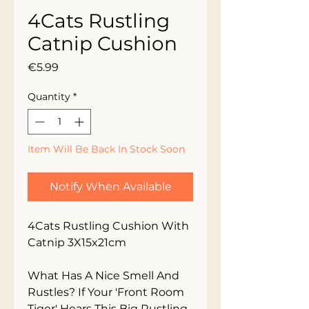
4Cats Rustling
Catnip Cushion
Price
€5.99
Quantity
*
Item Will Be Back In Stock Soon
Notify When Available
4Cats Rustling Cushion With 
Catnip 3X15x21cm

What Has A Nice Smell And 
Rustles? If Your 'Front Room 
Tiger' Hears This Big Rustling 