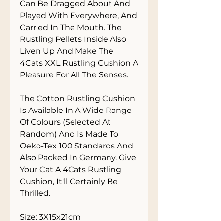
Can Be Dragged About And 
Played With Everywhere, And 
Carried In The Mouth. The 
Rustling Pellets Inside Also 
Liven Up And Make The 
4Cats XXL Rustling Cushion A 
Pleasure For All The Senses. 

The Cotton Rustling Cushion 
Is Available In A Wide Range 
Of Colours (Selected At 
Random) And Is Made To 
Oeko-Tex 100 Standards And 
Also Packed In Germany. Give 
Your Cat A 4Cats Rustling 
Cushion, It'll Certainly Be 
Thrilled. 

Size: 3X15x21cm