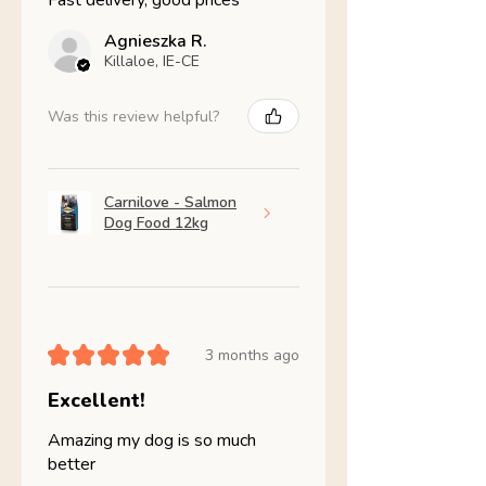
Fast delivery, good prices
Agnieszka R.
Killaloe, IE-CE
Was this review helpful?
Carnilove - Salmon
Dog Food 12kg
★
★
★
★
★
3 months ago
Excellent!
Amazing my dog is so much
better