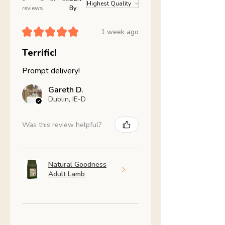
reviews
By:
★
★
★
★
★
1 week ago
Terrific!
Prompt delivery!
Gareth D.
Dublin, IE-D
Was this review helpful?
Natural Goodness
Adult Lamb