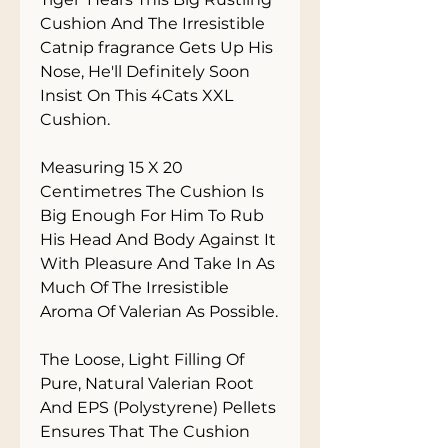
Cushion And The Irresistible 
Catnip fragrance Gets Up His 
Nose, He'll Definitely Soon 
Insist On This 4Cats XXL 
Cushion. 

Measuring 15 X 20 
Centimetres The Cushion Is 
Big Enough For Him To Rub 
His Head And Body Against It 
With Pleasure And Take In As 
Much Of The Irresistible 
Aroma Of Valerian As Possible. 

The Loose, Light Filling Of 
Pure, Natural Valerian Root 
And EPS (Polystyrene) Pellets 
Ensures That The Cushion 