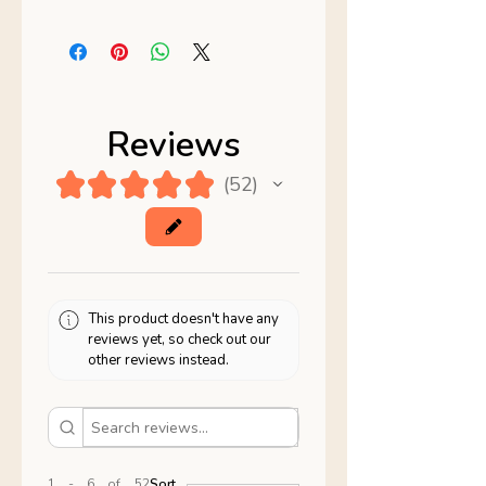
Reviews
★
★
★
★
★
52
52
This product doesn't have any
reviews yet, so check out our
other reviews instead.
1 - 6 of 52
Sort