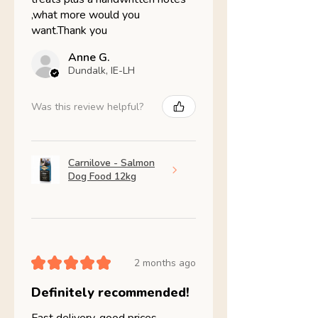
,what more would you
want.Thank you
Anne G.
Dundalk, IE-LH
Was this review helpful?
Carnilove - Salmon
Dog Food 12kg
★
★
★
★
★
2 months ago
Definitely recommended!