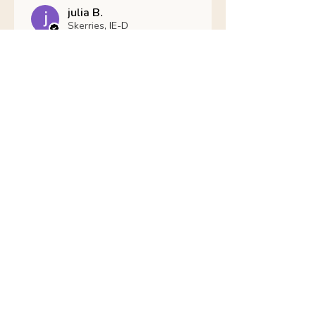
julia B.
Skerries, IE-D
Was this review helpful?
Nathans Veterinary -
Hypoallergenic
Healthy Living
Show more