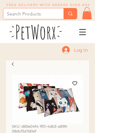
FREE DELIVERY WITH ORDERS OVER €50
Log In
SKU: d69a04f4-1f01-4db3-a899-
08dcf5a7d0ef