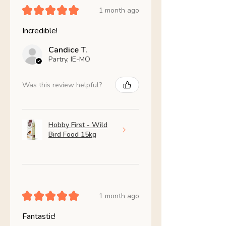
★
★
★
★
★
1 month ago
Incredible!
Candice T.
Partry, IE-MO
Was this review helpful?
Hobby First - Wild
Bird Food 15kg
★
★
★
★
★
1 month ago
Fantastic!