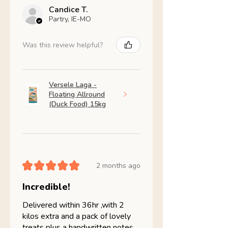
Candice T.
Partry, IE-MO
Was this review helpful?
Versele Laga -
Floating Allround
(Duck Food) 15kg
★
★
★
★
★
2 months ago
Incredible!
Delivered within 36hr ,with 2
kilos extra and a pack of lovely
treats plus a handwritten notes