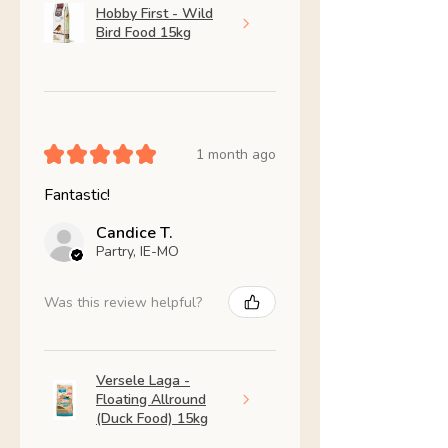
Hobby First - Wild
Bird Food 15kg
★
★
★
★
★
1 month ago
Fantastic!
Candice T.
Partry, IE-MO
Was this review helpful?
Versele Laga -
Floating Allround
(Duck Food) 15kg