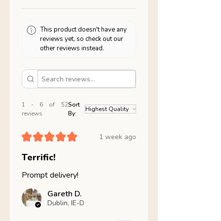
This product doesn't have any
reviews yet, so check out our
other reviews instead.
1 - 6 of 52
Sort
reviews
By:
★
★
★
★
★
1 week ago
Terrific!
Prompt delivery!
Gareth D.
Dublin, IE-D