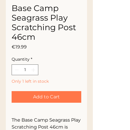
Base Camp
Seagrass Play
Scratching Post
46cm
Price
€19.99
Quantity
*
Only 1 left in stock
Add to Cart
The Base Camp Seagrass Play 
Scratching Post 46cm is 