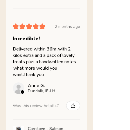
★
★
★
★
★
2 months ago
Incredible!
Delivered within 36hr ,with 2
kilos extra and a pack of lovely
treats plus a handwritten notes
,what more would you
want.Thank you
Anne G.
Dundalk, IE-LH
Was this review helpful?
Carnilove - Salmon