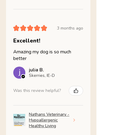
★
★
★
★
★
3 months ago
Excellent!
Amazing my dog is so much
better
julia B.
Skerries, IE-D
Was this review helpful?
Nathans Veterinary -
Hypoallergenic
Healthy Living