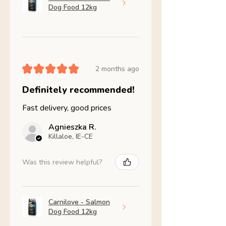
Dog Food 12kg
★
★
★
★
★
2 months ago
Definitely recommended!
Fast delivery, good prices
Agnieszka R.
Killaloe, IE-CE
Was this review helpful?
Carnilove - Salmon
Dog Food 12kg