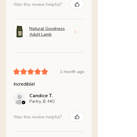
Was this review helpful?
Natural Goodness
Adult Lamb
★
★
★
★
★
1 month ago
Incredible!
Candice T.
Partry, IE-MO
Was this review helpful?