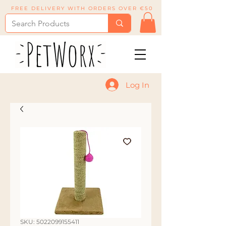
FREE DELIVERY WITH ORDERS OVER €50
Log In
SKU: 5022099155411