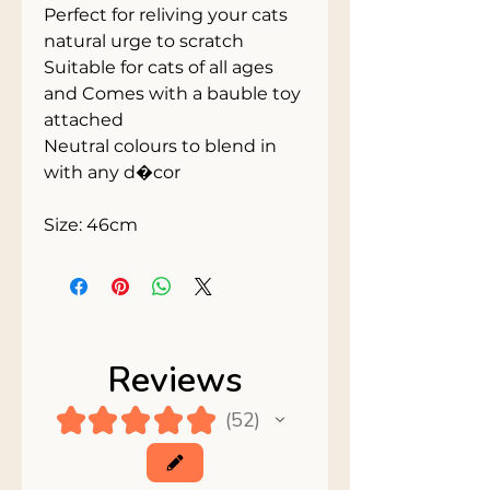
Perfect for reliving your cats 
natural urge to scratch
Suitable for cats of all ages 
and Comes with a bauble toy 
attached
Neutral colours to blend in 
with any d�cor
Size: 46cm
Reviews
★
★
★
★
★
52
52