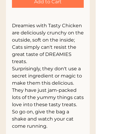
Add to Cart
Dreamies with Tasty Chicken
are deliciously crunchy on the
outside, soft on the inside;
Cats simply can't resist the
great taste of DREAMIES
treats.
Surprisingly, they don't use a
secret ingredient or magic to
make them this delicious.
They have just jam-packed
lots of the yummy things cats
love into these tasty treats.
So go on, give the bag a
shake and watch your cat
come running.