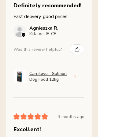
Definitely recommended!
Fast delivery, good prices
Agnieszka R.
Killaloe, IE-CE
Was this review helpful?
Carnilove - Salmon
Dog Food 12kg
★
★
★
★
★
3 months ago
Excellent!