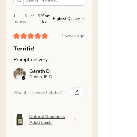
1 - 6 of 52
Sort
reviews
By:
★
★
★
★
★
1 week ago
Terrific!
Prompt delivery!
Gareth D.
Dublin, IE-D
Was this review helpful?
Natural Goodness
Adult Lamb