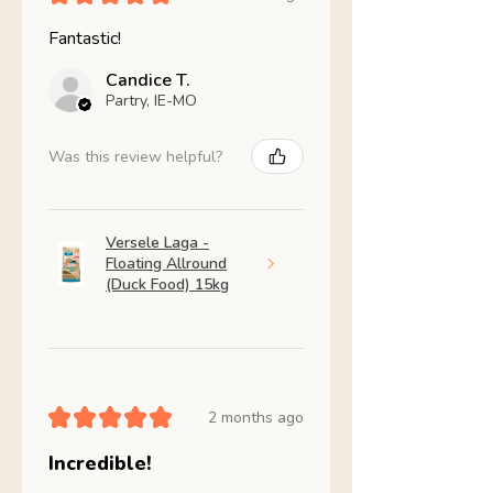
Fantastic!
Candice T.
Partry, IE-MO
Was this review helpful?
Versele Laga -
Floating Allround
(Duck Food) 15kg
★
★
★
★
★
2 months ago
Incredible!