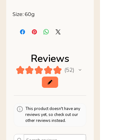
Size: 60g
Reviews
★
★
★
★
★
52
52
This product doesn't have any
reviews yet, so check out our
other reviews instead.