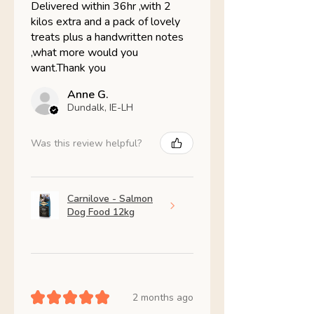
Delivered within 36hr ,with 2
kilos extra and a pack of lovely
treats plus a handwritten notes
,what more would you
want.Thank you
Anne G.
Dundalk, IE-LH
Was this review helpful?
Carnilove - Salmon
Dog Food 12kg
★
★
★
★
★
2 months ago