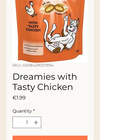
SKU: 4008429037894
Dreamies with
Tasty Chicken
Price
€1.99
Quantity
*