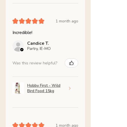
★
★
★
★
★
1 month ago
Incredible!
Candice T.
Partry, IE-MO
Was this review helpful?
Hobby First - Wild
Bird Food 15kg
★
★
★
★
★
1 month ago