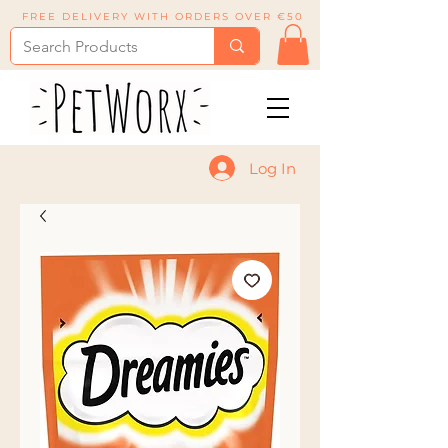
FREE DELIVERY WITH ORDERS OVER €50
Log In