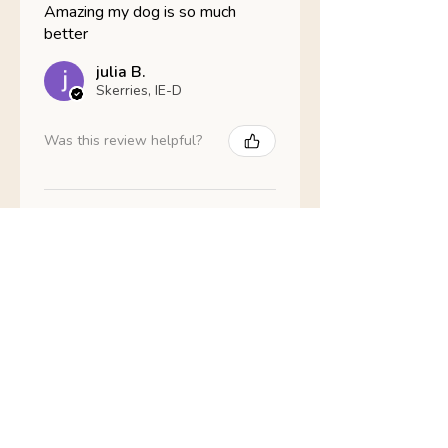
Amazing my dog is so much
better
julia B.
Skerries, IE-D
Was this review helpful?
Nathans Veterinary -
Hypoallergenic
Healthy Living
Show more