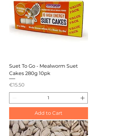
Suet To Go - Mealworm Suet
Cakes 280g 10pk
Price
€15.50
Add to Cart