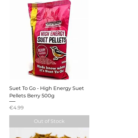
Suet To Go - High Energy Suet
Pellets Berry 500g
Price
€4.99
Out of Stock