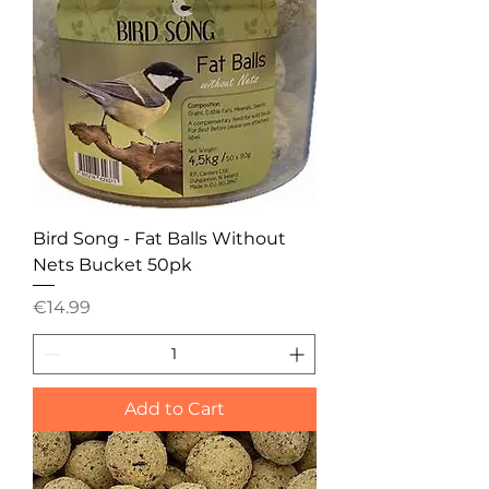
Bird Song - Fat Balls Without
Nets Bucket 50pk
Price
€14.99
Add to Cart