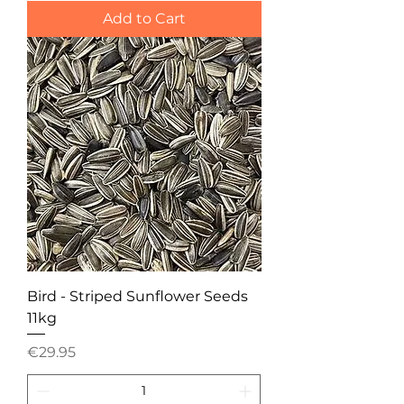
Add to Cart
Bird - Striped Sunflower Seeds
11kg
Price
€29.95