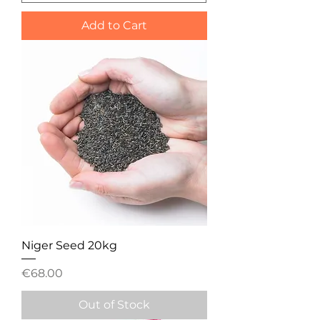
Add to Cart
Niger Seed 20kg
Price
€68.00
Out of Stock