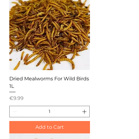
Dried Mealworms For Wild Birds
1L
Price
€9.99
Add to Cart