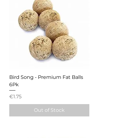
Bird Song - Premium Fat Balls
6Pk
Price
€1.75
Out of Stock