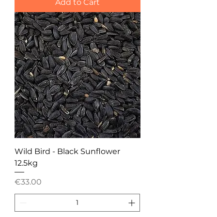
Add to Cart
Wild Bird - Black Sunflower
12.5kg
Price
€33.00