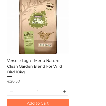
Versele Laga - Menu Nature
Clean Garden Blend For Wild
Bird 10kg
Price
€26.50
Add to Cart