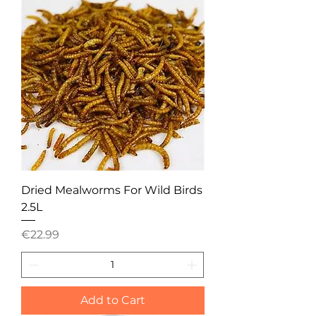
Dried Mealworms For Wild Birds
2.5L
Price
€22.99
Add to Cart