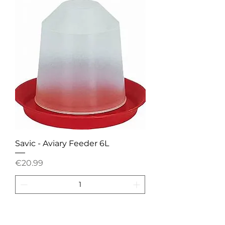
Savic - Aviary Feeder 6L
Price
€20.99
Add to Cart