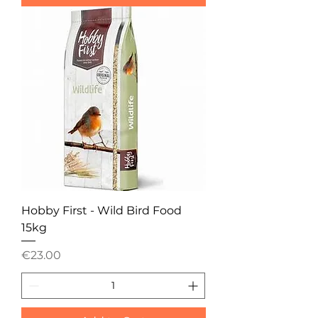
Hobby First - Wild Bird Food
15kg
Price
€23.00