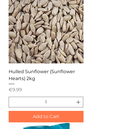
Hulled Sunflower (Sunflower
Hearts) 2kg
Price
€9.99
Add to Cart