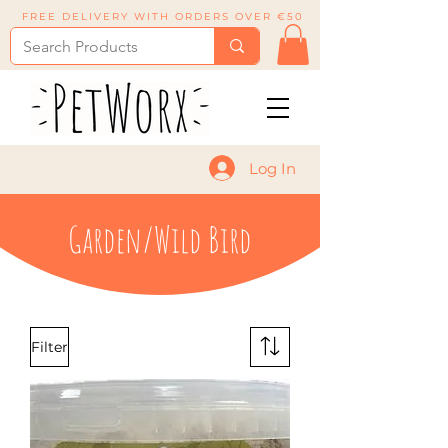
FREE DELIVERY WITH ORDERS OVER €50
Log In
Garden/Wild Bird
Filter