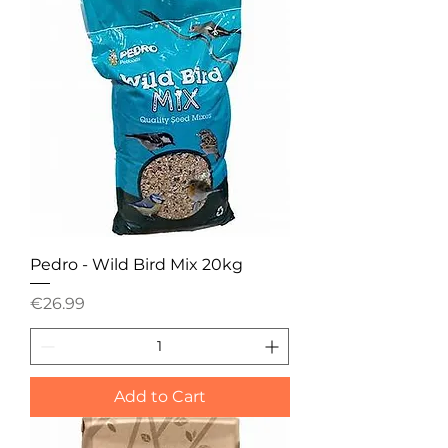
Pedro - Wild Bird Mix 20kg
Price
€26.99
Add to Cart