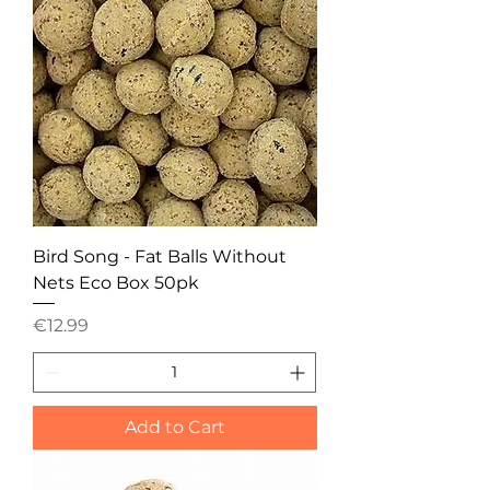
Bird Song - Fat Balls Without
Nets Eco Box 50pk
Price
€12.99
Add to Cart