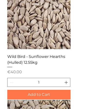
Wild Bird - Sunflower Hearths
(Hulled) 12.55kg
Price
€40.00
Add to Cart