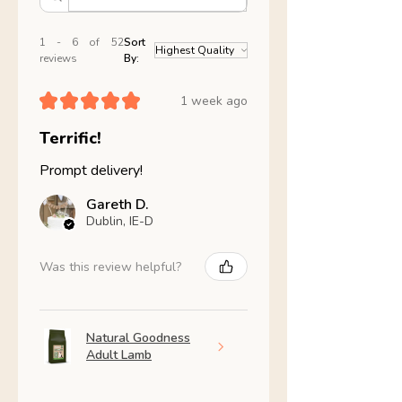
1 - 6 of 52
Sort
reviews
By:
★
★
★
★
★
1 week ago
Terrific!
Prompt delivery!
Gareth D.
Dublin, IE-D
Was this review helpful?
Natural Goodness
Adult Lamb