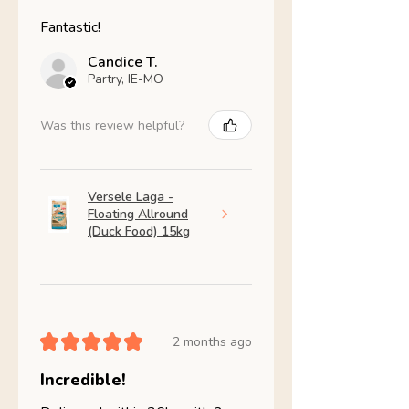
Fantastic!
Candice T.
Partry, IE-MO
Was this review helpful?
Versele Laga -
Floating Allround
(Duck Food) 15kg
★
★
★
★
★
2 months ago
Incredible!