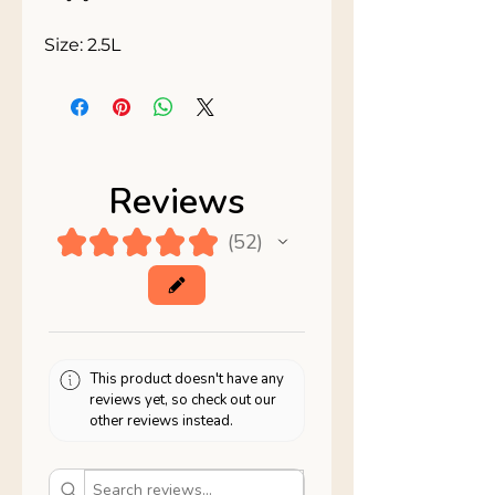
Size: 2.5L
Reviews
★
★
★
★
★
52
52
This product doesn't have any
reviews yet, so check out our
other reviews instead.