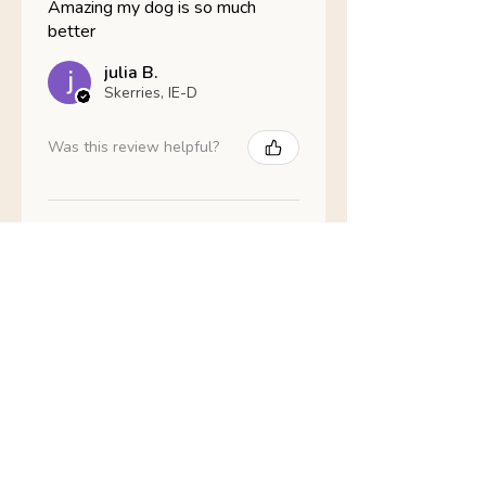
Amazing my dog is so much
better
julia B.
Skerries, IE-D
Was this review helpful?
Nathans Veterinary -
Hypoallergenic
Healthy Living
Show more