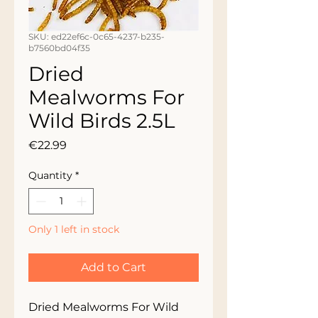
SKU: ed22ef6c-0c65-4237-b235-
b7560bd04f35
Dried
Mealworms For
Wild Birds 2.5L
Price
€22.99
Quantity
*
Only 1 left in stock
Add to Cart
Dried Mealworms For Wild 