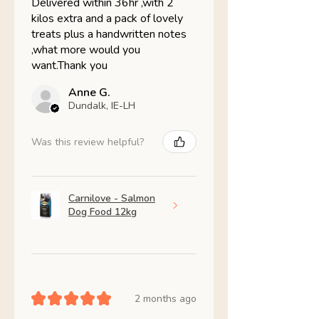
Delivered within 36hr ,with 2
kilos extra and a pack of lovely
treats plus a handwritten notes
,what more would you
want.Thank you
Anne G.
Dundalk, IE-LH
Was this review helpful?
Carnilove - Salmon
Dog Food 12kg
★
★
★
★
★
2 months ago