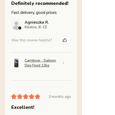
Definitely recommended!
Fast delivery, good prices
Agnieszka R.
Killaloe, IE-CE
Was this review helpful?
Carnilove - Salmon
Dog Food 12kg
★
★
★
★
★
3 months ago
Excellent!