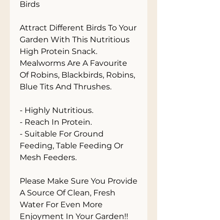
Birds

Attract Different Birds To Your 
Garden With This Nutritious 
High Protein Snack. 
Mealworms Are A Favourite 
Of Robins, Blackbirds, Robins, 
Blue Tits And Thrushes. 

- Highly Nutritious.

- Reach In Protein.

- Suitable For Ground 
Feeding, Table Feeding Or 
Mesh Feeders.

Please Make Sure You Provide 
A Source Of Clean, Fresh 
Water For Even More 
Enjoyment In Your Garden!!
