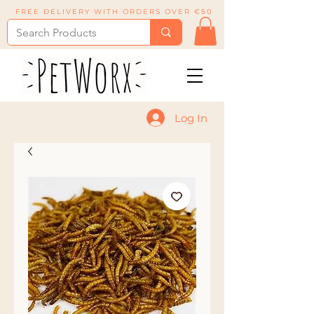
FREE DELIVERY WITH ORDERS OVER €50
Log In