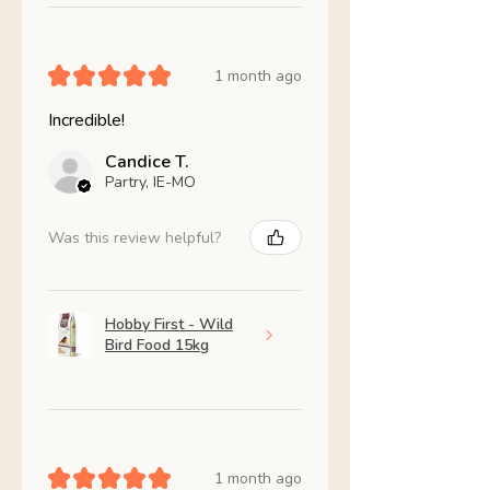
★
★
★
★
★
1 month ago
Incredible!
Candice T.
Partry, IE-MO
Was this review helpful?
Hobby First - Wild
Bird Food 15kg
★
★
★
★
★
1 month ago