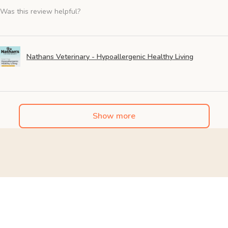
Was this review helpful?
Nathans Veterinary - Hypoallergenic Healthy Living
Show more