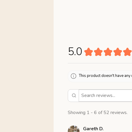
5.0
★
★
★
★
★
This product doesn't have any 
Showing 1 - 6 of 52 reviews.
Gareth D.