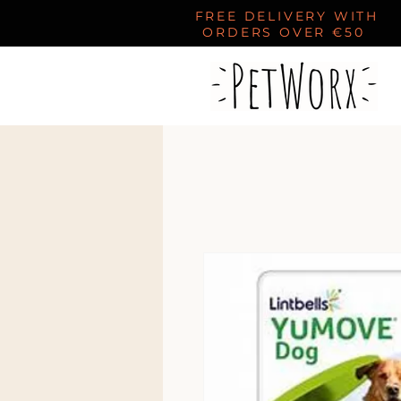
FREE DELIVERY WITH
ORDERS OVER €50