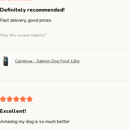
Definitely recommended!
Fast delivery, good prices
Was this review helpful?
Carnilove - Salmon Dog Food 12kg
★
★
★
★
★
Excellent!
Amazing my dog is so much better