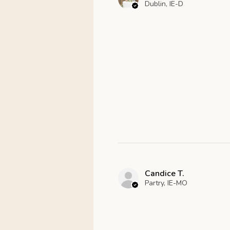
Dublin, IE-D
Candice T.
Partry, IE-MO