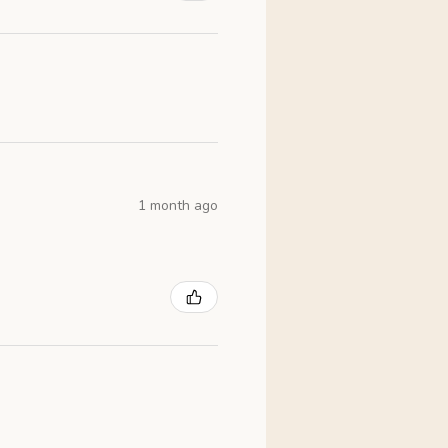
1 month ago