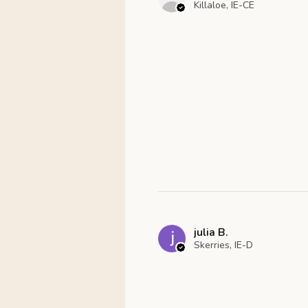
Killaloe, IE-CE
julia B.
Skerries, IE-D