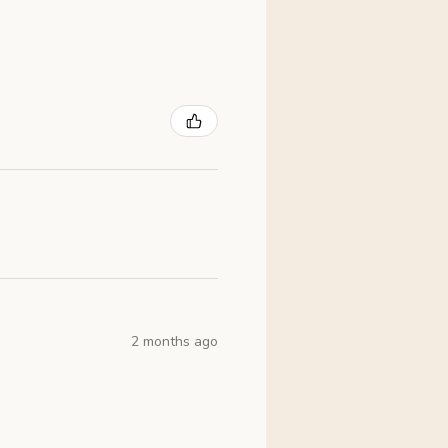
2 months ago