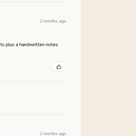
2 months ago
eats plus a handwritten notes
2 months ago