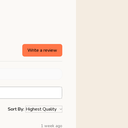
Write a review
Sort By:
1 week ago