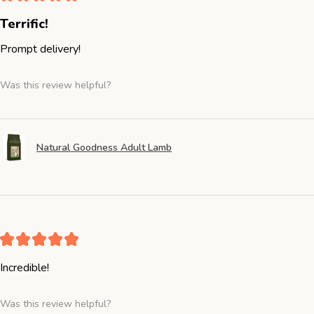
Terrific!
Prompt delivery!
Was this review helpful?
Natural Goodness Adult Lamb
★
★
★
★
★
Incredible!
Was this review helpful?