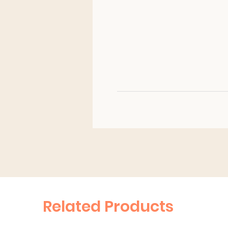
Related Products