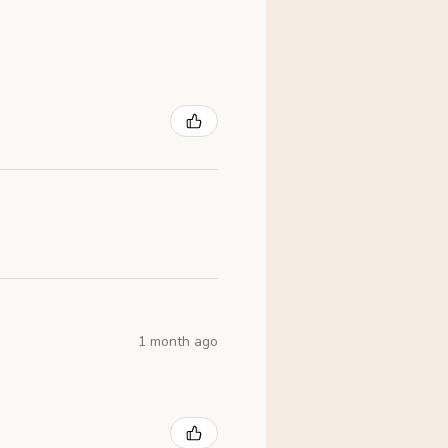
1 month ago