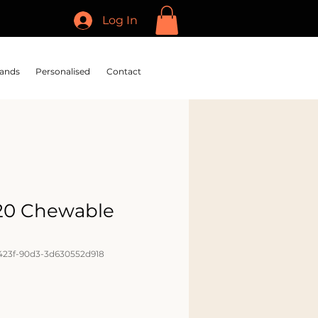
Log In
ands
Personalised
Contact
20 Chewable
423f-90d3-3d630552d918