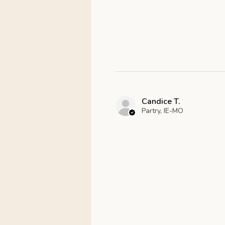
Candice T.
Partry, IE-MO