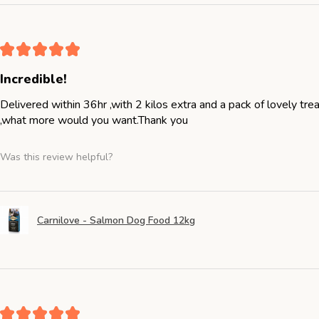
★
★
★
★
★
Incredible!
Delivered within 36hr ,with 2 kilos extra and a pack of lovely tr
,what more would you want.Thank you
Was this review helpful?
Carnilove - Salmon Dog Food 12kg
★
★
★
★
★