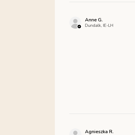
Anne G.
Dundalk, IE-LH
Agnieszka R.