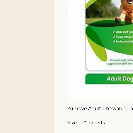
Yumove Adult Chewable Tab
Size: 120 Tablets