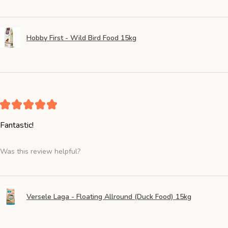
Hobby First - Wild Bird Food 15kg
★
★
★
★
★
Fantastic!
Was this review helpful?
Versele Laga - Floating Allround (Duck Food) 15kg