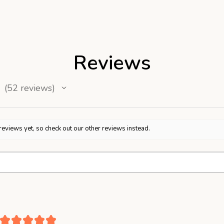
Reviews
52
reviews
52
reviews yet, so check out our other reviews instead.
★
★
★
★
★