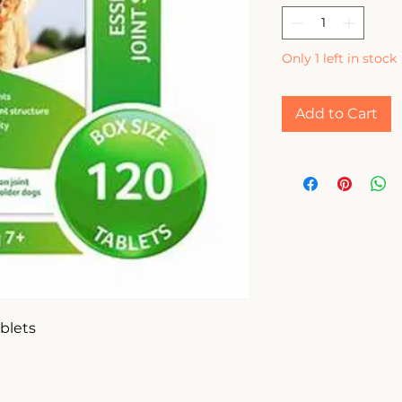
Only 1 left in stock
Add to Cart
lets
