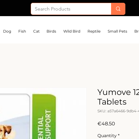
Dog
Fish
Cat
Birds
Wild Bird
Reptile
Small Pets
Br
Yumove 1
Tablets
SKU: a57a6466-9db4-
Price
€48.50
Quantity
*