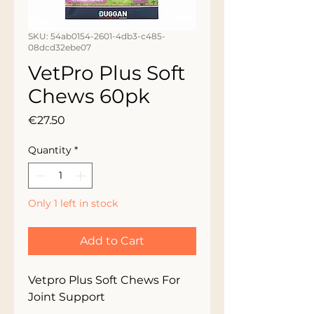
SKU: 54ab0154-2601-4db3-c485-
08dcd32ebe07
VetPro Plus Soft
Chews 60pk
Price
€27.50
Quantity
*
Only 1 left in stock
Add to Cart
Vetpro Plus Soft Chews For 
Joint Support
