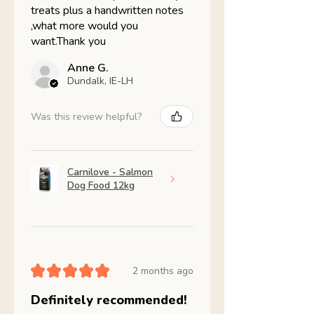
treats plus a handwritten notes
,what more would you
want.Thank you
Anne G.
Dundalk, IE-LH
Was this review helpful?
Carnilove - Salmon
Dog Food 12kg
★
★
★
★
★
2 months ago
Definitely recommended!