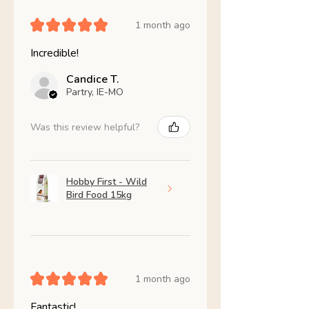
★
★
★
★
★
1 month ago
Incredible!
Candice T.
Partry, IE-MO
Was this review helpful?
Hobby First - Wild
Bird Food 15kg
★
★
★
★
★
1 month ago
Fantastic!