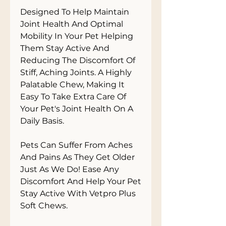
Designed To Help Maintain 
Joint Health And Optimal 
Mobility In Your Pet Helping 
Them Stay Active And 
Reducing The Discomfort Of 
Stiff, Aching Joints. A Highly 
Palatable Chew, Making It 
Easy To Take Extra Care Of 
Your Pet's Joint Health On A 
Daily Basis.

Pets Can Suffer From Aches 
And Pains As They Get Older 
Just As We Do! Ease Any 
Discomfort And Help Your Pet 
Stay Active With Vetpro Plus 
Soft Chews.
