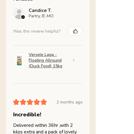
Candice T.
Partry, IE-MO
Was this review helpful?
Versele Laga -
Floating Allround
(Duck Food) 15kg
★
★
★
★
★
2 months ago
Incredible!
Delivered within 36hr ,with 2
kilos extra and a pack of lovely