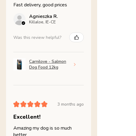
Fast delivery, good prices
Agnieszka R.
Killaloe, IE-CE
Was this review helpful?
Carnilove - Salmon
Dog Food 12kg
★
★
★
★
★
3 months ago
Excellent!
Amazing my dog is so much
better