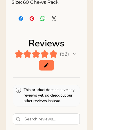
Size: 60 Chews Pack
Reviews
★
★
★
★
★
52
52
This product doesn't have any
reviews yet, so check out our
other reviews instead.