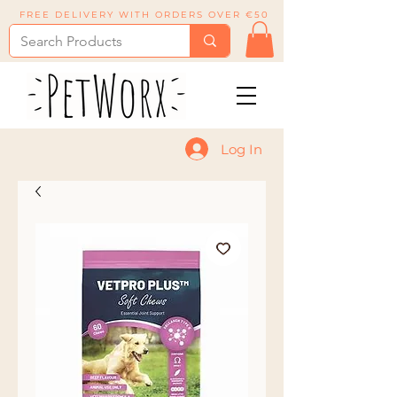
FREE DELIVERY WITH ORDERS OVER €50
Log In