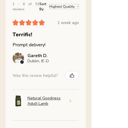
1 - 6 of 52
Sort
reviews
By:
★
★
★
★
★
1 week ago
Terrific!
Prompt delivery!
Gareth D.
Dublin, IE-D
Was this review helpful?
Natural Goodness
Adult Lamb