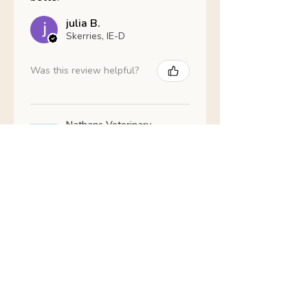
julia B.
Skerries, IE-D
Was this review helpful?
Nathans Veterinary -
Hypoallergenic
Healthy Living
Show more