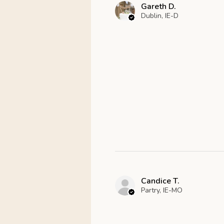
Gareth D.
Dublin, IE-D
Candice T.
Partry, IE-MO