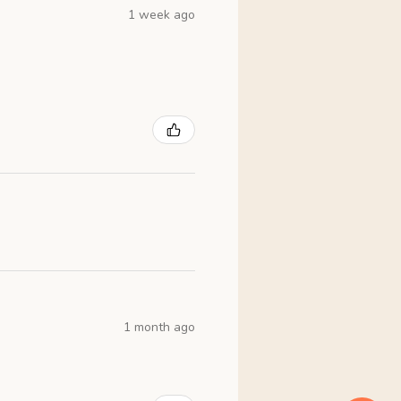
1 week ago
1 month ago