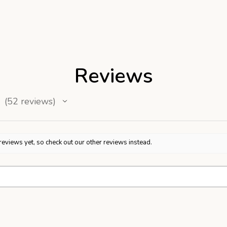
Reviews
52
reviews
52
reviews yet, so check out our other reviews instead.