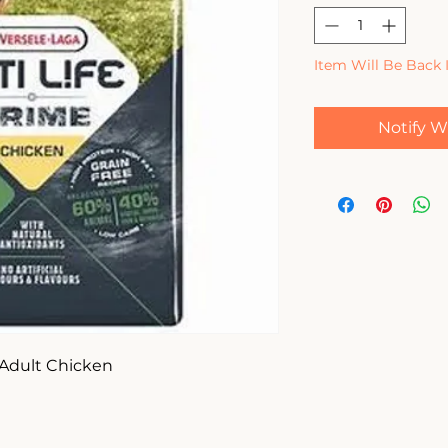
Item Will Be Back 
Notify W
 Adult Chicken 
