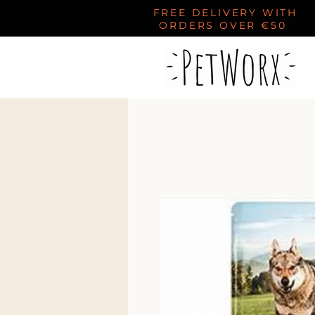
FREE DELIVERY WITH
ORDERS OVER €50