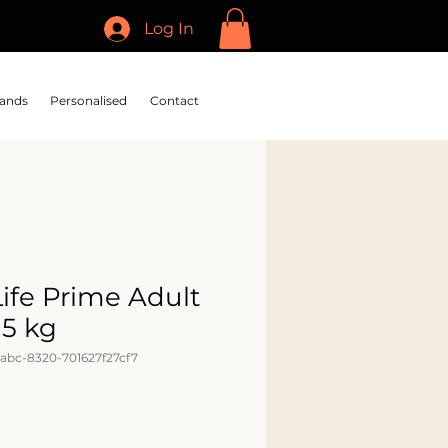
Log In
ands
Personalised
Contact
Life Prime Adult
.5 kg
abc-8320-701627f27cf7