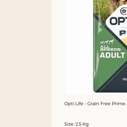
Opti Life - Grain Free Prime
Size: 2.5 Kg