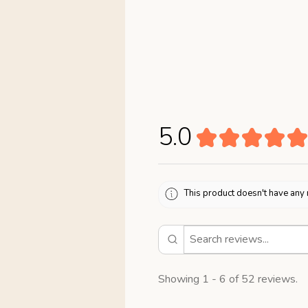
5.0
★
★
★
★
★
This product doesn't have any 
Showing 1 - 6 of 52 reviews.