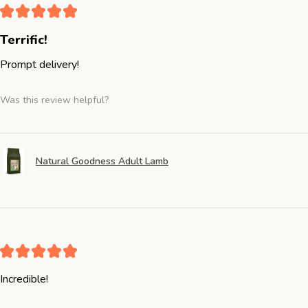
★
★
★
★
★
Terrific!
Prompt delivery!
Was this review helpful?
Natural Goodness Adult Lamb
★
★
★
★
★
Incredible!