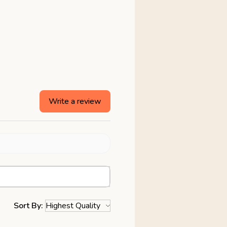
Write a review
Sort By: