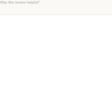
Was this review helpful?
Hobby First - Wild Bird Food 15kg
★
★
★
★
★
Fantastic!
Was this review helpful?
Versele Laga - Floating Allround (Duck Food) 15kg