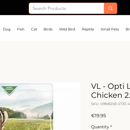
Dog
Fish
Cat
Birds
Wild Bird
Reptile
Small Pets
Br
VL - Opti 
Chicken 2
SKU: 09fe8258-2733-4
Price
€19.95
Quantity
*