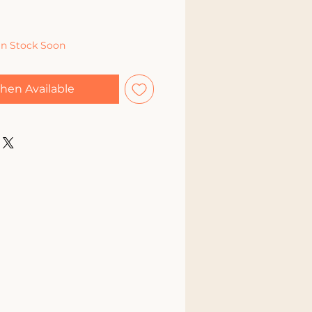
In Stock Soon
hen Available