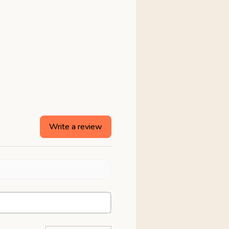
Write a review