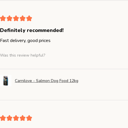
★
★
★
★
★
Definitely recommended!
Fast delivery, good prices
Was this review helpful?
Carnilove - Salmon Dog Food 12kg
★
★
★
★
★