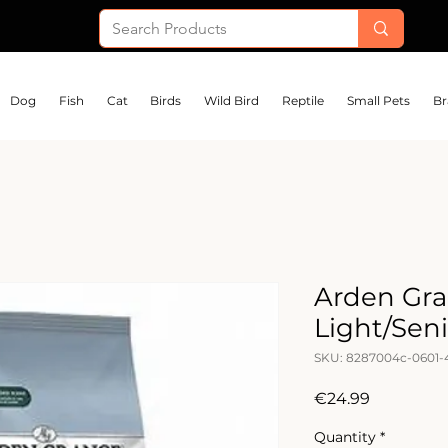
Dog
Fish
Cat
Birds
Wild Bird
Reptile
Small Pets
Br
Arden Gra
Light/Sen
SKU: 8287004c-0601
Price
€24.99
Quantity
*