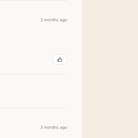
2 months ago
3 months ago