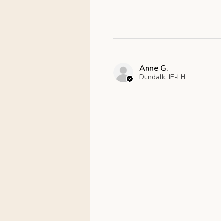
Anne G.
Dundalk, IE-LH