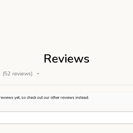
Reviews
52
reviews
52
reviews yet, so check out our other reviews instead.