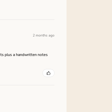
2 months ago
eats plus a handwritten notes