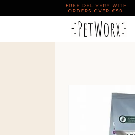
FREE DELIVERY WITH
ORDERS OVER €50