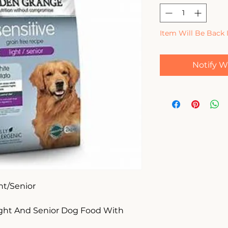
Item Will Be Back 
Notify W
t/Senior

ght And Senior Dog Food With 