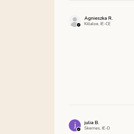
Agnieszka R.
Killaloe, IE-CE
julia B.
Skerries, IE-D