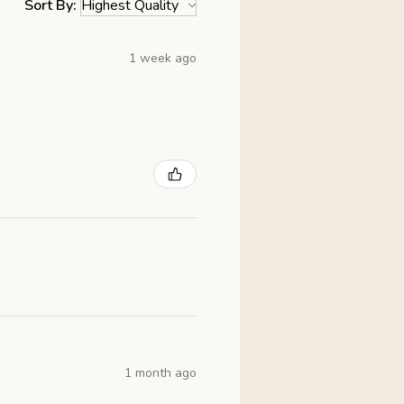
Sort By:
1 week ago
1 month ago