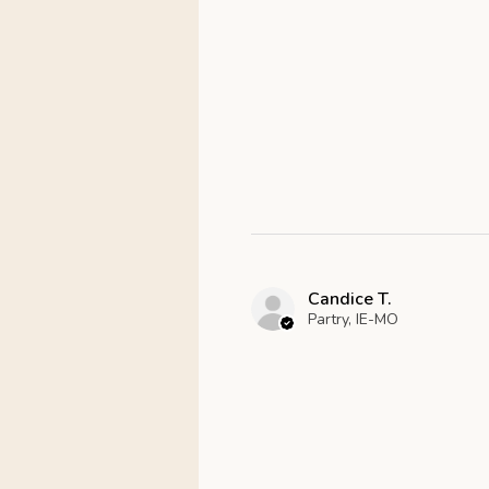
Candice T.
Partry, IE-MO