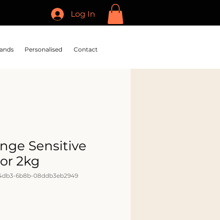
Log In
ands
Personalised
Contact
nge Sensitive
ior 2kg
-4db3-6b8b-08ddb3eb2949