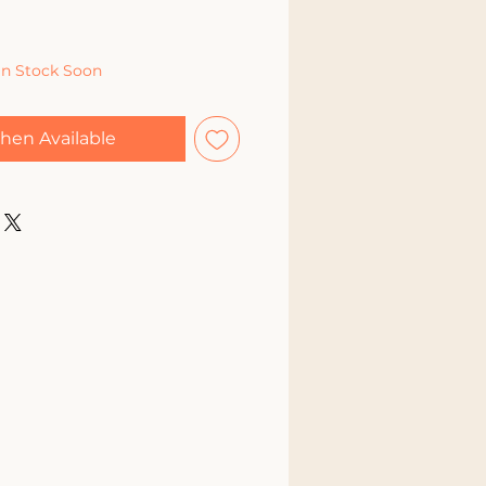
In Stock Soon
hen Available