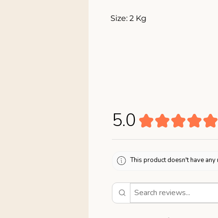
Size: 2 Kg
5.0
★
★
★
★
★
This product doesn't have any 