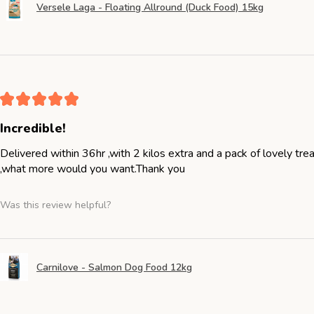
Versele Laga - Floating Allround (Duck Food) 15kg
★
★
★
★
★
Incredible!
Delivered within 36hr ,with 2 kilos extra and a pack of lovely tr
,what more would you want.Thank you
Was this review helpful?
Carnilove - Salmon Dog Food 12kg