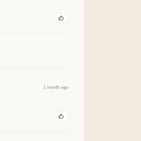
1 month ago