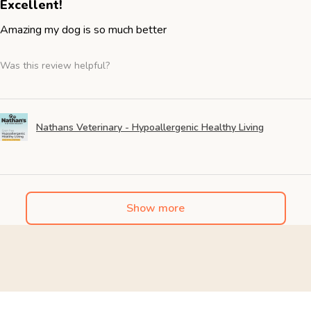
Excellent!
Amazing my dog is so much better
Was this review helpful?
Nathans Veterinary - Hypoallergenic Healthy Living
Show more