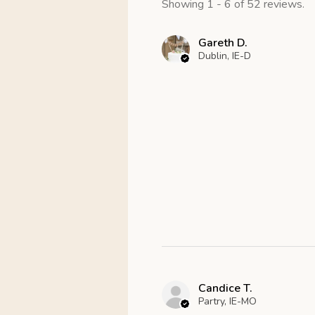
Showing 1 - 6 of 52 reviews.
Gareth D.
Dublin, IE-D
Candice T.
Partry, IE-MO