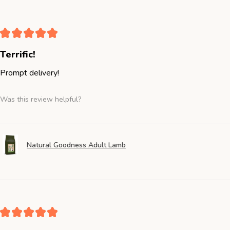
★
★
★
★
★
Terrific!
Prompt delivery!
Was this review helpful?
Natural Goodness Adult Lamb
★
★
★
★
★