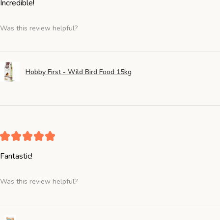
Incredible!
Was this review helpful?
Hobby First - Wild Bird Food 15kg
★
★
★
★
★
Fantastic!
Was this review helpful?