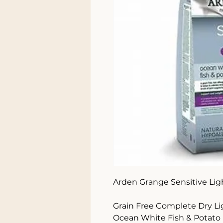
Arden Grange Sensitive Ligh
Grain Free Complete Dry Li
Ocean White Fish & Potato
