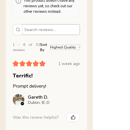
This product doesn't have any
reviews yet, so check out our
other reviews instead.
1 - 6 of 52
Sort
reviews
By:
★
★
★
★
★
1 week ago
Terrific!
Prompt delivery!
Gareth D.
Dublin, IE-D
Was this review helpful?