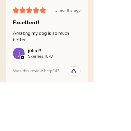
★
★
★
★
★
3 months ago
Excellent!
Amazing my dog is so much
better
julia B.
Skerries, IE-D
Was this review helpful?
Nathans Veterinary -
Hypoallergenic
Healthy Living