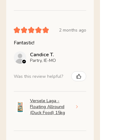
★
★
★
★
★
2 months ago
Fantastic!
Candice T.
Partry, IE-MO
Was this review helpful?
Versele Laga -
Floating Allround
(Duck Food) 15kg