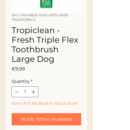
SKU: f4e4d8d3-e5e5-4505-a8d9-
7fad46128bc3
Tropiclean -
Fresh Triple Flex
Toothbrush
Large Dog
Price
€9.99
Quantity
*
Item Will Be Back In Stock Soon
Notify When Available