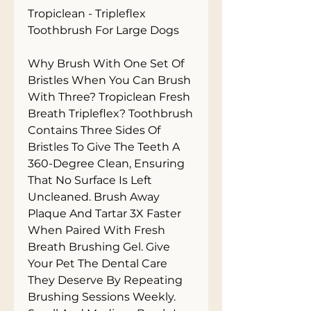
Tropiclean - Tripleflex 
Toothbrush For Large Dogs

Why Brush With One Set Of 
Bristles When You Can Brush 
With Three? Tropiclean Fresh 
Breath Tripleflex? Toothbrush 
Contains Three Sides Of 
Bristles To Give The Teeth A 
360-Degree Clean, Ensuring 
That No Surface Is Left 
Uncleaned. Brush Away 
Plaque And Tartar 3X Faster 
When Paired With Fresh 
Breath Brushing Gel. Give 
Your Pet The Dental Care 
They Deserve By Repeating 
Brushing Sessions Weekly. 