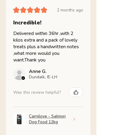
★
★
★
★
★
2 months ago
Incredible!
Delivered within 36hr ,with 2
kilos extra and a pack of lovely
treats plus a handwritten notes
,what more would you
want.Thank you
Anne G.
Dundalk, IE-LH
Was this review helpful?
Carnilove - Salmon
Dog Food 12kg