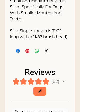
Small And Medium Brush Is 
Sized Specifically For Dogs 
With Smaller Mouths And 
Teeth.

Size: Single  (brush is 71/2? 
long with a 11/8? brush head)
Reviews
★
★
★
★
★
52
52