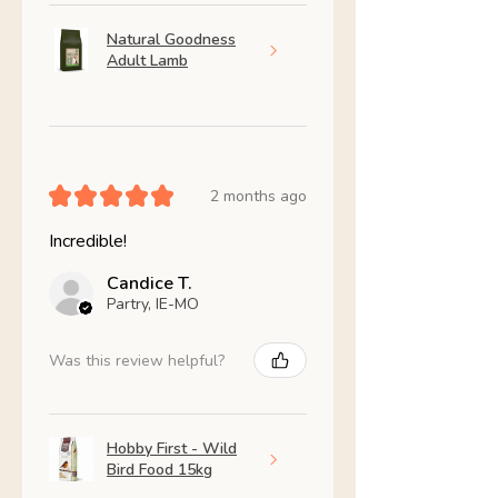
Natural Goodness
Adult Lamb
★
★
★
★
★
2 months ago
Incredible!
Candice T.
Partry, IE-MO
Was this review helpful?
Hobby First - Wild
Bird Food 15kg