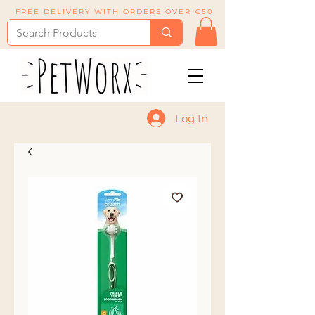
FREE DELIVERY WITH ORDERS OVER €50
Log In