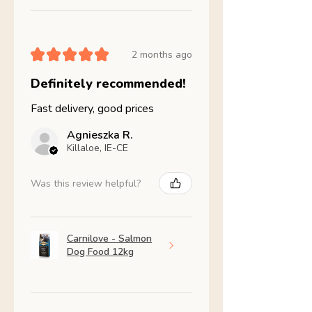
★
★
★
★
★
2 months ago
Definitely recommended!
Fast delivery, good prices
Agnieszka R.
Killaloe, IE-CE
Was this review helpful?
Carnilove - Salmon
Dog Food 12kg