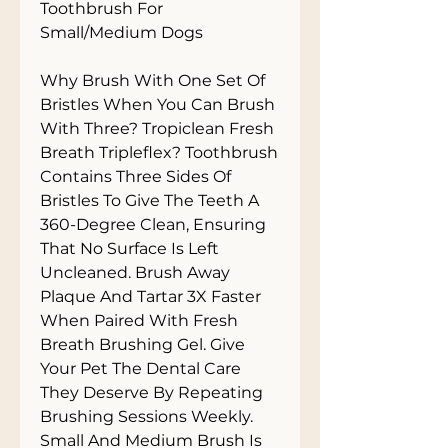
Toothbrush For 
Small/Medium Dogs

Why Brush With One Set Of 
Bristles When You Can Brush 
With Three? Tropiclean Fresh 
Breath Tripleflex? Toothbrush 
Contains Three Sides Of 
Bristles To Give The Teeth A 
360-Degree Clean, Ensuring 
That No Surface Is Left 
Uncleaned. Brush Away 
Plaque And Tartar 3X Faster 
When Paired With Fresh 
Breath Brushing Gel. Give 
Your Pet The Dental Care 
They Deserve By Repeating 
Brushing Sessions Weekly. 
Small And Medium Brush Is 