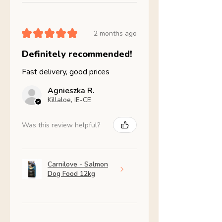
★
★
★
★
★
2 months ago
Definitely recommended!
Fast delivery, good prices
Agnieszka R.
Killaloe, IE-CE
Was this review helpful?
Carnilove - Salmon
Dog Food 12kg