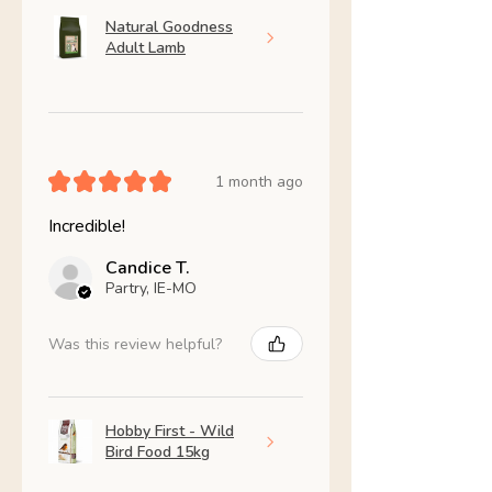
Natural Goodness
Adult Lamb
★
★
★
★
★
1 month ago
Incredible!
Candice T.
Partry, IE-MO
Was this review helpful?
Hobby First - Wild
Bird Food 15kg