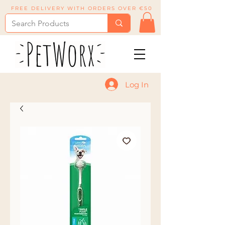
FREE DELIVERY WITH ORDERS OVER €50
Log In