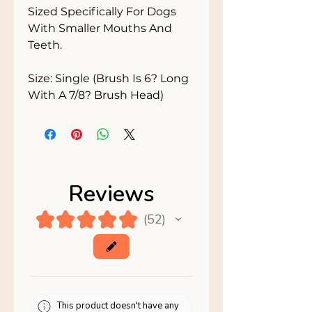
Sized Specifically For Dogs 
With Smaller Mouths And 
Teeth.

Size: Single (Brush Is 6? Long 
With A 7/8? Brush Head)
Reviews
★
★
★
★
★
52
52
This product doesn't have any