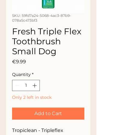
SKU: 59fd7a24-5068-4ac3-87b9-
078a5c473bf3
Fresh Triple Flex
Toothbrush
Small Dog
Price
€9.99
Quantity
*
Only 2 left in stock
Add to Cart
Tropiclean - Tripleflex 