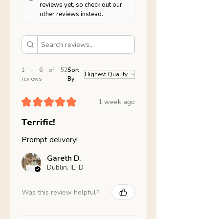
reviews yet, so check out our
other reviews instead.
1 - 6 of 52
Sort
reviews
By:
★
★
★
★
★
1 week ago
Terrific!
Prompt delivery!
Gareth D.
Dublin, IE-D
Was this review helpful?