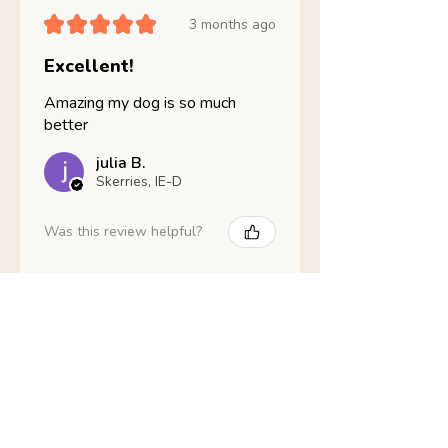
★
★
★
★
★
3 months ago
Excellent!
Amazing my dog is so much
better
julia B.
Skerries, IE-D
Was this review helpful?
Nathans Veterinary -
Hypoallergenic
Healthy Living