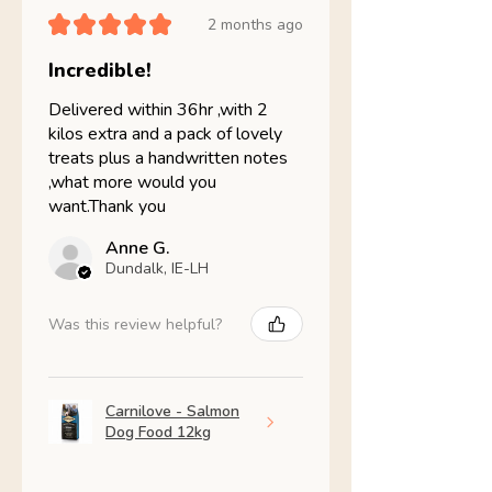
★
★
★
★
★
2 months ago
Incredible!
Delivered within 36hr ,with 2
kilos extra and a pack of lovely
treats plus a handwritten notes
,what more would you
want.Thank you
Anne G.
Dundalk, IE-LH
Was this review helpful?
Carnilove - Salmon
Dog Food 12kg