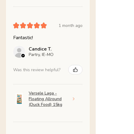
★
★
★
★
★
1 month ago
Fantastic!
Candice T.
Partry, IE-MO
Was this review helpful?
Versele Laga -
Floating Allround
(Duck Food) 15kg