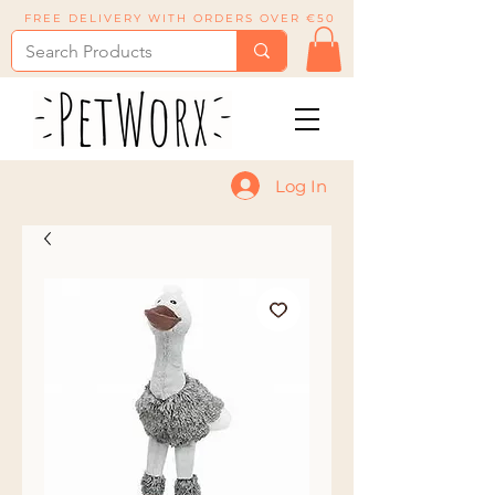
FREE DELIVERY WITH ORDERS OVER €50
Log In