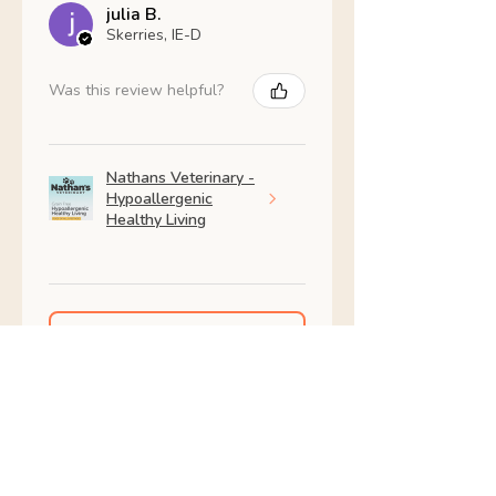
julia B.
Skerries, IE-D
Was this review helpful?
Nathans Veterinary -
Hypoallergenic
Healthy Living
Show more