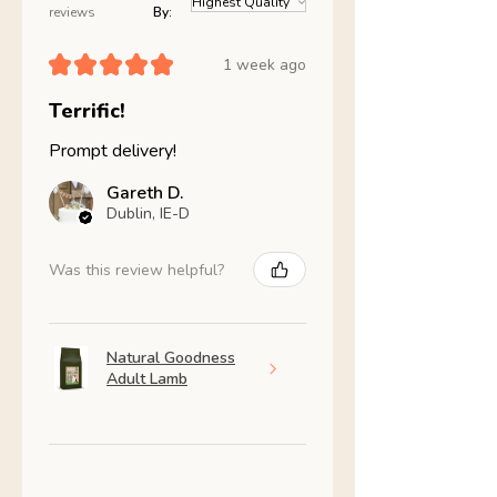
reviews
By:
★
★
★
★
★
1 week ago
Terrific!
Prompt delivery!
Gareth D.
Dublin, IE-D
Was this review helpful?
Natural Goodness
Adult Lamb