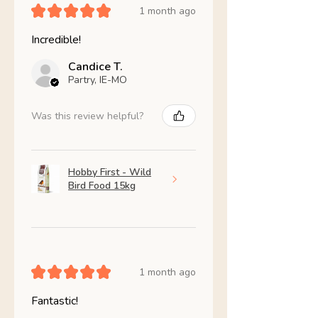
★
★
★
★
★
1 month ago
Incredible!
Candice T.
Partry, IE-MO
Was this review helpful?
Hobby First - Wild
Bird Food 15kg
★
★
★
★
★
1 month ago
Fantastic!