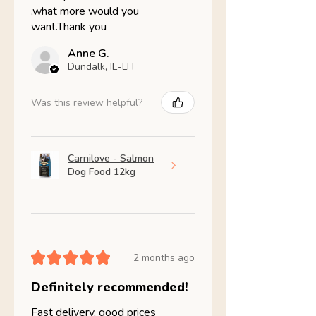
,what more would you
want.Thank you
Anne G.
Dundalk, IE-LH
Was this review helpful?
Carnilove - Salmon
Dog Food 12kg
★
★
★
★
★
2 months ago
Definitely recommended!
Fast delivery, good prices