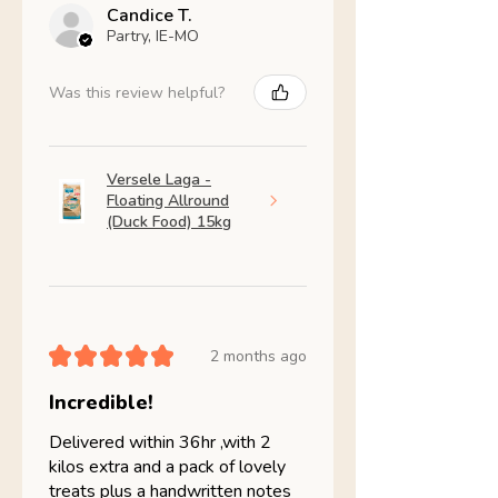
Candice T.
Partry, IE-MO
Was this review helpful?
Versele Laga -
Floating Allround
(Duck Food) 15kg
★
★
★
★
★
2 months ago
Incredible!
Delivered within 36hr ,with 2
kilos extra and a pack of lovely
treats plus a handwritten notes