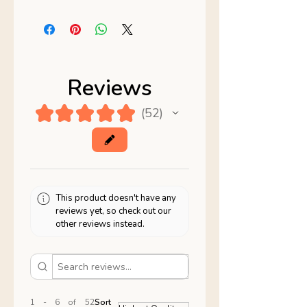
Reviews
★
★
★
★
★
52
52
This product doesn't have any
reviews yet, so check out our
other reviews instead.
1 - 6 of 52
Sort