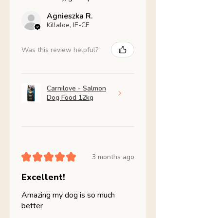
Agnieszka R.
Killaloe, IE-CE
Was this review helpful?
Carnilove - Salmon
Dog Food 12kg
★
★
★
★
★
3 months ago
Excellent!
Amazing my dog is so much
better