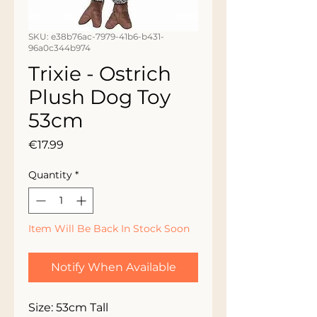
SKU: e38b76ac-7979-41b6-b431-
96a0c344b974
Trixie - Ostrich
Plush Dog Toy
53cm
Price
€17.99
Quantity
*
Item Will Be Back In Stock Soon
Notify When Available
Size: 53cm Tall