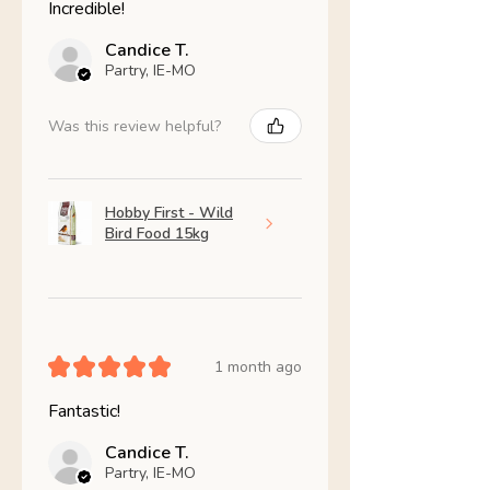
Incredible!
Candice T.
Partry, IE-MO
Was this review helpful?
Hobby First - Wild
Bird Food 15kg
★
★
★
★
★
1 month ago
Fantastic!
Candice T.
Partry, IE-MO