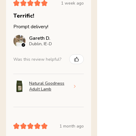
★
★
★
★
★
1 week ago
Terrific!
Prompt delivery!
Gareth D.
Dublin, IE-D
Was this review helpful?
Natural Goodness
Adult Lamb
★
★
★
★
★
1 month ago