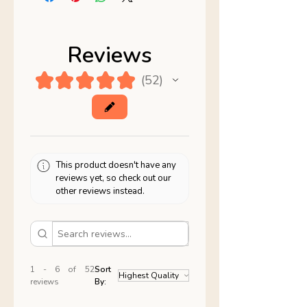
Reviews
★
★
★
★
★
52
52
This product doesn't have any
reviews yet, so check out our
other reviews instead.
1 - 6 of 52
Sort
reviews
By: