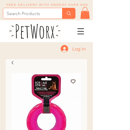
FREE DELIVERY WITH ORDERS OVER €50
Log In