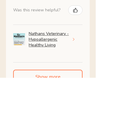
Was this review helpful?
Nathans Veterinary -
Hypoallergenic
Healthy Living
Show more
Shop All