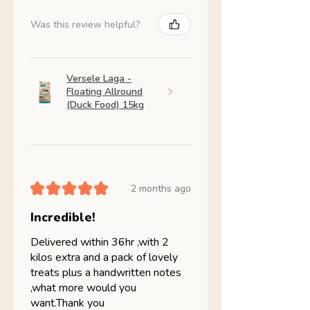
Was this review helpful?
Versele Laga -
Floating Allround
(Duck Food) 15kg
★
★
★
★
★
2 months ago
Incredible!
Delivered within 36hr ,with 2
kilos extra and a pack of lovely
treats plus a handwritten notes
,what more would you
want.Thank you