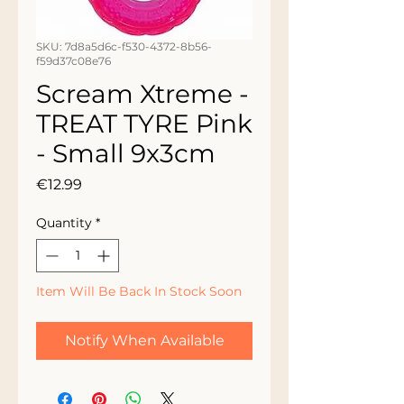
SKU: 7d8a5d6c-f530-4372-8b56-
f59d37c08e76
Scream Xtreme -
TREAT TYRE Pink
- Small 9x3cm
Price
€12.99
Quantity
*
Item Will Be Back In Stock Soon
Notify When Available