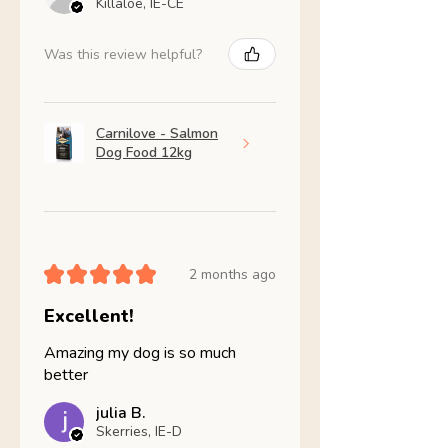
Killaloe, IE-CE
Was this review helpful?
Carnilove - Salmon
Dog Food 12kg
★
★
★
★
★
2 months ago
Excellent!
Amazing my dog is so much
better
julia B.
Skerries, IE-D