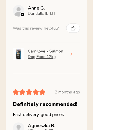
Anne G.
Dundalk, IE-LH
Was this review helpful?
Carnilove - Salmon
Dog Food 12kg
★
★
★
★
★
2 months ago
Definitely recommended!
Fast delivery, good prices
Agnieszka R.