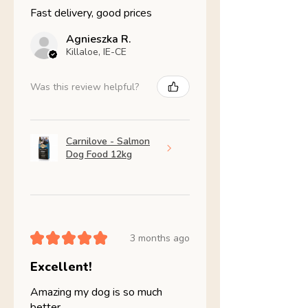
Fast delivery, good prices
Agnieszka R.
Killaloe, IE-CE
Was this review helpful?
Carnilove - Salmon
Dog Food 12kg
★
★
★
★
★
3 months ago
Excellent!
Amazing my dog is so much
better