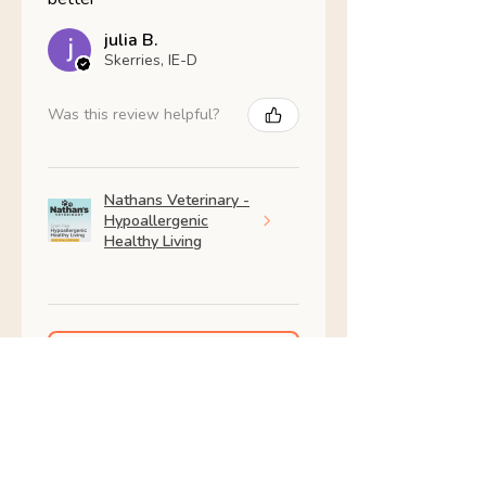
julia B.
Skerries, IE-D
Was this review helpful?
Nathans Veterinary -
Hypoallergenic
Healthy Living
Show more