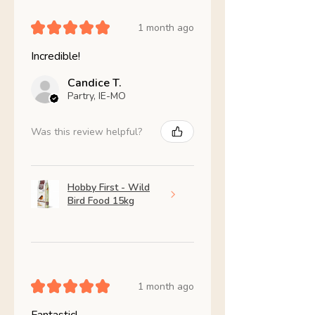
★
★
★
★
★
1 month ago
Incredible!
Candice T.
Partry, IE-MO
Was this review helpful?
Hobby First - Wild
Bird Food 15kg
★
★
★
★
★
1 month ago