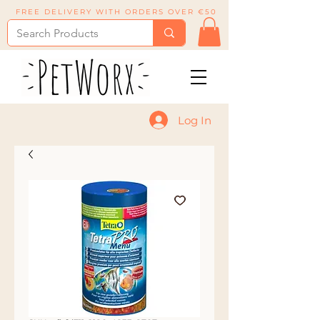
FREE DELIVERY WITH ORDERS OVER €50
Log In