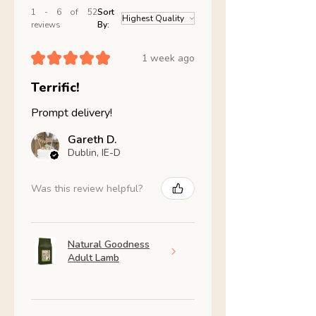
1 - 6 of 52
Sort
reviews
By:
★
★
★
★
★
1 week ago
Terrific!
Prompt delivery!
Gareth D.
Dublin, IE-D
Was this review helpful?
Natural Goodness
Adult Lamb