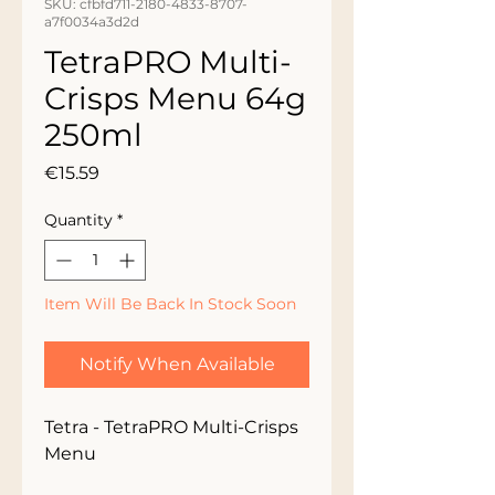
SKU: cfbfd711-2180-4833-8707-
a7f0034a3d2d
TetraPRO Multi-
Crisps Menu 64g
250ml
Price
€15.59
Quantity
*
Item Will Be Back In Stock Soon
Notify When Available
Tetra - TetraPRO Multi-Crisps 
Menu 
