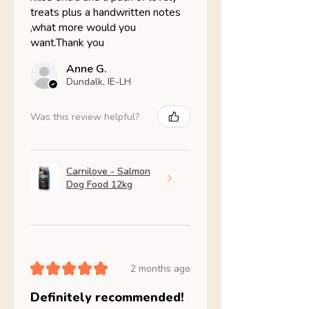
treats plus a handwritten notes
,what more would you
want.Thank you
Anne G.
Dundalk, IE-LH
Was this review helpful?
Carnilove - Salmon
Dog Food 12kg
★
★
★
★
★
2 months ago
Definitely recommended!