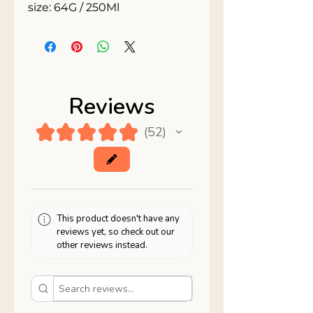
size: 64G / 250Ml
Reviews
★
★
★
★
★
52
52
This product doesn't have any
reviews yet, so check out our
other reviews instead.