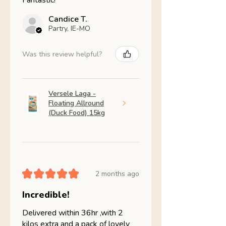
Fantastic!
Candice T.
Partry, IE-MO
Was this review helpful?
Versele Laga -
Floating Allround
(Duck Food) 15kg
★
★
★
★
★
2 months ago
Incredible!
Delivered within 36hr ,with 2
kilos extra and a pack of lovely