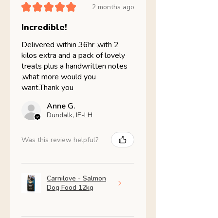
★
★
★
★
★
2 months ago
Incredible!
Delivered within 36hr ,with 2
kilos extra and a pack of lovely
treats plus a handwritten notes
,what more would you
want.Thank you
Anne G.
Dundalk, IE-LH
Was this review helpful?
Carnilove - Salmon
Dog Food 12kg