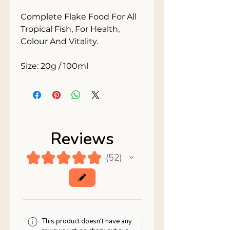
Complete Flake Food For All 
Tropical Fish, For Health, 
Colour And Vitality.

Size: 20g / 100ml
Reviews
★
★
★
★
★
52
52
This product doesn't have any