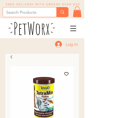
FREE DELIVERY WITH ORDERS OVER €50
Log In