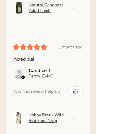
Natural Goodness
Adult Lamb
★
★
★
★
★
1 month ago
Incredible!
Candice T.
Partry, IE-MO
Was this review helpful?
Hobby First - Wild
Bird Food 15kg