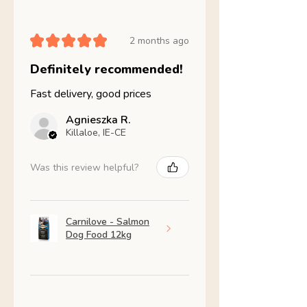
★
★
★
★
★
2 months ago
Definitely recommended!
Fast delivery, good prices
Agnieszka R.
Killaloe, IE-CE
Was this review helpful?
Carnilove - Salmon
Dog Food 12kg