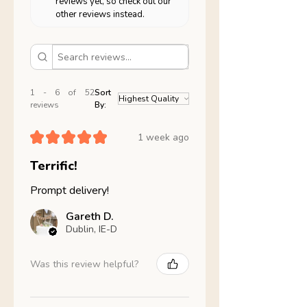
reviews yet, so check out our
other reviews instead.
1 - 6 of 52
Sort
reviews
By:
★
★
★
★
★
1 week ago
Terrific!
Prompt delivery!
Gareth D.
Dublin, IE-D
Was this review helpful?