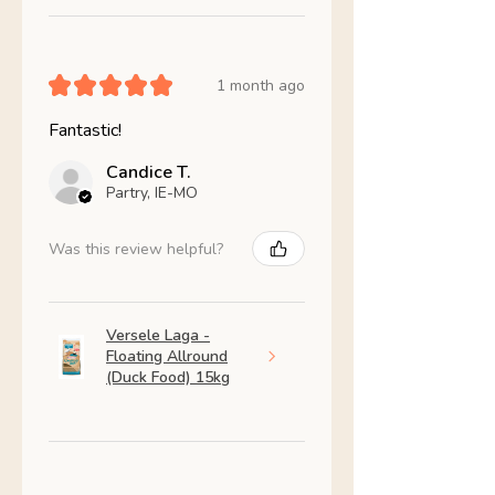
★
★
★
★
★
1 month ago
Fantastic!
Candice T.
Partry, IE-MO
Was this review helpful?
Versele Laga -
Floating Allround
(Duck Food) 15kg