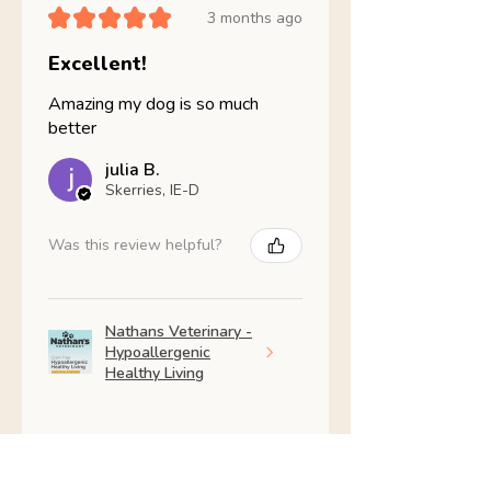
★
★
★
★
★
3 months ago
Excellent!
Amazing my dog is so much
better
julia B.
Skerries, IE-D
Was this review helpful?
Nathans Veterinary -
Hypoallergenic
Healthy Living
Show more