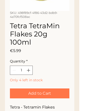
SKU: 498f89cf-4f86-43d2-bdb9-
4a70fcf508ac
Tetra TetraMin
Flakes 20g
100ml
Price
€5.99
Quantity
*
Only 4 left in stock
Add to Cart
Tetra - Tetramin Flakes 
