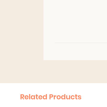
Related Products