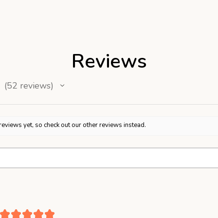
Reviews
52
reviews
52
reviews yet, so check out our other reviews instead.
★
★
★
★
★