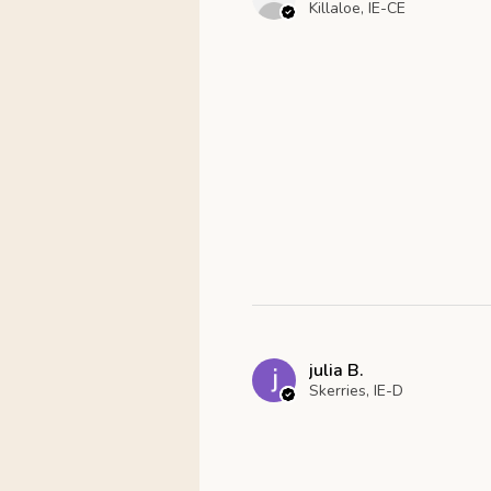
Killaloe, IE-CE
julia B.
Skerries, IE-D