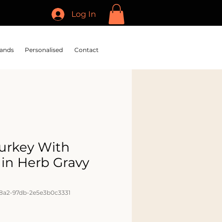
Log In
ands
Personalised
Contact
Turkey With
 in Herb Gravy
48a2-97db-2e5e3b0c3331