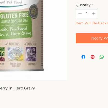
Quantity
*
Item Will Be Back 
Notify W
rry In Herb Gravy 
