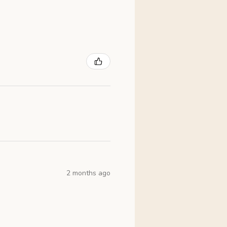
2 months ago