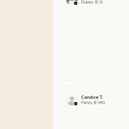
Dublin, IE-D
Candice T.
Partry, IE-MO