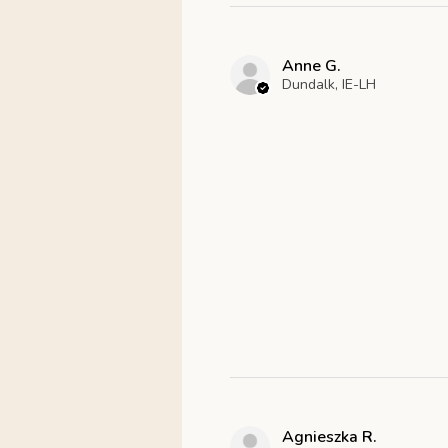
Anne G.
Dundalk, IE-LH
Agnieszka R.