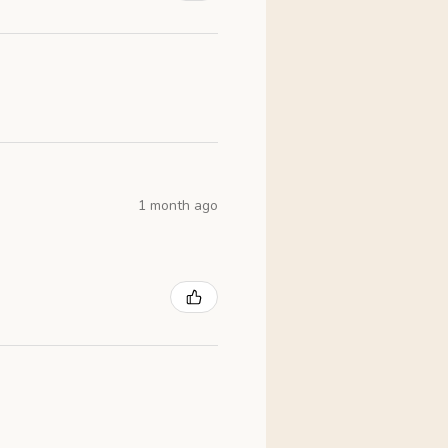
1 month ago