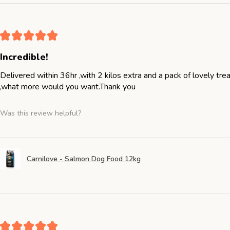
★
★
★
★
★
Incredible!
Delivered within 36hr ,with 2 kilos extra and a pack of lovely tr
,what more would you want.Thank you
Was this review helpful?
Carnilove - Salmon Dog Food 12kg
★
★
★
★
★