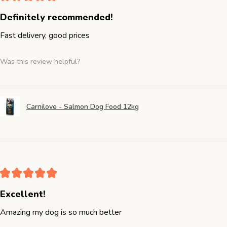
Definitely recommended!
Fast delivery, good prices
Was this review helpful?
Carnilove - Salmon Dog Food 12kg
★
★
★
★
★
Excellent!
Amazing my dog is so much better