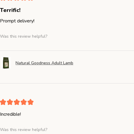
Terrific!
Prompt delivery!
Was this review helpful?
Natural Goodness Adult Lamb
★
★
★
★
★
Incredible!
Was this review helpful?