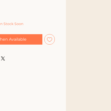
In Stock Soon
hen Available