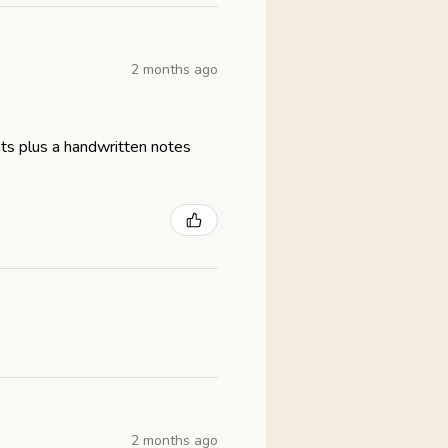
2 months ago
eats plus a handwritten notes
2 months ago