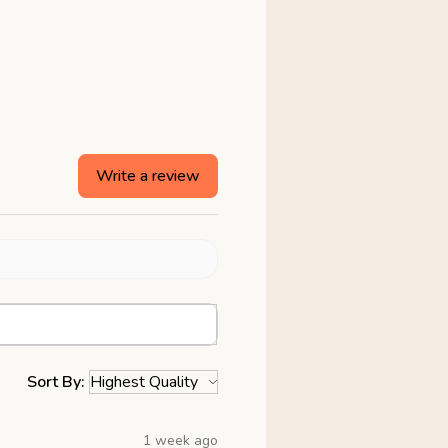
Write a review
Sort By:
1 week ago