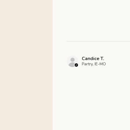
Candice T.
Partry, IE-MO