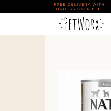
FREE DELIVERY WITH
ORDERS OVER €50