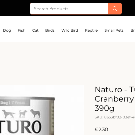
Dog
Fish
Cat
Birds
Wild Bird
Reptile
Small Pets
Br
Naturo - 
Cranberry
390g
SKU: 8653bf02-03ef-
Price
€2.30