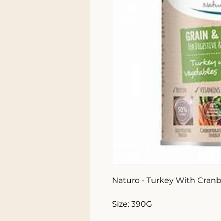
Naturo - Turkey With Cranbe
Size: 390G