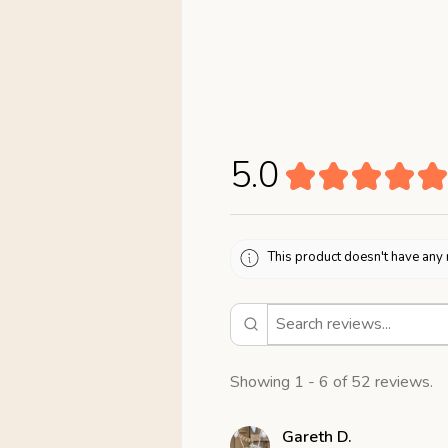
5.0
★
★
★
★
★
This product doesn't have any 
Showing 1 - 6 of 52 reviews.
Gareth D.