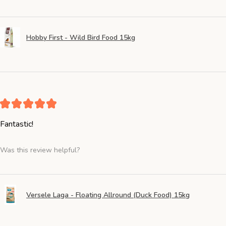
Hobby First - Wild Bird Food 15kg
★
★
★
★
★
Fantastic!
Was this review helpful?
Versele Laga - Floating Allround (Duck Food) 15kg