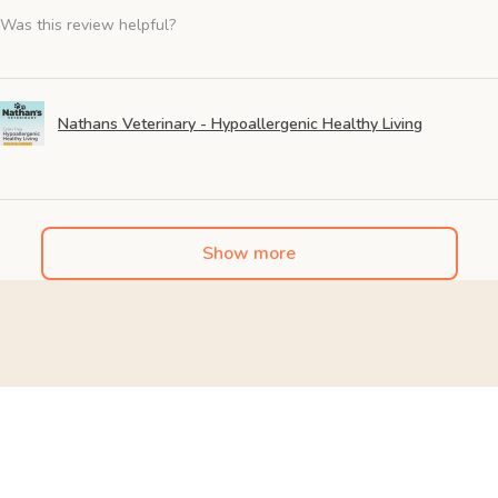
Was this review helpful?
Nathans Veterinary - Hypoallergenic Healthy Living
Show more