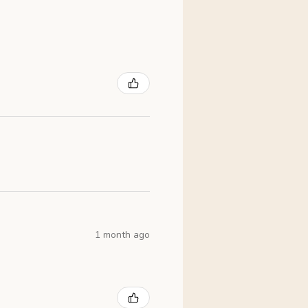
1 month ago