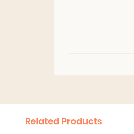
Related Products