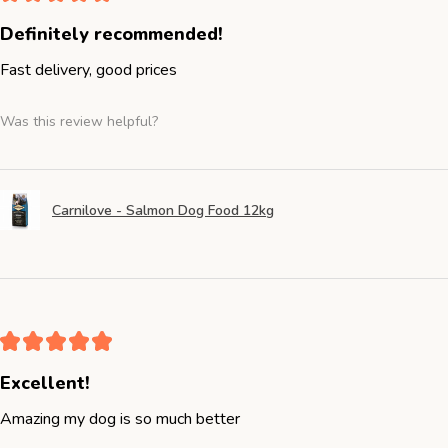
Definitely recommended!
Fast delivery, good prices
Was this review helpful?
Carnilove - Salmon Dog Food 12kg
★
★
★
★
★
Excellent!
Amazing my dog is so much better