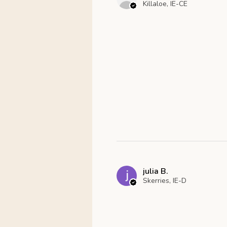
Killaloe, IE-CE
julia B.
Skerries, IE-D