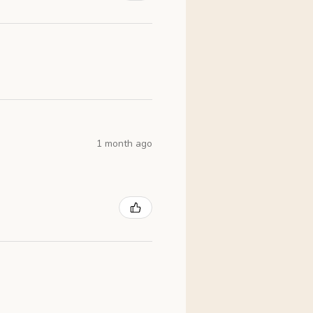
1 month ago