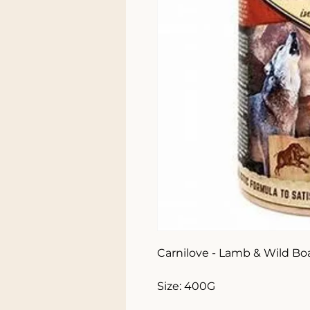
Carnilove - Lamb & Wild Bo
Size: 400G