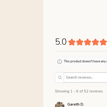
5.0
★
★
★
★
★
This product doesn't have any 
Showing 1 - 6 of 52 reviews.
Gareth D.