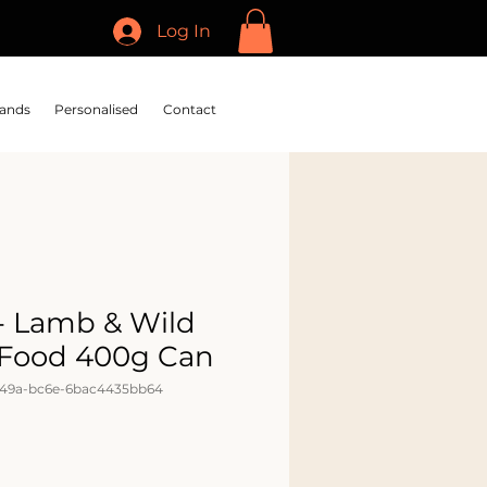
Log In
ands
Personalised
Contact
 - Lamb & Wild
 Food 400g Can
449a-bc6e-6bac4435bb64