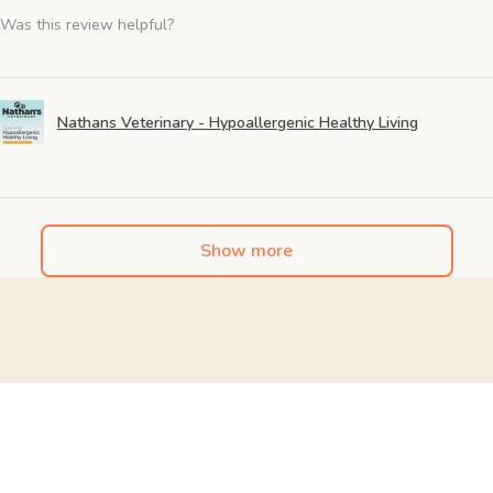
Was this review helpful?
Nathans Veterinary - Hypoallergenic Healthy Living
Show more