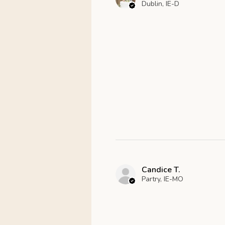
Dublin, IE-D
Candice T.
Partry, IE-MO