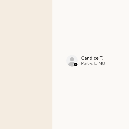
Candice T.
Partry, IE-MO