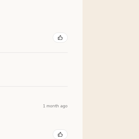
1 month ago