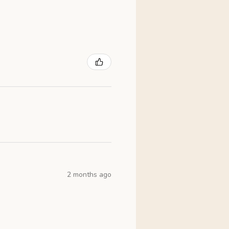
2 months ago