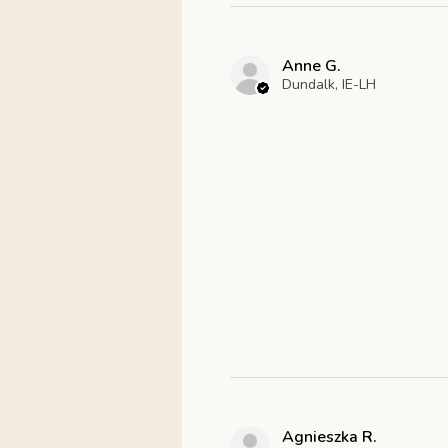
Anne G.
Dundalk, IE-LH
Agnieszka R.