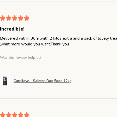
★
★
★
★
★
Incredible!
Delivered within 36hr ,with 2 kilos extra and a pack of lovely tr
,what more would you want.Thank you
Was this review helpful?
Carnilove - Salmon Dog Food 12kg
★
★
★
★
★