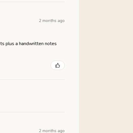
2 months ago
eats plus a handwritten notes
2 months ago