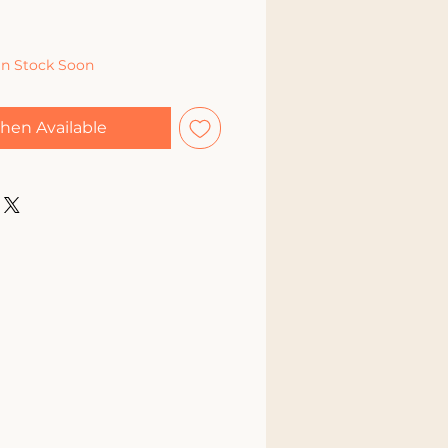
In Stock Soon
hen Available