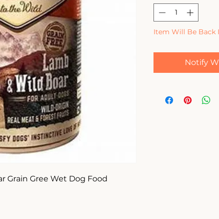
Item Will Be Back 
Notify W
ar Grain Gree Wet Dog Food 
