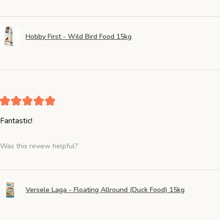
Hobby First - Wild Bird Food 15kg
★
★
★
★
★
Fantastic!
Was this review helpful?
Versele Laga - Floating Allround (Duck Food) 15kg