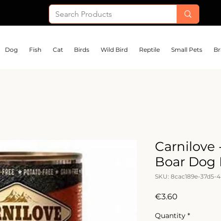
Dog
Fish
Cat
Birds
Wild Bird
Reptile
Small Pets
Br
Carnilove
Boar Dog
SKU: 8cac189e-37d5-
Price
€3.60
Quantity
*