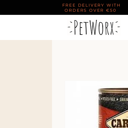
FREE DELIVERY WITH
ORDERS OVER €50