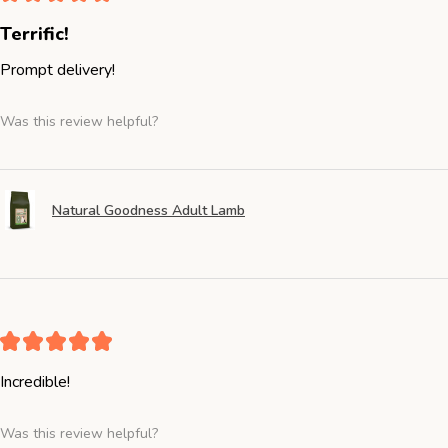
Terrific!
Prompt delivery!
Was this review helpful?
Natural Goodness Adult Lamb
★
★
★
★
★
Incredible!
Was this review helpful?