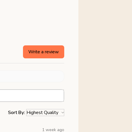
Write a review
Sort By:
1 week ago