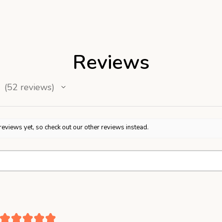
Reviews
52
reviews
52
reviews yet, so check out our other reviews instead.
★
★
★
★
★