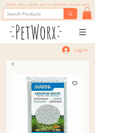
FREE DELIVERY WITH ORDERS OVER €50
Log In