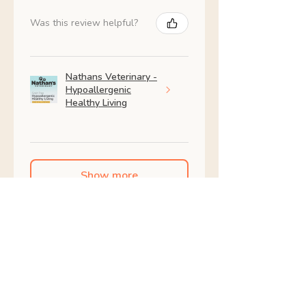
Was this review helpful?
Nathans Veterinary -
Hypoallergenic
Healthy Living
Show more
Shop All