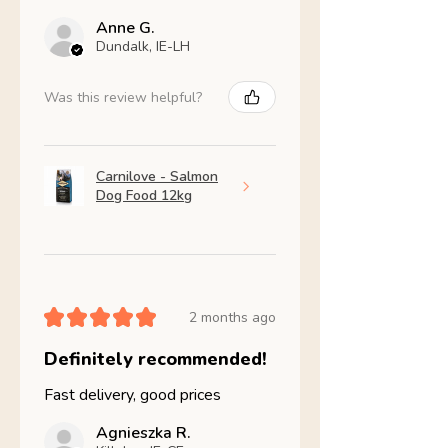
Anne G.
Dundalk, IE-LH
Was this review helpful?
Carnilove - Salmon
Dog Food 12kg
★
★
★
★
★
2 months ago
Definitely recommended!
Fast delivery, good prices
Agnieszka R.