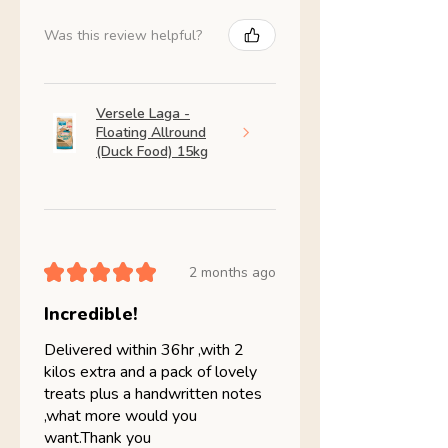
Was this review helpful?
Versele Laga -
Floating Allround
(Duck Food) 15kg
★
★
★
★
★
2 months ago
Incredible!
Delivered within 36hr ,with 2
kilos extra and a pack of lovely
treats plus a handwritten notes
,what more would you
want.Thank you