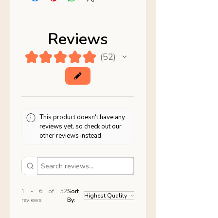
Reviews
★
★
★
★
★
52
52
This product doesn't have any
reviews yet, so check out our
other reviews instead.
1 - 6 of 52
Sort
reviews
By: