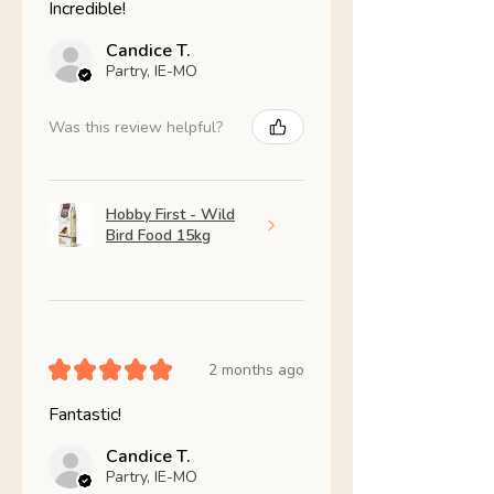
Incredible!
Candice T.
Partry, IE-MO
Was this review helpful?
Hobby First - Wild
Bird Food 15kg
★
★
★
★
★
2 months ago
Fantastic!
Candice T.
Partry, IE-MO