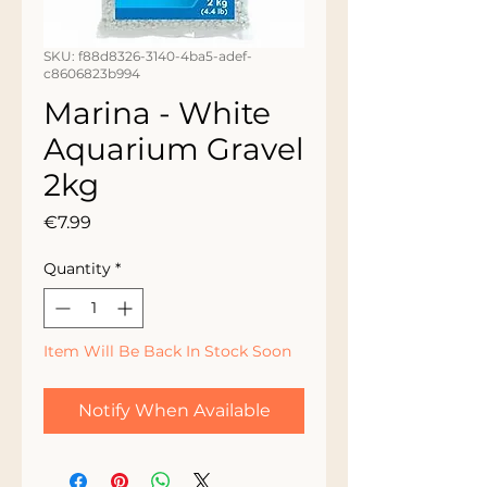
SKU: f88d8326-3140-4ba5-adef-
c8606823b994
Marina - White
Aquarium Gravel
2kg
Price
€7.99
Quantity
*
Item Will Be Back In Stock Soon
Notify When Available