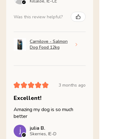
Killaloe, IE-CE
Was this review helpful?
Carnilove - Salmon
Dog Food 12kg
★
★
★
★
★
3 months ago
Excellent!
Amazing my dog is so much
better
julia B.
Skerries, IE-D