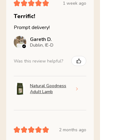
★
★
★
★
★
1 week ago
Terrific!
Prompt delivery!
Gareth D.
Dublin, IE-D
Was this review helpful?
Natural Goodness
Adult Lamb
★
★
★
★
★
2 months ago