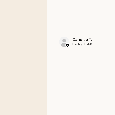
Candice T.
Partry, IE-MO