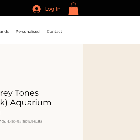
Log In
ands
Personalised
Contact
Grey Tones
ck) Aquarium
g
40d-bff0-9af601b96c85