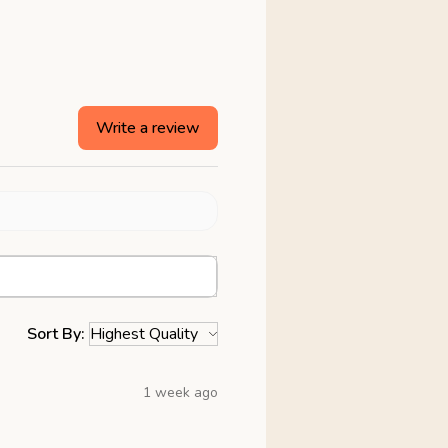
Write a review
Sort By:
1 week ago