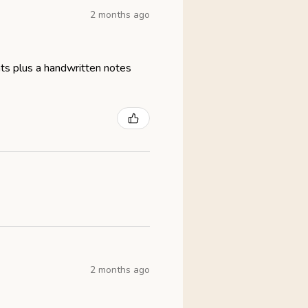
2 months ago
eats plus a handwritten notes
2 months ago