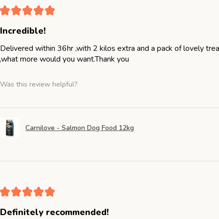
★
★
★
★
★
Incredible!
Delivered within 36hr ,with 2 kilos extra and a pack of lovely tr
,what more would you want.Thank you
Was this review helpful?
Carnilove - Salmon Dog Food 12kg
★
★
★
★
★
Definitely recommended!