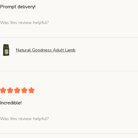
Prompt delivery!
Was this review helpful?
Natural Goodness Adult Lamb
★
★
★
★
★
Incredible!
Was this review helpful?