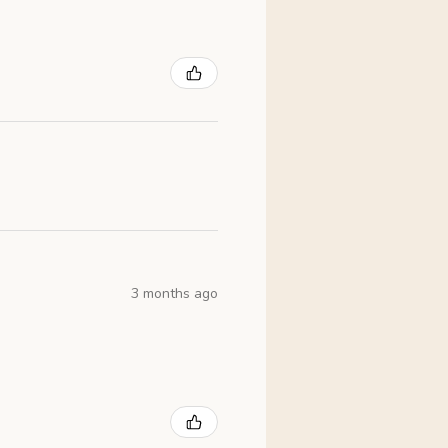
3 months ago