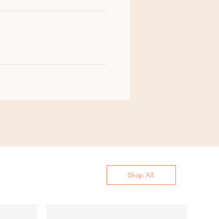
Shop All