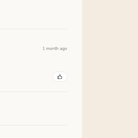
1 month ago