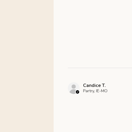
Candice T.
Partry, IE-MO