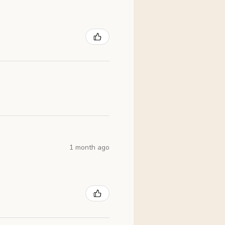
1 month ago