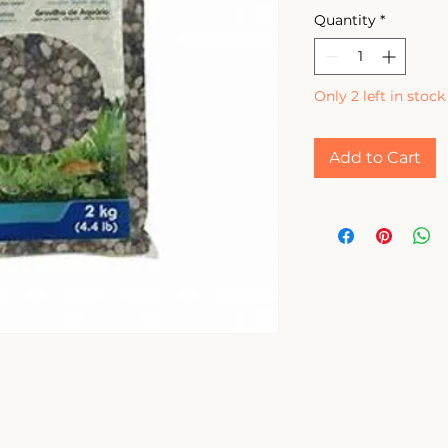
Quantity
*
Only 2 left in stock
Add to Cart