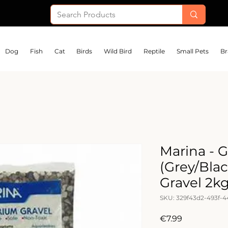
Dog
Fish
Cat
Birds
Wild Bird
Reptile
Small Pets
Br
Marina - 
(Grey/Bla
Gravel 2k
SKU: 329f43d2-493f-4
Price
€7.99