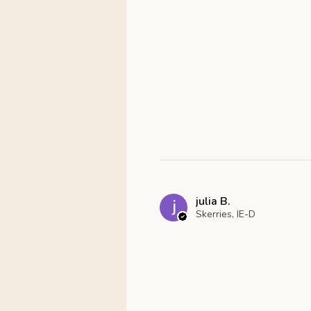
julia B.
Skerries, IE-D