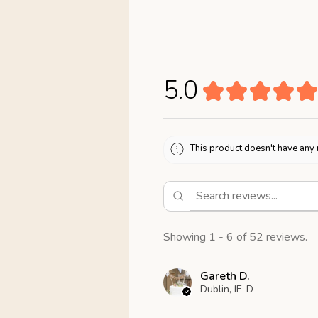
5.0
★
★
★
★
★
This product doesn't have any 
Showing 1 - 6 of 52 reviews.
Gareth D.
Dublin, IE-D