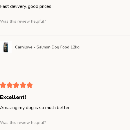
Fast delivery, good prices
Was this review helpful?
Carnilove - Salmon Dog Food 12kg
★
★
★
★
★
Excellent!
Amazing my dog is so much better
Was this review helpful?