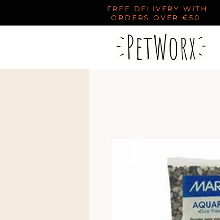
FREE DELIVERY WITH
ORDERS OVER €50