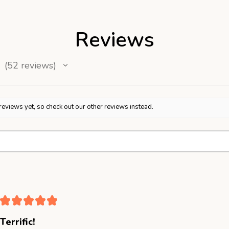
Reviews
52
reviews
52
reviews yet, so check out our other reviews instead.
★
★
★
★
★
Terrific!