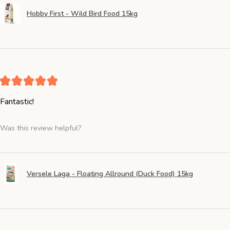
Hobby First - Wild Bird Food 15kg
★
★
★
★
★
Fantastic!
Was this review helpful?
Versele Laga - Floating Allround (Duck Food) 15kg