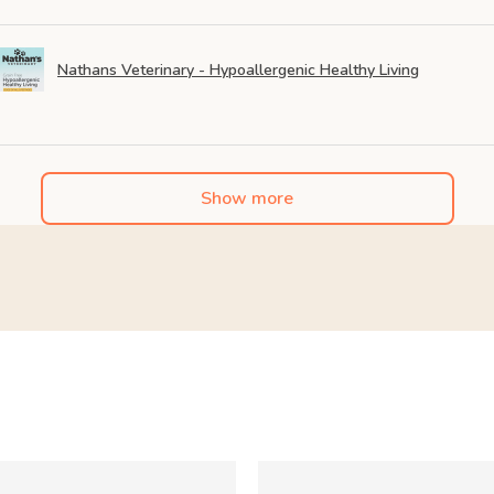
Nathans Veterinary - Hypoallergenic Healthy Living
Show more