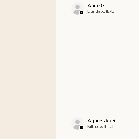
Anne G.
Dundalk, IE-LH
Agnieszka R.
Killaloe, IE-CE