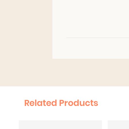
Related Products