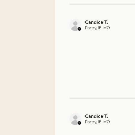
Candice T.
Partry, IE-MO
Candice T.
Partry, IE-MO