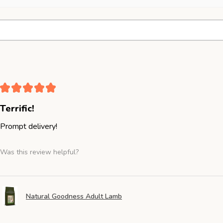
★
★
★
★
★
Terrific!
Prompt delivery!
Was this review helpful?
Natural Goodness Adult Lamb