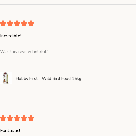
★
★
★
★
★
Incredible!
Was this review helpful?
Hobby First - Wild Bird Food 15kg
★
★
★
★
★
Fantastic!