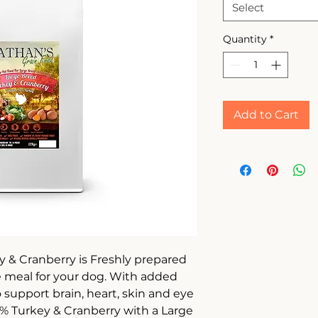
Select
Quantity
*
Add to Cart
 & Cranberry is Freshly prepared
ee meal for your dog. With added
support brain, heart, skin and eye
50% Turkey & Cranberry with a Large