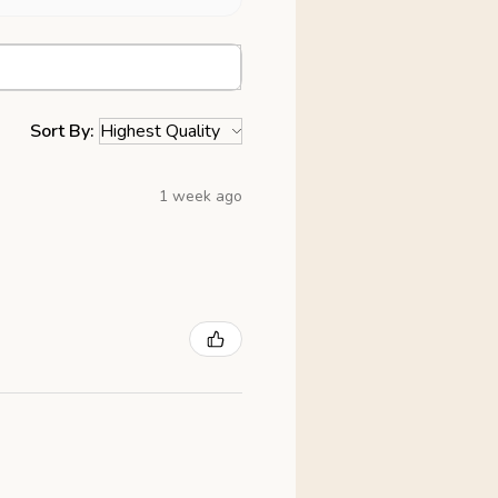
Sort By:
1 week ago