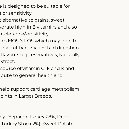
e is designed to be suitable for
or sensitivity.
 alternative to grains, sweet
drate high in B vitamins and also
ntolerance/sensitivity.
otics MOS & FOS which may help to
hy gut bacteria and aid digestion.
, flavours or preservatives, Naturally
xtract.
 source of vitamin C, E and K and
ribute to general health and
 help support cartilage metabolism
joints in Larger Breeds.
hly Prepared Turkey 28%, Dried
& Turkey Stock 2%), Sweet Potato