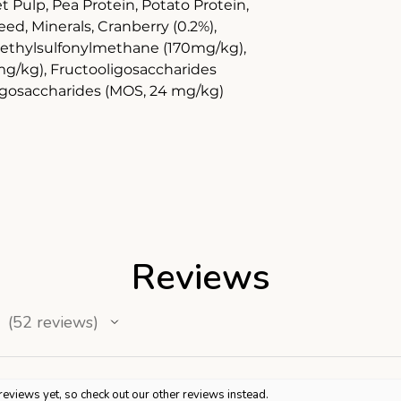
et Pulp, Pea Protein, Potato Protein,
d, Minerals, Cranberry (0.2%),
ethylsulfonylmethane (170mg/kg),
mg/kg), Fructooligosaccharides
igosaccharides (MOS, 24 mg/kg)
Reviews
52
reviews
52
reviews yet, so check out our other reviews instead.