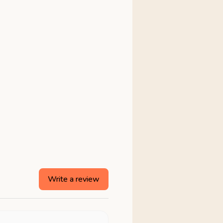
Write a review