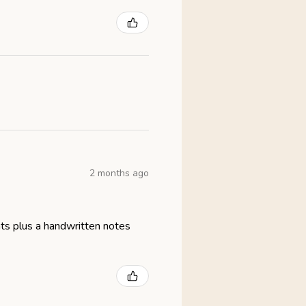
2 months ago
eats plus a handwritten notes