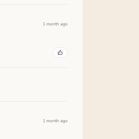
1 month ago
1 month ago