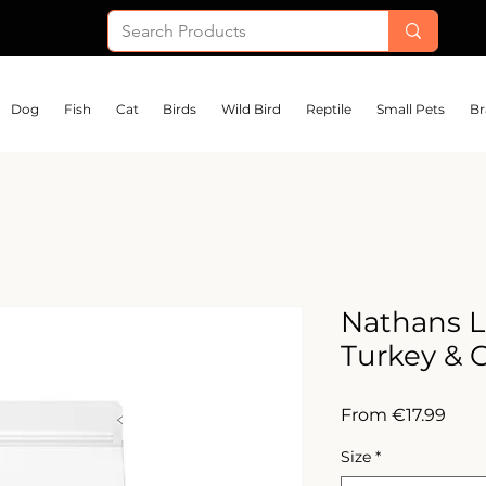
Dog
Fish
Cat
Birds
Wild Bird
Reptile
Small Pets
Br
Nathans L
Turkey & 
Sale
From
€17.99
Pric
Size
*