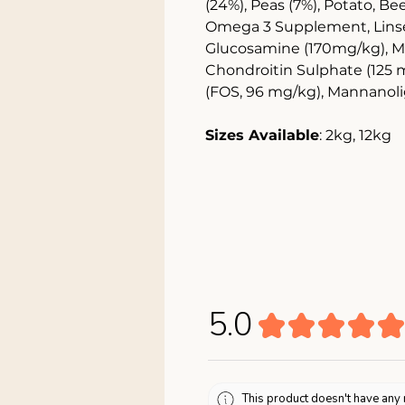
(24%), Peas (7%), Potato, Be
Omega 3 Supplement, Linsee
Glucosamine (170mg/kg), M
Chondroitin Sulphate (125 
(FOS, 96 mg/kg), Mannanol
Sizes Available
: 2kg, 12kg
5.0
★
★
★
★
★
This product doesn't have any 