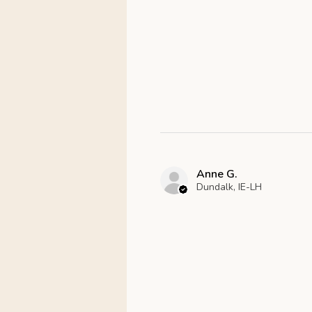
Anne G.
Dundalk, IE-LH