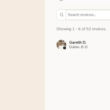
Showing 1 - 6 of 52 reviews.
Gareth D.
Dublin, IE-D