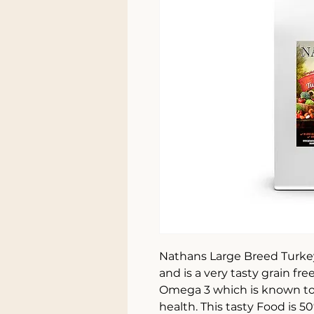
Nathans Large Breed Turkey
and is a very tasty grain fr
Omega 3 which is known to 
health. This tasty Food is 