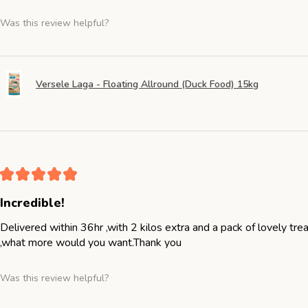
Was this review helpful?
Versele Laga - Floating Allround (Duck Food) 15kg
★
★
★
★
★
Incredible!
Delivered within 36hr ,with 2 kilos extra and a pack of lovely tr
,what more would you want.Thank you
Was this review helpful?