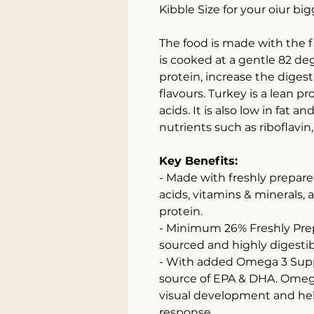
Kibble Size for your oiur big
The food is made with the 
is cooked at a gentle 82 de
protein, increase the diges
flavours. Turkey is a lean p
acids. It is also low in fat a
nutrients such as riboflavi
Key Benefits:
- Made with freshly prepare
acids, vitamins & minerals, 
protein.
- Minimum 26% Freshly Prepa
sourced and highly digestib
- With added Omega 3 Supp
source of EPA & DHA. Omega
visual development and he
response.