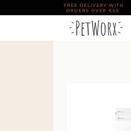
FREE DELIVERY WITH
ORDERS OVER €50