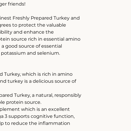
ger friends!
finest Freshly Prepared Turkey and
grees to protect the valuable
tibility and enhance the
rotein source rich in essential amino
nd a good source of essential
n, potassium and selenium.
d Turkey, which is rich in amino
and turkey is a delicious source of
red Turkey, a natural, responsibly
le protein source.
lement which is an excellent
 3 supports cognitive function,
lp to reduce the inflammation