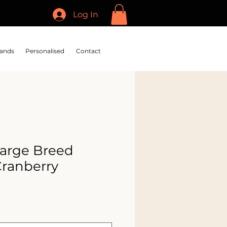
Log In
ands
Personalised
Contact
arge Breed
Cranberry
e