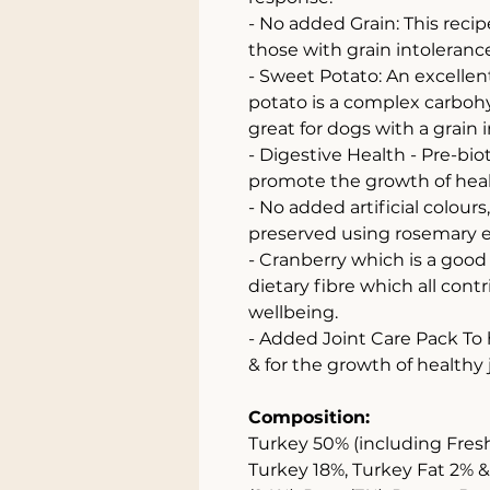
- No added Grain: This recip
those with grain intolerance 
- Sweet Potato: An excellent
potato is a complex carbohy
great for dogs with a grain i
- Digestive Health - Pre-bi
promote the growth of healt
- No added artificial colours
preserved using rosemary e
- Cranberry which is a good
dietary fibre which all cont
wellbeing.
- Added Joint Care Pack To
& for the growth of healthy 
Composition:
Turkey 50% (including Fres
Turkey 18%, Turkey Fat 2% 