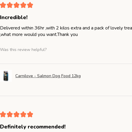
★
★
★
★
★
Incredible!
Delivered within 36hr ,with 2 kilos extra and a pack of lovely tr
,what more would you want.Thank you
Was this review helpful?
Carnilove - Salmon Dog Food 12kg
★
★
★
★
★
Definitely recommended!