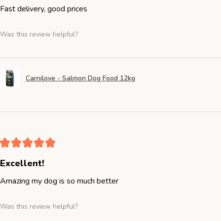
Fast delivery, good prices
Was this review helpful?
Carnilove - Salmon Dog Food 12kg
★
★
★
★
★
Excellent!
Amazing my dog is so much better
Was this review helpful?