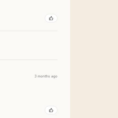
3 months ago