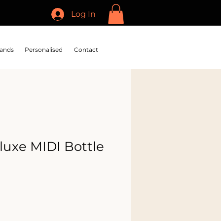
Log In
ands
Personalised
Contact
luxe MIDI Bottle