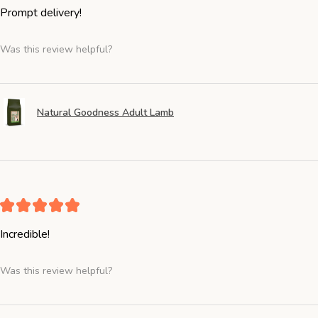
Prompt delivery!
Was this review helpful?
Natural Goodness Adult Lamb
★
★
★
★
★
Incredible!
Was this review helpful?