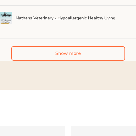
Nathans Veterinary - Hypoallergenic Healthy Living
Show more