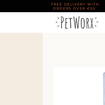
FREE DELIVERY WITH
ORDERS OVER €50