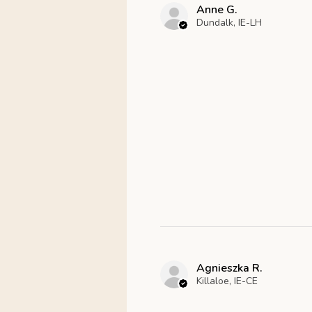
Anne G.
Dundalk, IE-LH
Agnieszka R.
Killaloe, IE-CE