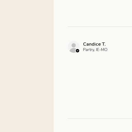
Candice T.
Partry, IE-MO