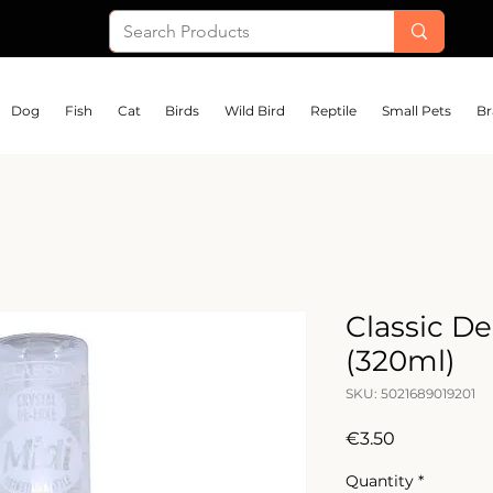
Dog
Fish
Cat
Birds
Wild Bird
Reptile
Small Pets
Br
Classic De
(320ml)
SKU: 5021689019201
Price
€3.50
Quantity
*