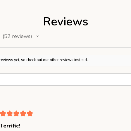
Reviews
52
reviews
52
reviews yet, so check out our other reviews instead.
★
★
★
★
★
Terrific!