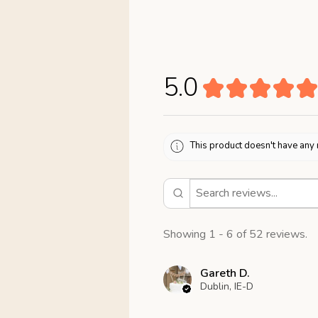
5.0
★
★
★
★
★
This product doesn't have any 
Showing 1 - 6 of 52 reviews.
Gareth D.
Dublin, IE-D