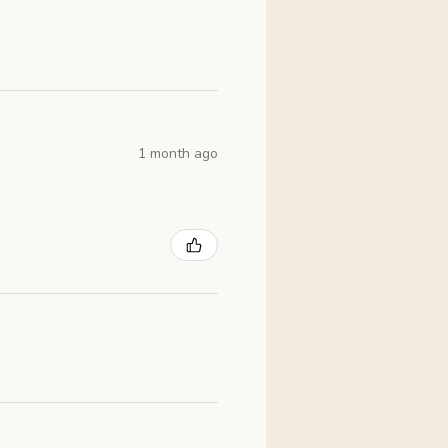
1 month ago