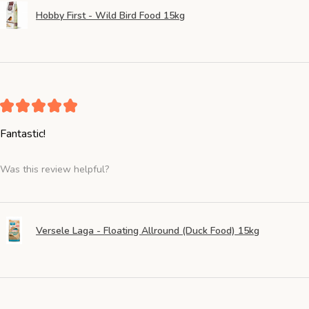
Hobby First - Wild Bird Food 15kg
★
★
★
★
★
Fantastic!
Was this review helpful?
Versele Laga - Floating Allround (Duck Food) 15kg