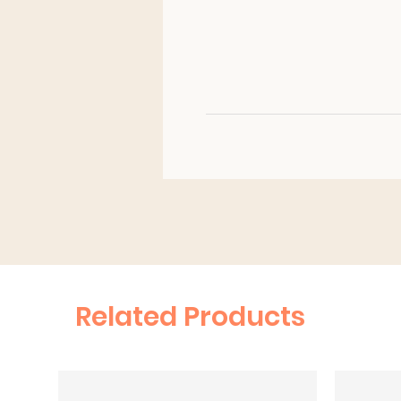
Related Products