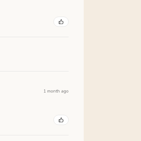
1 month ago