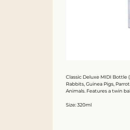
Classic Deluxe MIDI Bottle (3
Rabbits, Guinea Pigs, Parrot
Animals. Features a twin ba
Size: 320ml