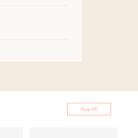
Shop All