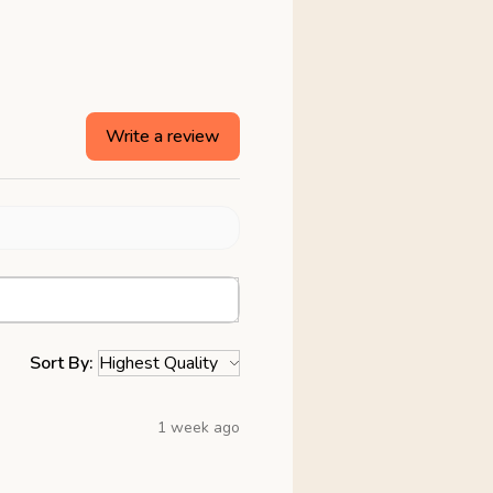
Write a review
Sort By:
1 week ago