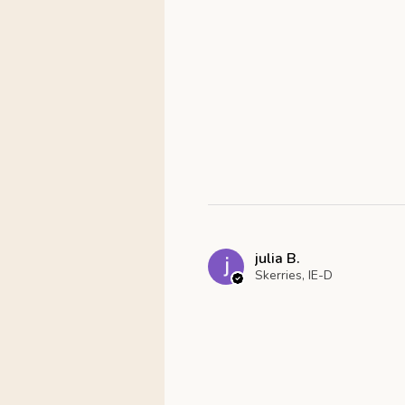
julia B.
Skerries, IE-D