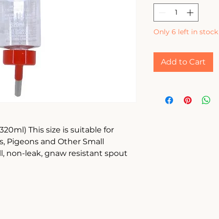
Only 6 left in stock
Add to Cart
20ml) This size is suitable for 
s, Pigeons and Other Small 
ll, non-leak, gnaw resistant spout