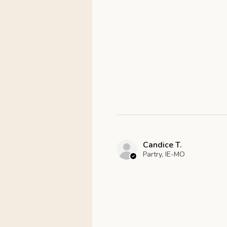
Candice T.
Partry, IE-MO