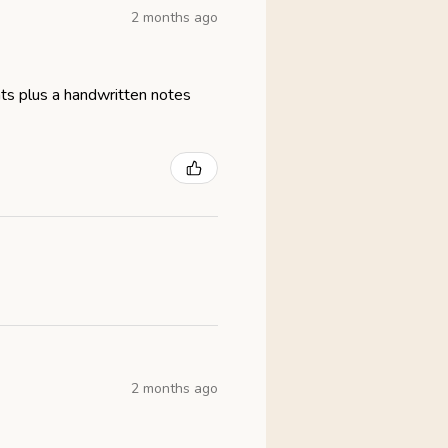
2 months ago
eats plus a handwritten notes
2 months ago