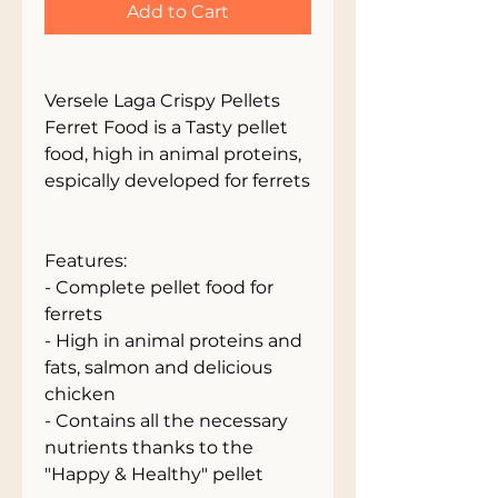
Add to Cart
Versele Laga Crispy Pellets
Ferret Food is a Tasty pellet
food, high in animal proteins,
espically developed for ferrets
Features:
- Complete pellet food for
ferrets
- High in animal proteins and
fats, salmon and delicious
chicken
- Contains all the necessary
nutrients thanks to the
"Happy & Healthy" pellet