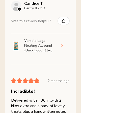
Candice T.
Partry, IE-MO
Was this review helpful?
Versele Laga -
Floating Allround
(Duck Food) 15kg
★
★
★
★
★
2 months ago
Incredible!
Delivered within 36hr ,with 2
kilos extra and a pack of lovely
treats plus a handwritten notes