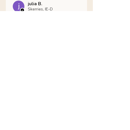
julia B.
Skerries, IE-D
Was this review helpful?
Nathans Veterinary -
Hypoallergenic
Healthy Living
Show more