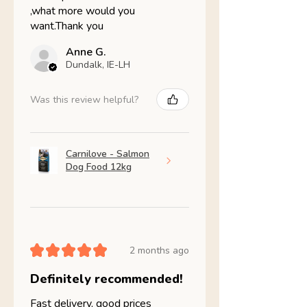
,what more would you
want.Thank you
Anne G.
Dundalk, IE-LH
Was this review helpful?
Carnilove - Salmon
Dog Food 12kg
★
★
★
★
★
2 months ago
Definitely recommended!
Fast delivery, good prices