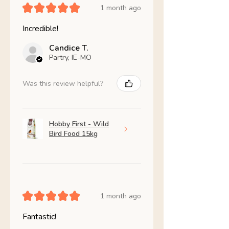
★
★
★
★
★
1 month ago
Incredible!
Candice T.
Partry, IE-MO
Was this review helpful?
Hobby First - Wild
Bird Food 15kg
★
★
★
★
★
1 month ago
Fantastic!