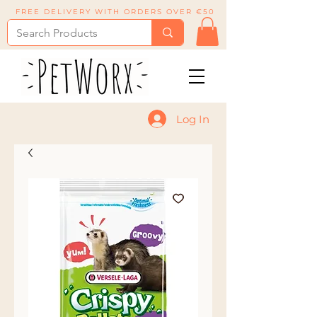
FREE DELIVERY WITH ORDERS OVER €50
Log In