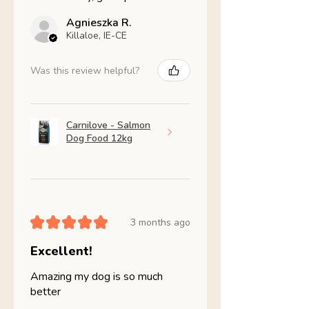
Agnieszka R.
Killaloe, IE-CE
Was this review helpful?
Carnilove - Salmon
Dog Food 12kg
★
★
★
★
★
3 months ago
Excellent!
Amazing my dog is so much
better