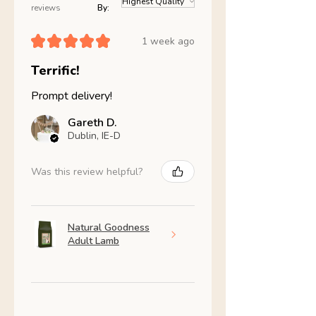
reviews
By:
★
★
★
★
★
1 week ago
Terrific!
Prompt delivery!
Gareth D.
Dublin, IE-D
Was this review helpful?
Natural Goodness
Adult Lamb