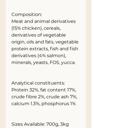
Composition:
Meat and animal derivatives
(15% chicken), cereals,
derivatives of vegetable
origin, oils and fats, vegetable
protein extracts, fish and fish
derivatives (4% salmon),
minerals, yeasts, FOS, yucca.
Analytical constituents:
Protein 32%, fat content 17%,
crude fibre 2%, crude ash 7%,
calcium 1.3%, phosphorus 1%
Sizes Available: 700g, 3kg