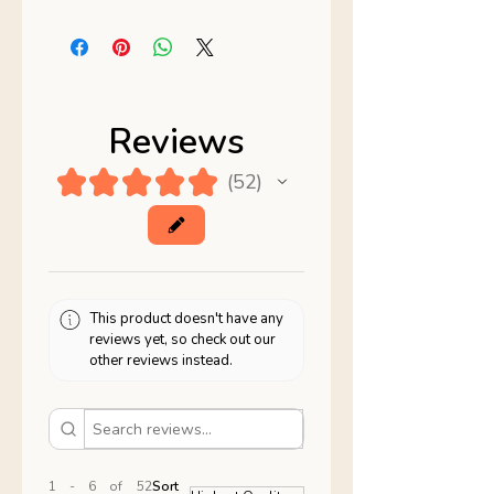
Reviews
★
★
★
★
★
52
52
This product doesn't have any
reviews yet, so check out our
other reviews instead.
1 - 6 of 52
Sort