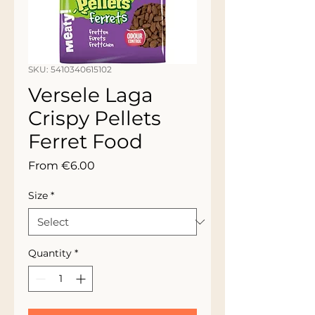
SKU: 5410340615102
Versele Laga
Crispy Pellets
Ferret Food
Sale
From
€6.00
Price
Size
*
Quantity
*