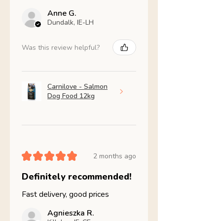
Anne G.
Dundalk, IE-LH
Was this review helpful?
Carnilove - Salmon
Dog Food 12kg
★
★
★
★
★
2 months ago
Definitely recommended!
Fast delivery, good prices
Agnieszka R.