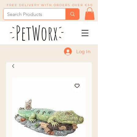
FREE DELIVERY WITH ORDERS OVER €50
Log In