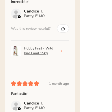
Incredible!
Candice T.
Partry, IE-MO
Was this review helpful?
Hobby First - Wild
Bird Food 15kg
★
★
★
★
★
1 month ago
Fantastic!
Candice T.
Partry, IE-MO