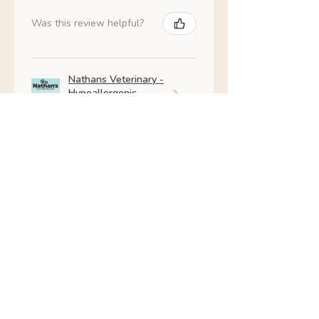
Was this review helpful?
Nathans Veterinary -
Hypoallergenic
Healthy Living
Show more
Shop All