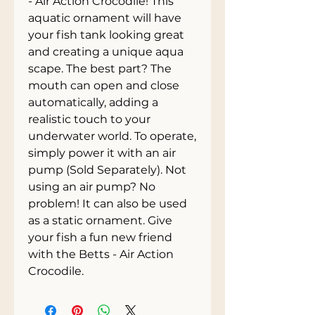
- Air Action Crocodile! This 
aquatic ornament will have 
your fish tank looking great 
and creating a unique aqua 
scape. The best part? The 
mouth can open and close 
automatically, adding a 
realistic touch to your 
underwater world. To operate, 
simply power it with an air 
pump (Sold Separately). Not 
using an air pump? No 
problem! It can also be used 
as a static ornament. Give 
your fish a fun new friend 
with the Betts - Air Action 
Crocodile.