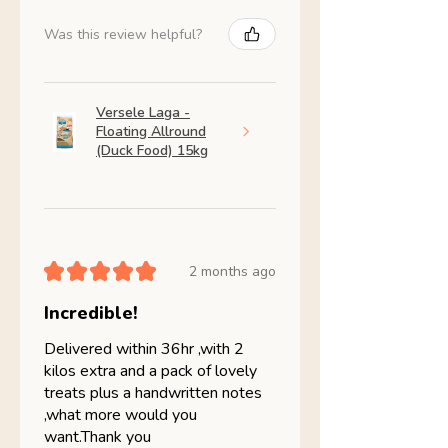
Was this review helpful?
Versele Laga -
Floating Allround
(Duck Food) 15kg
★
★
★
★
★
2 months ago
Incredible!
Delivered within 36hr ,with 2
kilos extra and a pack of lovely
treats plus a handwritten notes
,what more would you
want.Thank you