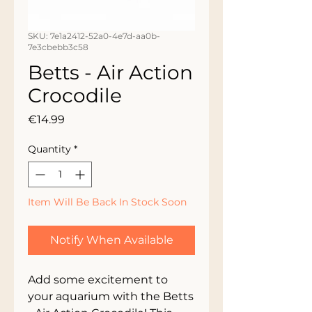
SKU: 7e1a2412-52a0-4e7d-aa0b-
7e3cbebb3c58
Betts - Air Action
Crocodile
Price
€14.99
Quantity
*
Item Will Be Back In Stock Soon
Notify When Available
Add some excitement to 
your aquarium with the Betts 