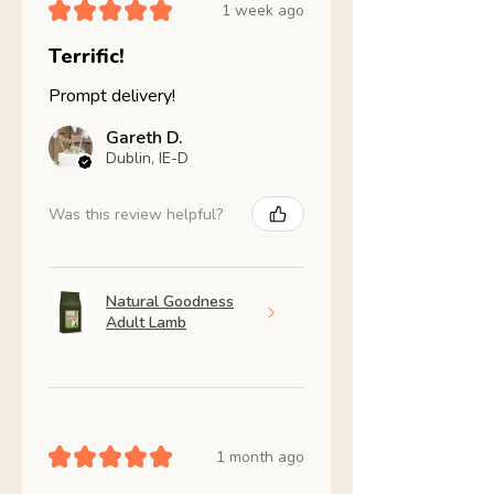
★
★
★
★
★
1 week ago
Terrific!
Prompt delivery!
Gareth D.
Dublin, IE-D
Was this review helpful?
Natural Goodness
Adult Lamb
★
★
★
★
★
1 month ago