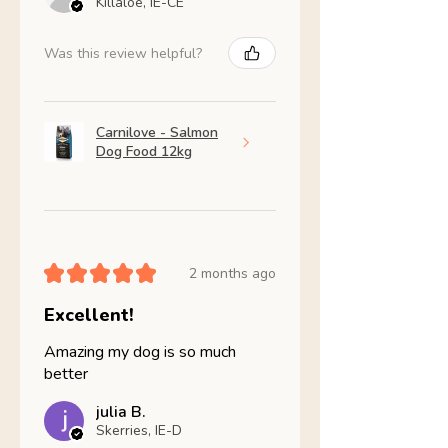
Killaloe, IE-CE
Was this review helpful?
Carnilove - Salmon
Dog Food 12kg
★
★
★
★
★
2 months ago
Excellent!
Amazing my dog is so much
better
julia B.
Skerries, IE-D