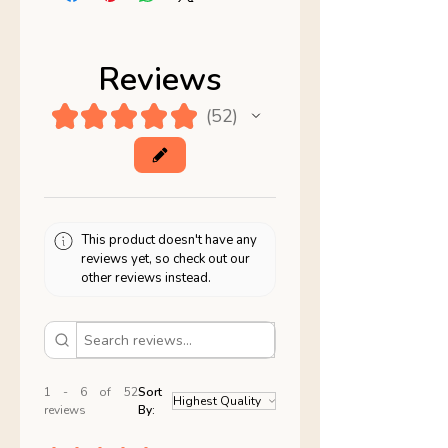
Reviews
★
★
★
★
★
52
52
This product doesn't have any
reviews yet, so check out our
other reviews instead.
1 - 6 of 52
Sort
reviews
By: