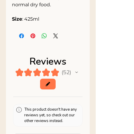
normal dry food.
Size
: 425ml
Reviews
★
★
★
★
★
52
52
This product doesn't have any
reviews yet, so check out our
other reviews instead.