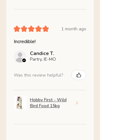
★
★
★
★
★
1 month ago
Incredible!
Candice T.
Partry, IE-MO
Was this review helpful?
Hobby First - Wild
Bird Food 15kg