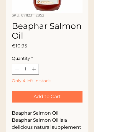
SKU: 8711231112852
Beaphar Salmon
Oil
Price
€10.95
Quantity
*
Only 4 left in stock
Add to Cart
Beaphar Salmon Oil
Beaphar Salmon Oil is a
delicious natural supplement