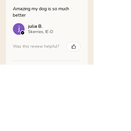
Amazing my dog is so much
better
julia B.
Skerries, IE-D
Was this review helpful?
Nathans Veterinary -
Hypoallergenic
Healthy Living
Show more