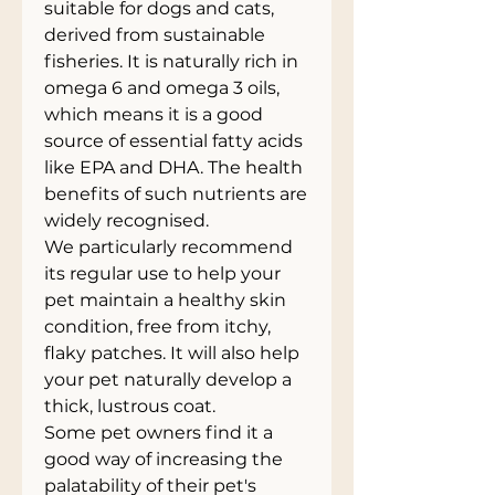
suitable for dogs and cats,
derived from sustainable
fisheries. It is naturally rich in
omega 6 and omega 3 oils,
which means it is a good
source of essential fatty acids
like EPA and DHA. The health
benefits of such nutrients are
widely recognised.
We particularly recommend
its regular use to help your
pet maintain a healthy skin
condition, free from itchy,
flaky patches. It will also help
your pet naturally develop a
thick, lustrous coat.
Some pet owners find it a
good way of increasing the
palatability of their pet's