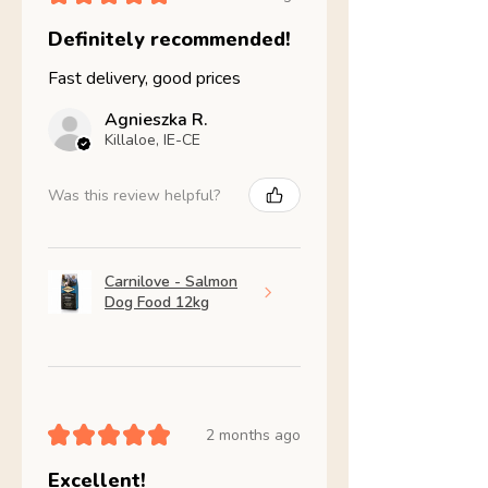
Definitely recommended!
Fast delivery, good prices
Agnieszka R.
Killaloe, IE-CE
Was this review helpful?
Carnilove - Salmon
Dog Food 12kg
★
★
★
★
★
2 months ago
Excellent!