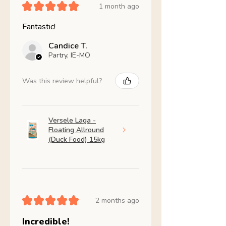
★
★
★
★
★
1 month ago
Fantastic!
Candice T.
Partry, IE-MO
Was this review helpful?
Versele Laga -
Floating Allround
(Duck Food) 15kg
★
★
★
★
★
2 months ago
Incredible!