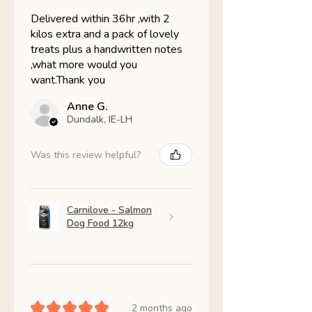
Delivered within 36hr ,with 2
kilos extra and a pack of lovely
treats plus a handwritten notes
,what more would you
want.Thank you
Anne G.
Dundalk, IE-LH
Was this review helpful?
Carnilove - Salmon
Dog Food 12kg
★
★
★
★
★
2 months ago