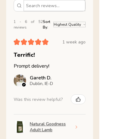
1 - 6 of 52
Sort
reviews
By:
★
★
★
★
★
1 week ago
Terrific!
Prompt delivery!
Gareth D.
Dublin, IE-D
Was this review helpful?
Natural Goodness
Adult Lamb