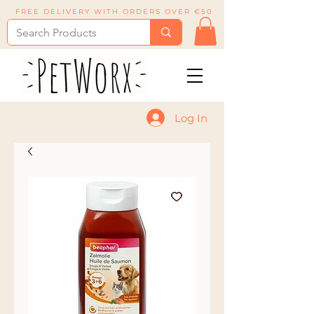
FREE DELIVERY WITH ORDERS OVER €50
Log In