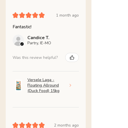
★
★
★
★
★
1 month ago
Fantastic!
Candice T.
Partry, IE-MO
Was this review helpful?
Versele Laga -
Floating Allround
(Duck Food) 15kg
★
★
★
★
★
2 months ago