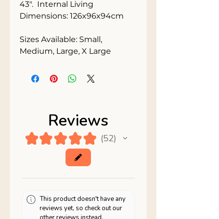
43".  Internal Living 
Dimensions: 126x96x94cm
Sizes Available: Small, 
Medium, Large, X Large
Reviews
★
★
★
★
★
52
52
This product doesn't have any
reviews yet, so check out our
other reviews instead.