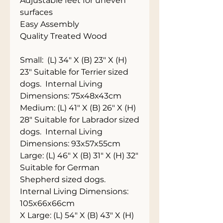
Adjustable feet for uneven 
surfaces
Easy Assembly
Quality Treated Wood
Small:  (L) 34" X (B) 23" X (H) 
23" Suitable for Terrier sized 
dogs.  Internal Living 
Dimensions: 75x48x43cm
Medium: (L) 41" X (B) 26" X (H) 
28" Suitable for Labrador sized 
dogs.  Internal Living 
Dimensions: 93x57x55cm
Large: (L) 46" X (B) 31" X (H) 32" 
Suitable for German 
Shepherd sized dogs.  
Internal Living Dimensions: 
105x66x66cm
X Large: (L) 54" X (B) 43" X (H) 