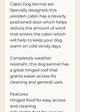
Cabin Dog Kennel are 
Specially designed, this 
wooden cabin has a cleverly 
positioned door which helps 
reduce the amount of wind 
that enters the cabin which 
will help to keep your dog 
warm on cold windy days.
Completely weather 
resistant, this dog kennel has 
a great hinged roof that 
grants easier access for 
cleaning and general uses.
Features:
Hinged Roof for easy access 
and cleaning