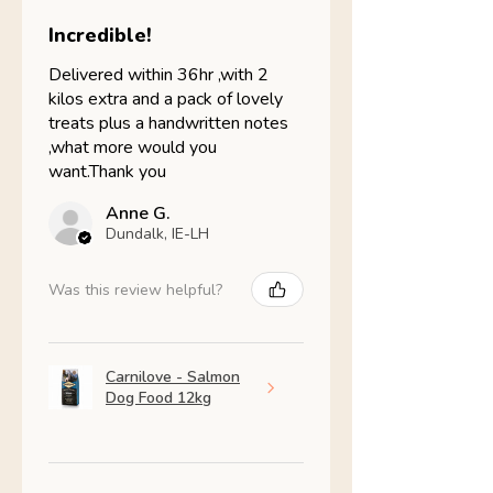
Incredible!
Delivered within 36hr ,with 2
kilos extra and a pack of lovely
treats plus a handwritten notes
,what more would you
want.Thank you
Anne G.
Dundalk, IE-LH
Was this review helpful?
Carnilove - Salmon
Dog Food 12kg