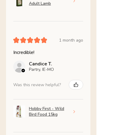
Adult Lamb
★
★
★
★
★
1 month ago
Incredible!
Candice T.
Partry, IE-MO
Was this review helpful?
Hobby First - Wild
Bird Food 15kg