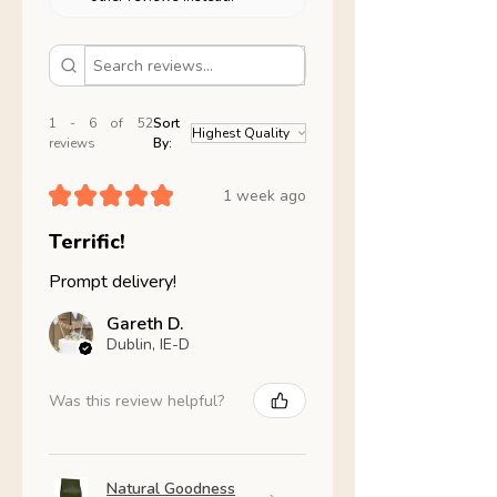
1 - 6 of 52
Sort
reviews
By:
★
★
★
★
★
1 week ago
Terrific!
Prompt delivery!
Gareth D.
Dublin, IE-D
Was this review helpful?
Natural Goodness