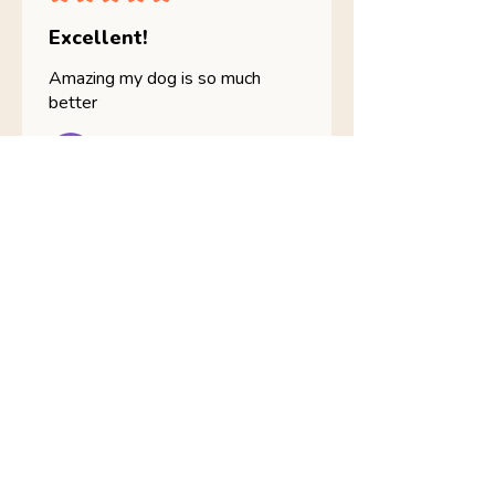
Excellent!
Amazing my dog is so much
better
julia B.
Skerries, IE-D
Was this review helpful?
Nathans Veterinary -
Hypoallergenic
Healthy Living
Show more