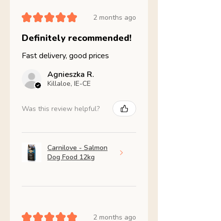
★
★
★
★
★
2 months ago
Definitely recommended!
Fast delivery, good prices
Agnieszka R.
Killaloe, IE-CE
Was this review helpful?
Carnilove - Salmon
Dog Food 12kg
★
★
★
★
★
2 months ago