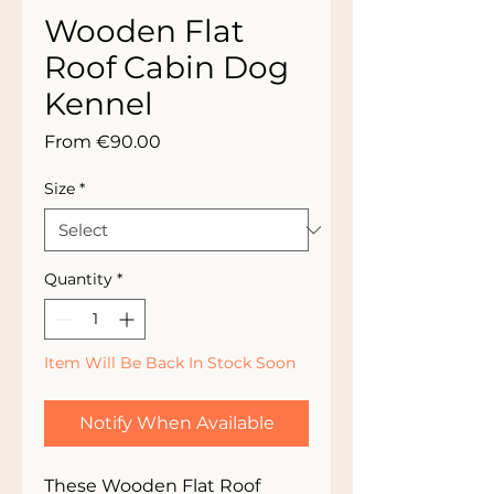
Wooden Flat
Roof Cabin Dog
Kennel
Sale
From
€90.00
Price
Size
*
Quantity
*
Item Will Be Back In Stock Soon
Notify When Available
These Wooden Flat Roof 