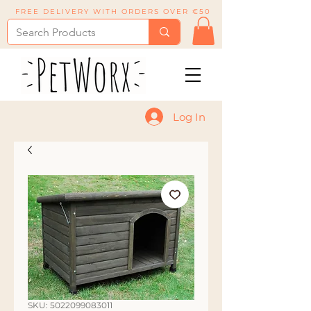
FREE DELIVERY WITH ORDERS OVER €50
Log In
SKU: 5022099083011