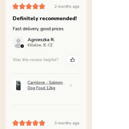
★
★
★
★
★
2 months ago
Definitely recommended!
Fast delivery, good prices
Agnieszka R.
Killaloe, IE-CE
Was this review helpful?
Carnilove - Salmon
Dog Food 12kg
★
★
★
★
★
3 months ago