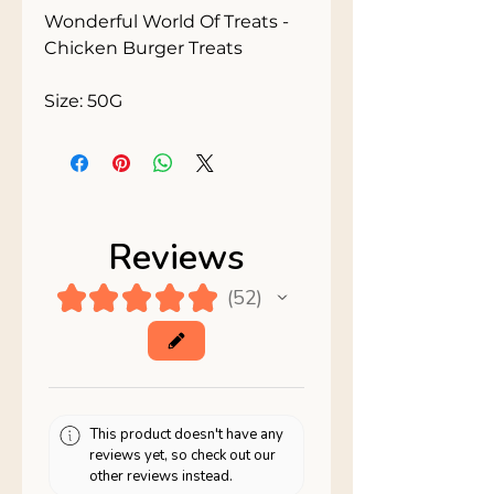
Wonderful World Of Treats - 
Chicken Burger Treats

Size: 50G
Reviews
★
★
★
★
★
52
52
This product doesn't have any
reviews yet, so check out our
other reviews instead.