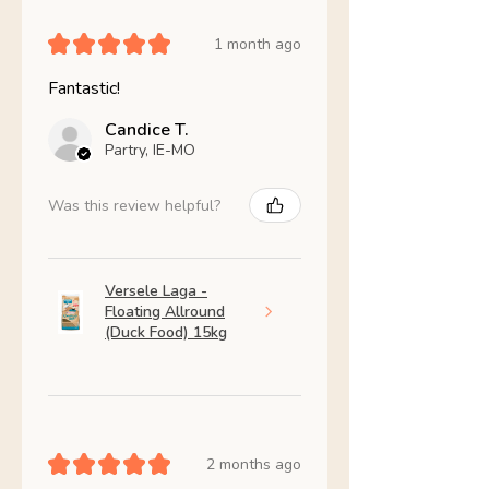
★
★
★
★
★
1 month ago
Fantastic!
Candice T.
Partry, IE-MO
Was this review helpful?
Versele Laga -
Floating Allround
(Duck Food) 15kg
★
★
★
★
★
2 months ago