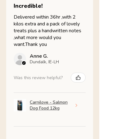
Incredible!
Delivered within 36hr ,with 2
kilos extra and a pack of lovely
treats plus a handwritten notes
,what more would you
want.Thank you
Anne G.
Dundalk, IE-LH
Was this review helpful?
Carnilove - Salmon
Dog Food 12kg