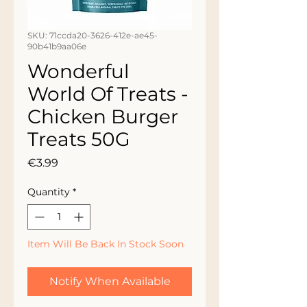
SKU: 71ccda20-3626-412e-ae45-
90b41b9aa06e
Wonderful
World Of Treats -
Chicken Burger
Treats 50G
Price
€3.99
Quantity
*
Item Will Be Back In Stock Soon
Notify When Available