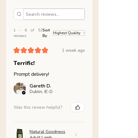
1 - 6 of 52
Sort
reviews
By:
★
★
★
★
★
1 week ago
Terrific!
Prompt delivery!
Gareth D.
Dublin, IE-D
Was this review helpful?
Natural Goodness
Adult Lamb