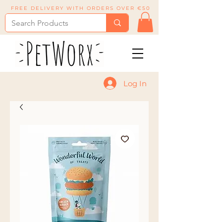
FREE DELIVERY WITH ORDERS OVER €50
Log In