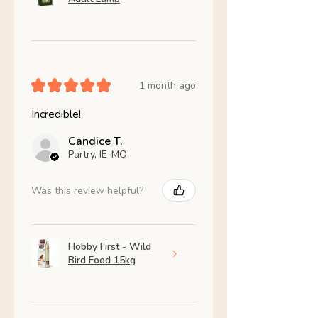
★
★
★
★
★
1 month ago
Incredible!
Candice T.
Partry, IE-MO
Was this review helpful?
Hobby First - Wild
Bird Food 15kg