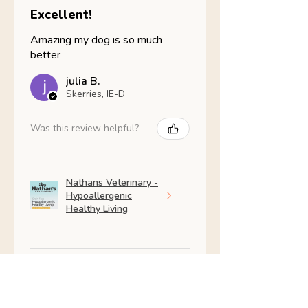
Excellent!
Amazing my dog is so much
better
julia B.
Skerries, IE-D
Was this review helpful?
Nathans Veterinary -
Hypoallergenic
Healthy Living
Show more