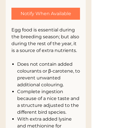
Notify When Available
Egg food is essential during
the breeding season; but also
during the rest of the year, it
is a source of extra nutrients.
Does not contain added
colourants or β-carotene, to
prevent unwanted
additional colouring.
Complete ingestion
because of a nice taste and
a structure adjusted to the
different bird species.
With extra added lysine
and methionine for