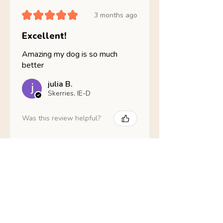
★
★
★
★
★
3 months ago
Excellent!
Amazing my dog is so much
better
julia B.
Skerries, IE-D
Was this review helpful?
Nathans Veterinary -
Hypoallergenic
Healthy Living