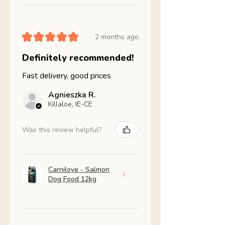
★
★
★
★
★
2 months ago
Definitely recommended!
Fast delivery, good prices
Agnieszka R.
Killaloe, IE-CE
Was this review helpful?
Carnilove - Salmon
Dog Food 12kg