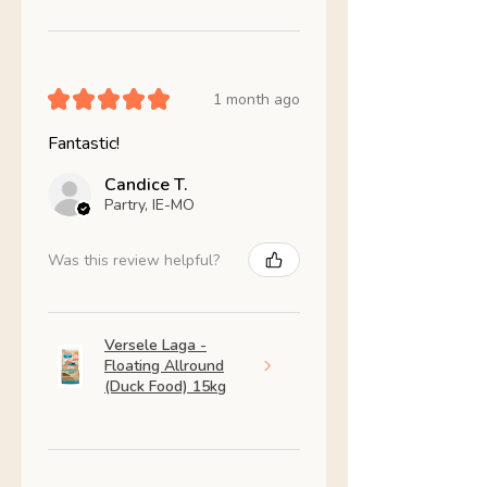
★
★
★
★
★
1 month ago
Fantastic!
Candice T.
Partry, IE-MO
Was this review helpful?
Versele Laga -
Floating Allround
(Duck Food) 15kg