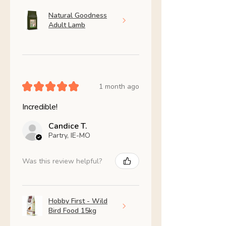
Natural Goodness
Adult Lamb
★
★
★
★
★
1 month ago
Incredible!
Candice T.
Partry, IE-MO
Was this review helpful?
Hobby First - Wild
Bird Food 15kg