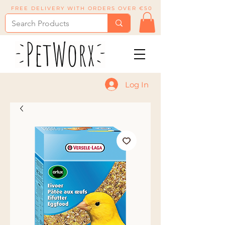
FREE DELIVERY WITH ORDERS OVER €50
Log In