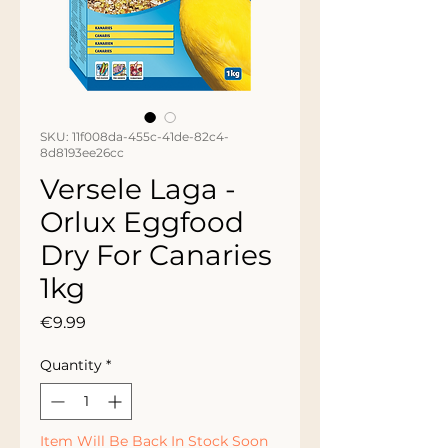
SKU: 11f008da-455c-41de-82c4-
8d8193ee26cc
Versele Laga -
Orlux Eggfood
Dry For Canaries
1kg
Price
€9.99
Quantity
*
Item Will Be Back In Stock Soon