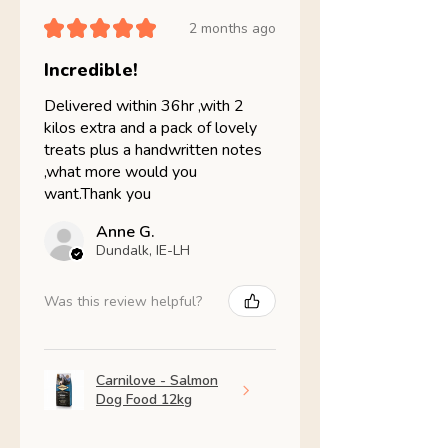
★
★
★
★
★
2 months ago
Incredible!
Delivered within 36hr ,with 2
kilos extra and a pack of lovely
treats plus a handwritten notes
,what more would you
want.Thank you
Anne G.
Dundalk, IE-LH
Was this review helpful?
Carnilove - Salmon
Dog Food 12kg