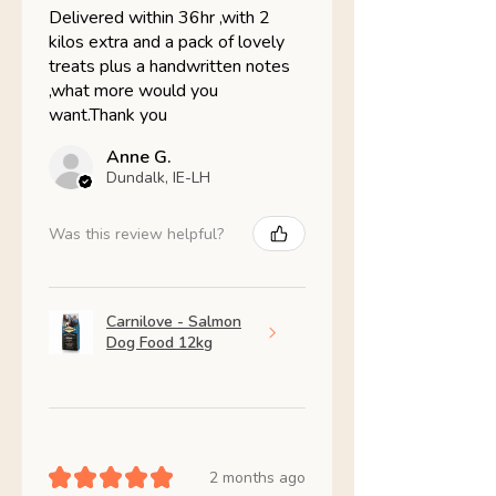
Delivered within 36hr ,with 2
kilos extra and a pack of lovely
treats plus a handwritten notes
,what more would you
want.Thank you
Anne G.
Dundalk, IE-LH
Was this review helpful?
Carnilove - Salmon
Dog Food 12kg
★
★
★
★
★
2 months ago