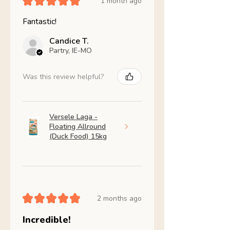
★
★
★
★
★
1 month ago
Fantastic!
Candice T.
Partry, IE-MO
Was this review helpful?
Versele Laga -
Floating Allround
(Duck Food) 15kg
★
★
★
★
★
2 months ago
Incredible!