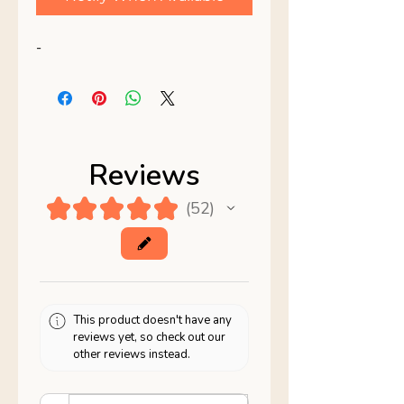
-
Reviews
★
★
★
★
★
52
52
This product doesn't have any
reviews yet, so check out our
other reviews instead.