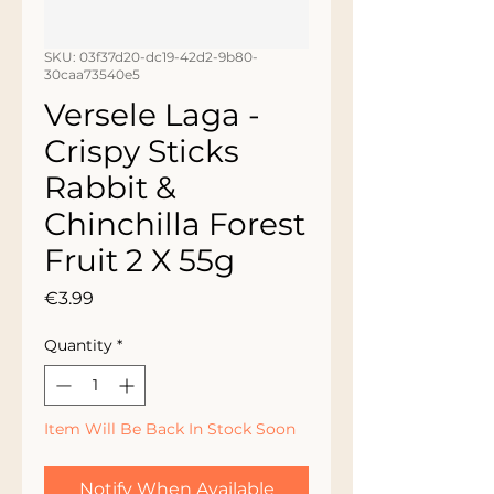
SKU: 03f37d20-dc19-42d2-9b80-
30caa73540e5
Versele Laga -
Crispy Sticks
Rabbit &
Chinchilla Forest
Fruit 2 X 55g
Price
€3.99
Quantity
*
Item Will Be Back In Stock Soon
Notify When Available