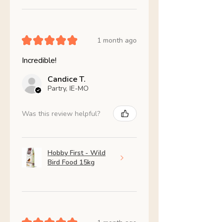
★
★
★
★
★
1 month ago
Incredible!
Candice T.
Partry, IE-MO
Was this review helpful?
Hobby First - Wild
Bird Food 15kg