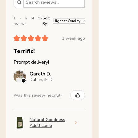
1 - 6 of 52
Sort
reviews
By:
★
★
★
★
★
1 week ago
Terrific!
Prompt delivery!
Gareth D.
Dublin, IE-D
Was this review helpful?
Natural Goodness
Adult Lamb