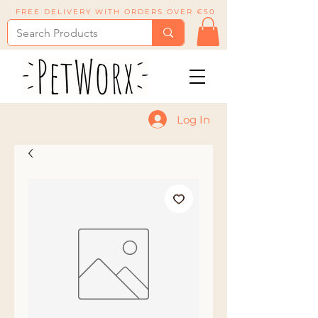
FREE DELIVERY WITH ORDERS OVER €50
Log In