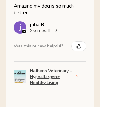
Amazing my dog is so much
better
julia B.
Skerries, IE-D
Was this review helpful?
Nathans Veterinary -
Hypoallergenic
Healthy Living
Show more