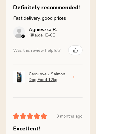
Definitely recommended!
Fast delivery, good prices
Agnieszka R.
Killaloe, IE-CE
Was this review helpful?
Carnilove - Salmon
Dog Food 12kg
★
★
★
★
★
3 months ago
Excellent!