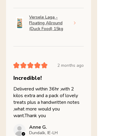
Versele Laga -
Floating Allround
(Duck Food) 15kg
★
★
★
★
★
2 months ago
Incredible!
Delivered within 36hr ,with 2
kilos extra and a pack of lovely
treats plus a handwritten notes
,what more would you
want.Thank you
Anne G.
Dundalk, IE-LH