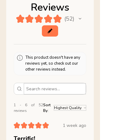
Reviews
★
★
★
★
★
52
52
This product doesn't have any
reviews yet, so check out our
other reviews instead.
1 - 6 of 52
Sort
reviews
By:
★
★
★
★
★
1 week ago
Terrific!