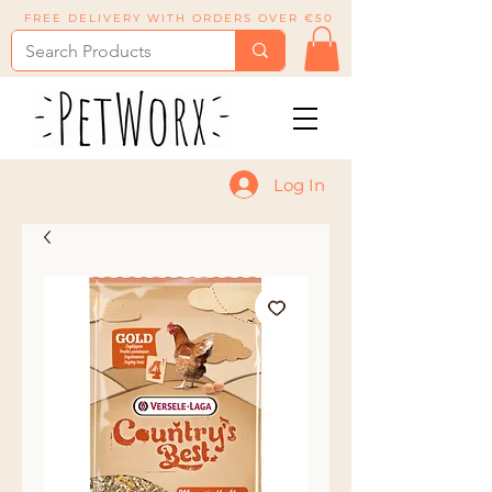
FREE DELIVERY WITH ORDERS OVER €50
Log In