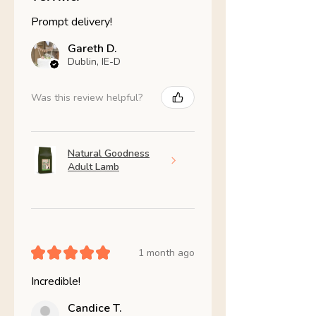
Prompt delivery!
Gareth D.
Dublin, IE-D
Was this review helpful?
Natural Goodness
Adult Lamb
★
★
★
★
★
1 month ago
Incredible!
Candice T.