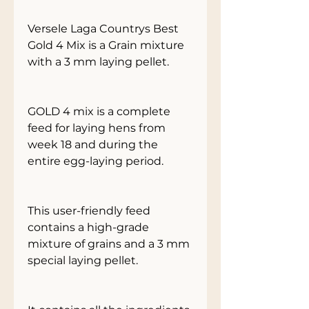
Versele Laga Countrys Best
Gold 4 Mix is a Grain mixture
with a 3 mm laying pellet.
GOLD 4 mix is a complete
feed for laying hens from
week 18 and during the
entire egg-laying period.
This user-friendly feed
contains a high-grade
mixture of grains and a 3 mm
special laying pellet.