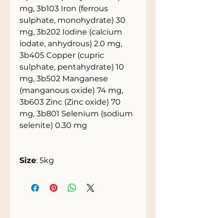
mg, 3b103 Iron (ferrous
sulphate, monohydrate) 30
mg, 3b202 Iodine (calcium
iodate, anhydrous) 2.0 mg,
3b405 Copper (cupric
sulphate, pentahydrate) 10
mg, 3b502 Manganese
(manganous oxide) 74 mg,
3b603 Zinc (Zinc oxide) 70
mg, 3b801 Selenium (sodium
selenite) 0.30 mg
Size
: 5kg