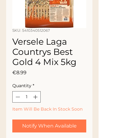
SKU: 5410340512067
Versele Laga
Countrys Best
Gold 4 Mix 5kg
Price
€8.99
Quantity
*
Item Will Be Back In Stock Soon
Notify When Available