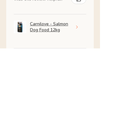
Carnilove - Salmon
Dog Food 12kg
★
★
★
★
★
2 months ago
Excellent!
Amazing my dog is so much
better
julia B.
Skerries, IE-D
Was this review helpful?