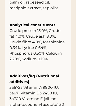
palm oil, rapeseed oil,
marigold extract, sepiolite
Analytical constituents
Crude protein 13.0%, Crude
fat 4.0%, Crude ash 8.0%,
Crude fibre 4.0%, Methionine
0.34%, Lysine 0.64%,
Phosphorus 0.50%, Calcium
2.20%, Sodium 0.15%
Additives/kg (Nutritional
additives)
3a672a Vitamin A 9900 IU,
3a671 Vitamin D3 2450 IU,
3a700 Vitamine E (all-rac-
alpha-tocopheryl acetate) 30