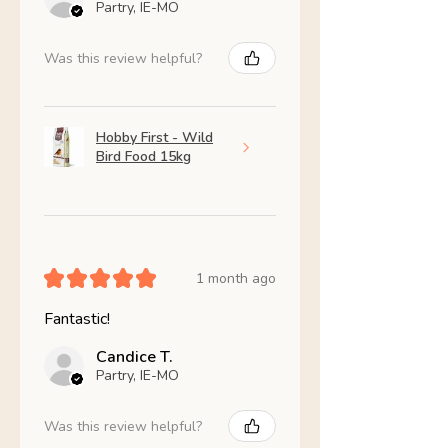
Partry, IE-MO
Was this review helpful?
Hobby First - Wild
Bird Food 15kg
★
★
★
★
★
1 month ago
Fantastic!
Candice T.
Partry, IE-MO
Was this review helpful?