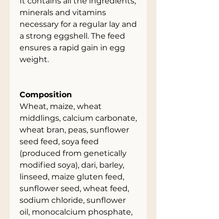
It contains all the ingredients,
minerals and vitamins
necessary for a regular lay and
a strong eggshell. The feed
ensures a rapid gain in egg
weight.
Composition
Wheat, maize, wheat
middlings, calcium carbonate,
wheat bran, peas, sunflower
seed feed, soya feed
(produced from genetically
modified soya), dari, barley,
linseed, maize gluten feed,
sunflower seed, wheat feed,
sodium chloride, sunflower
oil, monocalcium phosphate,