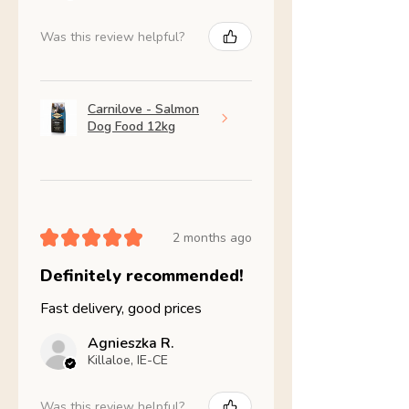
Was this review helpful?
Carnilove - Salmon
Dog Food 12kg
★
★
★
★
★
2 months ago
Definitely recommended!
Fast delivery, good prices
Agnieszka R.
Killaloe, IE-CE
Was this review helpful?