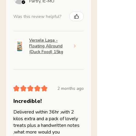
Partry, IE-MO
Was this review helpful?
Versele Laga -
Floating Allround
(Duck Food) 15kg
★
★
★
★
★
2 months ago
Incredible!
Delivered within 36hr ,with 2
kilos extra and a pack of lovely
treats plus a handwritten notes
,what more would you