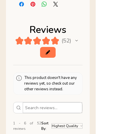
Reviews
★
★
★
★
★
52
52
This product doesn't have any
reviews yet, so check out our
other reviews instead.
1 - 6 of 52
Sort
reviews
By: