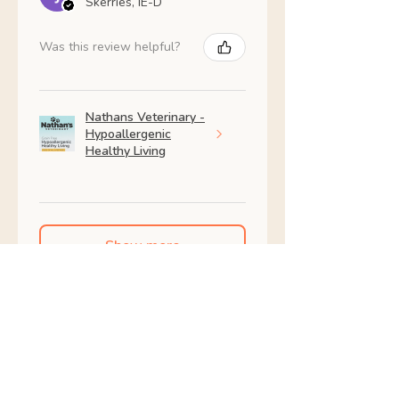
Skerries, IE-D
Was this review helpful?
Nathans Veterinary -
Hypoallergenic
Healthy Living
Show more
Shop All