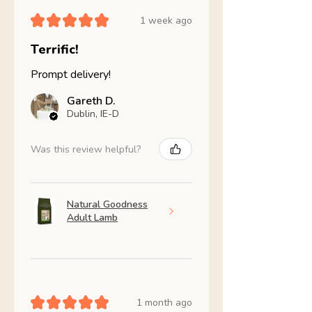
★
★
★
★
★
1 week ago
Terrific!
Prompt delivery!
Gareth D.
Dublin, IE-D
Was this review helpful?
Natural Goodness
Adult Lamb
★
★
★
★
★
1 month ago