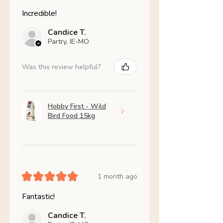
Incredible!
Candice T.
Partry, IE-MO
Was this review helpful?
Hobby First - Wild
Bird Food 15kg
★
★
★
★
★
1 month ago
Fantastic!
Candice T.