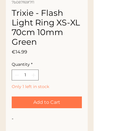
7b087f69f7f1
Trixie - Flash
Light Ring XS-XL
70cm 10mm
Green
Price
€14.99
Quantity
*
Only 1 left in stock
Add to Cart
-