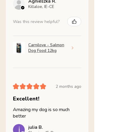
Agnieszka R.
Killaloe, IE-CE
Was this review helpful?
Carnilove - Salmon
Dog Food 12kg
★
★
★
★
★
2 months ago
Excellent!
Amazing my dog is so much
better
julia B.