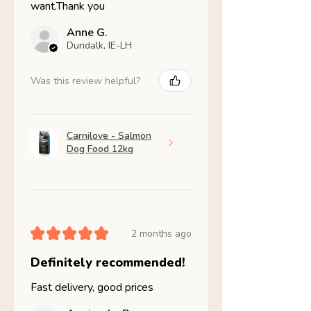
want.Thank you
Anne G.
Dundalk, IE-LH
Was this review helpful?
Carnilove - Salmon
Dog Food 12kg
★
★
★
★
★
2 months ago
Definitely recommended!
Fast delivery, good prices