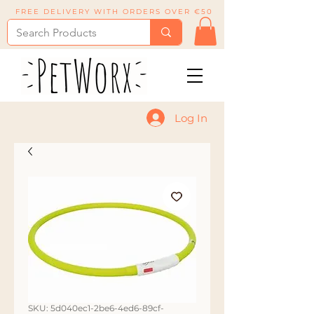
FREE DELIVERY WITH ORDERS OVER €50
Log In
SKU: 5d040ec1-2be6-4ed6-89cf-