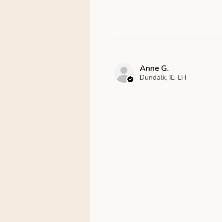
Anne G.
Dundalk, IE-LH