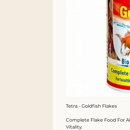
Tetra - Goldfish Flakes 

Complete Flake Food For All
Vitality.
