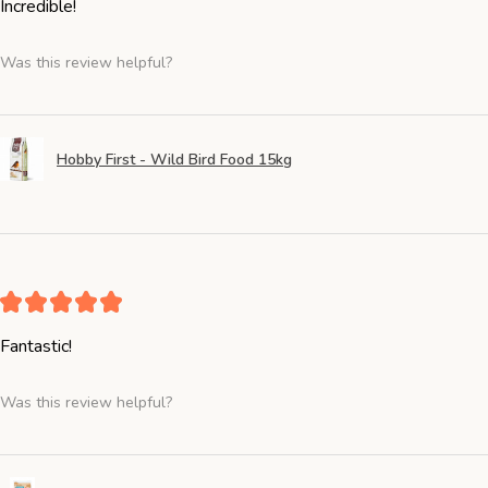
Incredible!
Was this review helpful?
Hobby First - Wild Bird Food 15kg
★
★
★
★
★
Fantastic!
Was this review helpful?