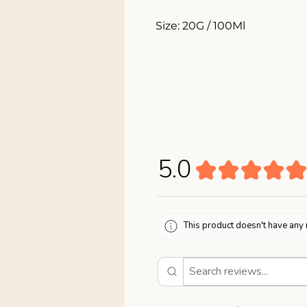
Size: 20G / 100Ml
5.0
★
★
★
★
★
This product doesn't have any 