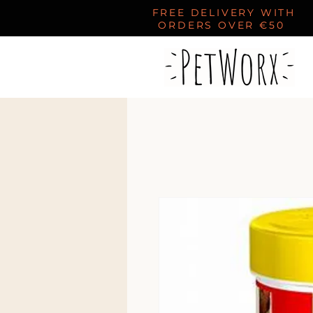
FREE DELIVERY WITH
ORDERS OVER €50