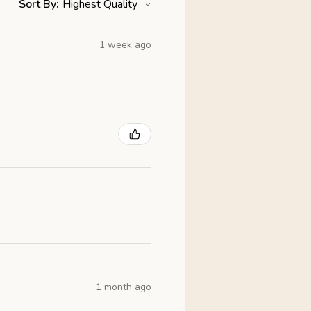
Sort By:
1 week ago
1 month ago