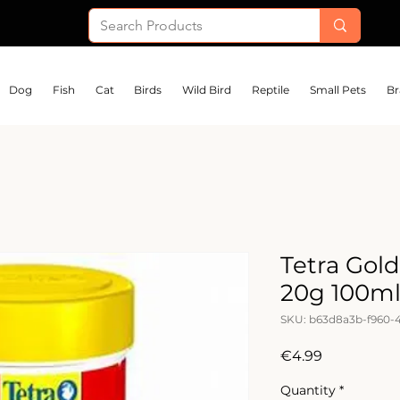
Dog
Fish
Cat
Birds
Wild Bird
Reptile
Small Pets
Br
Tetra Gold
20g 100m
SKU: b63d8a3b-f960-
Price
€4.99
Quantity
*