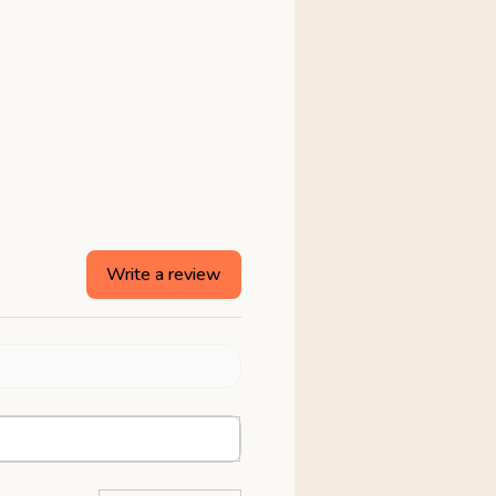
Write a review