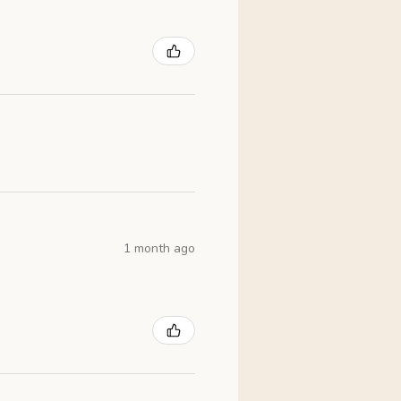
1 month ago