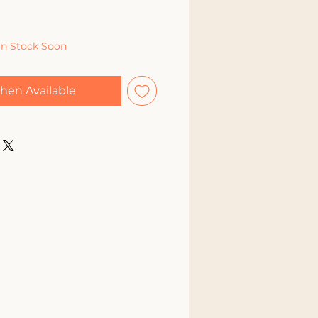
In Stock Soon
hen Available