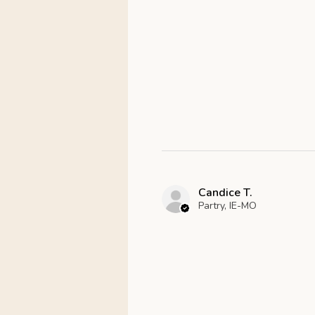
Candice T.
Partry, IE-MO