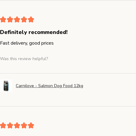
★
★
★
★
★
Definitely recommended!
Fast delivery, good prices
Was this review helpful?
Carnilove - Salmon Dog Food 12kg
★
★
★
★
★