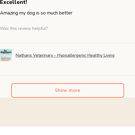
Excellent!
Amazing my dog is so much better
Was this review helpful?
Nathans Veterinary - Hypoallergenic Healthy Living
Show more