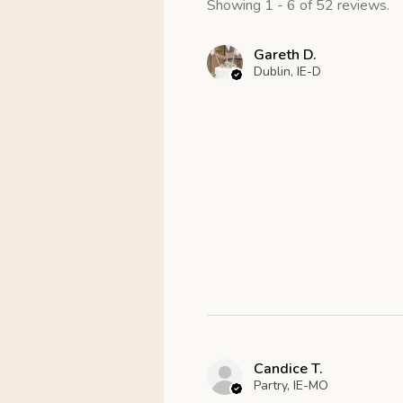
Showing 1 - 6 of 52 reviews.
Gareth D.
Dublin, IE-D
Candice T.
Partry, IE-MO