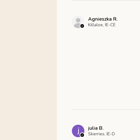
Agnieszka R.
Killaloe, IE-CE
julia B.
Skerries, IE-D