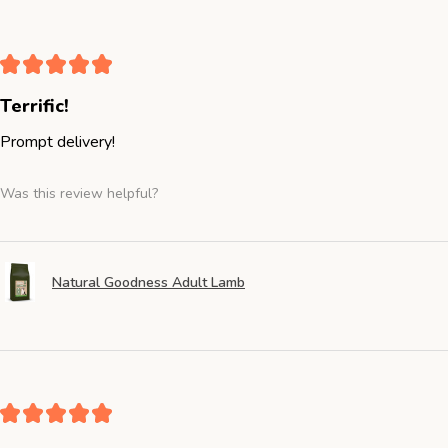
★
★
★
★
★
Terrific!
Prompt delivery!
Was this review helpful?
Natural Goodness Adult Lamb
★
★
★
★
★