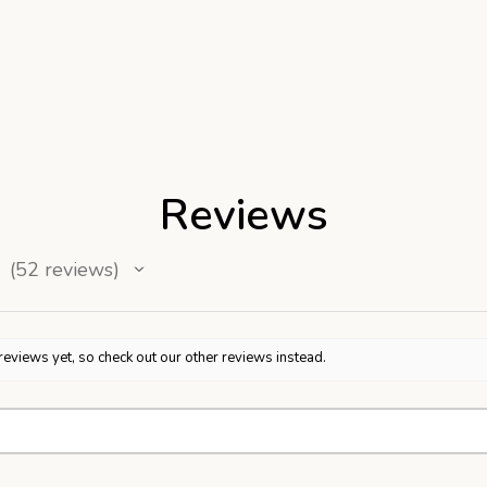
Reviews
52
reviews
52
reviews yet, so check out our other reviews instead.