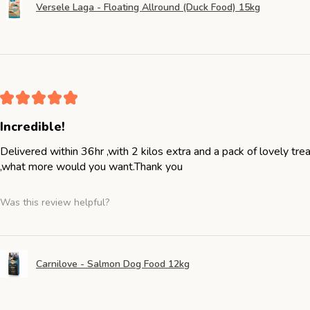
Versele Laga - Floating Allround (Duck Food) 15kg
★
★
★
★
★
Incredible!
Delivered within 36hr ,with 2 kilos extra and a pack of lovely tr
,what more would you want.Thank you
Was this review helpful?
Carnilove - Salmon Dog Food 12kg