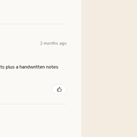
2 months ago
eats plus a handwritten notes