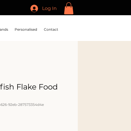
Log In
ands
Personalised
Contact
fish Flake Food
l
4626-92eb-287573354d4e