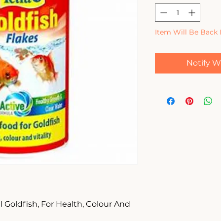
Item Will Be Back 
Notify W
 Goldfish, For Health, Colour And 