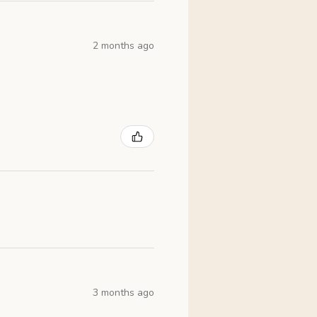
2 months ago
3 months ago