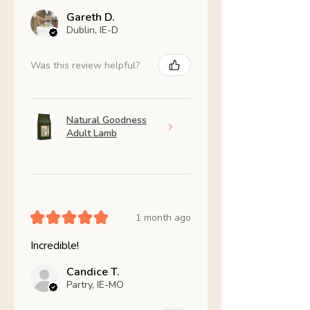
Gareth D.
Dublin, IE-D
Was this review helpful?
Natural Goodness
Adult Lamb
★
★
★
★
★
1 month ago
Incredible!
Candice T.
Partry, IE-MO