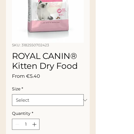
SKU: 3182550702423
ROYAL CANIN®
Kitten Dry Food
Sale
From
€5.40
Price
Size
*
Quantity
*