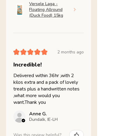
Versele Laga -
Floating Allround
(Duck Food) 15kg
★
★
★
★
★
2 months ago
Incredible!
Delivered within 36hr ,with 2
kilos extra and a pack of lovely
treats plus a handwritten notes
,what more would you
want.Thank you
Anne G.
Dundalk, IE-LH
Was this review helpful?