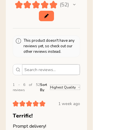
★
★
★
★
★
52
52
This product doesn't have any
reviews yet, so check out our
other reviews instead.
1 - 6 of 52
Sort
reviews
By:
★
★
★
★
★
1 week ago
Terrific!
Prompt delivery!