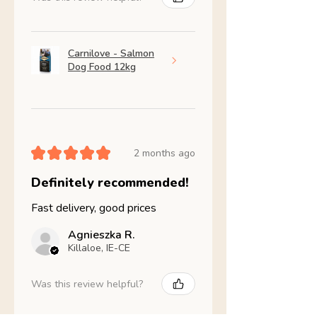
Carnilove - Salmon
Dog Food 12kg
★
★
★
★
★
2 months ago
Definitely recommended!
Fast delivery, good prices
Agnieszka R.
Killaloe, IE-CE
Was this review helpful?