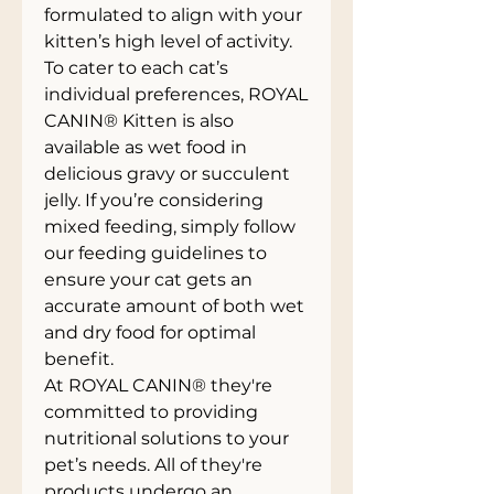
formulated to align with your
kitten’s high level of activity.
To cater to each cat’s
individual preferences, ROYAL
CANIN® Kitten is also
available as wet food in
delicious gravy or succulent
jelly. If you’re considering
mixed feeding, simply follow
our feeding guidelines to
ensure your cat gets an
accurate amount of both wet
and dry food for optimal
benefit.
At ROYAL CANIN® they're
committed to providing
nutritional solutions to your
pet’s needs. All of they're
products undergo an