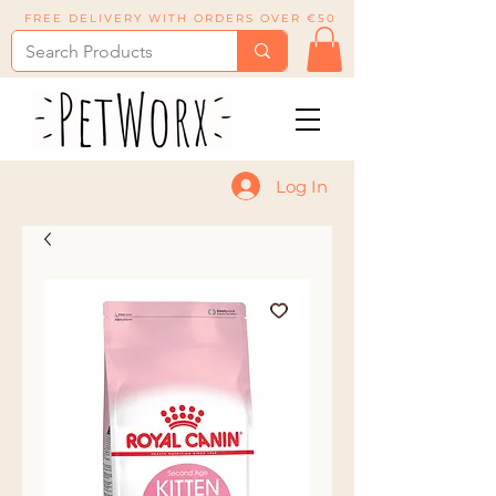
FREE DELIVERY WITH ORDERS OVER €50
Log In