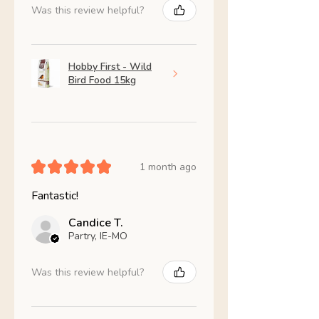
Was this review helpful?
Hobby First - Wild
Bird Food 15kg
★
★
★
★
★
1 month ago
Fantastic!
Candice T.
Partry, IE-MO
Was this review helpful?