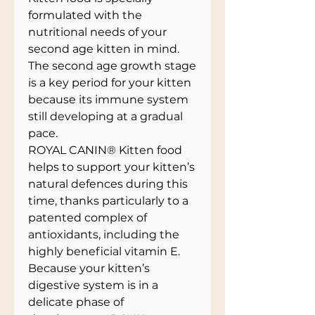
formulated with the
nutritional needs of your
second age kitten in mind.
The second age growth stage
is a key period for your kitten
because its immune system
still developing at a gradual
pace.
ROYAL CANIN® Kitten food
helps to support your kitten’s
natural defences during this
time, thanks particularly to a
patented complex of
antioxidants, including the
highly beneficial vitamin E.
Because your kitten’s
digestive system is in a
delicate phase of