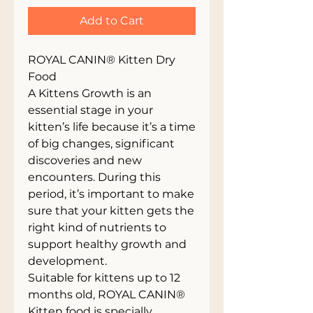
Add to Cart
ROYAL CANIN® Kitten Dry
Food
A Kittens Growth is an
essential stage in your
kitten’s life because it’s a time
of big changes, significant
discoveries and new
encounters. During this
period, it’s important to make
sure that your kitten gets the
right kind of nutrients to
support healthy growth and
development.
Suitable for kittens up to 12
months old, ROYAL CANIN®
Kitten food is specially