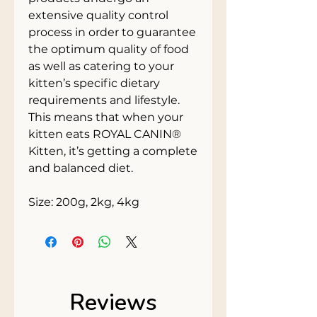
extensive quality control
process in order to guarantee
the optimum quality of food
as well as catering to your
kitten’s specific dietary
requirements and lifestyle.
This means that when your
kitten eats ROYAL CANIN®
Kitten, it’s getting a complete
and balanced diet.
Size: 200g, 2kg, 4kg
Reviews