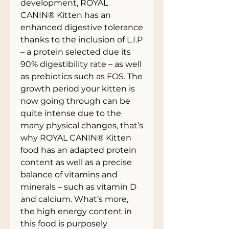
development, ROYAL
CANIN® Kitten has an
enhanced digestive tolerance
thanks to the inclusion of L.I.P
– a protein selected due its
90% digestibility rate – as well
as prebiotics such as FOS. The
growth period your kitten is
now going through can be
quite intense due to the
many physical changes, that’s
why ROYAL CANIN® Kitten
food has an adapted protein
content as well as a precise
balance of vitamins and
minerals – such as vitamin D
and calcium. What’s more,
the high energy content in
this food is purposely