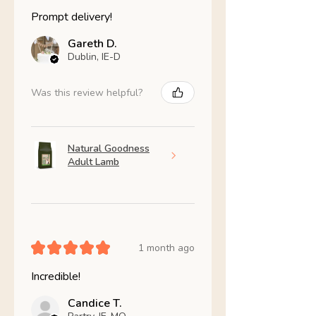
Prompt delivery!
Gareth D.
Dublin, IE-D
Was this review helpful?
Natural Goodness
Adult Lamb
★
★
★
★
★
1 month ago
Incredible!
Candice T.