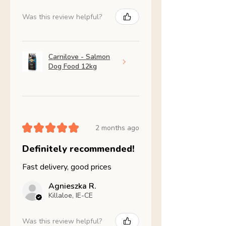
Was this review helpful?
Carnilove - Salmon
Dog Food 12kg
★
★
★
★
★
2 months ago
Definitely recommended!
Fast delivery, good prices
Agnieszka R.
Killaloe, IE-CE
Was this review helpful?