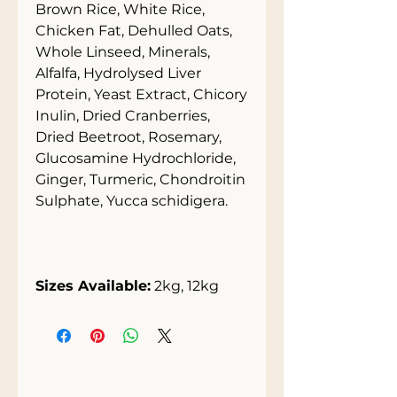
Brown Rice, White Rice,
Chicken Fat, Dehulled Oats,
Whole Linseed, Minerals,
Alfalfa, Hydrolysed Liver
Protein, Yeast Extract, Chicory
Inulin, Dried Cranberries,
Dried Beetroot, Rosemary,
Glucosamine Hydrochloride,
Ginger, Turmeric, Chondroitin
Sulphate, Yucca schidigera.
Sizes Available:
2kg, 12kg