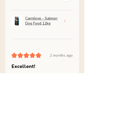
Carnilove - Salmon
Dog Food 12kg
★
★
★
★
★
2 months ago
Excellent!
Amazing my dog is so much
better
julia B.
Skerries, IE-D
Was this review helpful?