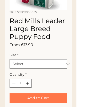
SKU: 5390119011055
Red Mills Leader
Large Breed
Puppy Food
Sale
From
€13.90
Price
Size
*
Quantity
*
Add to Cart