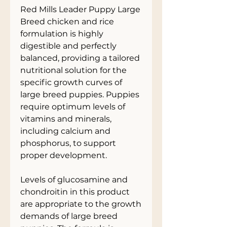
Red Mills Leader Puppy Large
Breed chicken and rice
formulation is highly
digestible and perfectly
balanced, providing a tailored
nutritional solution for the
specific growth curves of
large breed puppies. Puppies
require optimum levels of
vitamins and minerals,
including calcium and
phosphorus, to support
proper development.
Levels of glucosamine and
chondroitin in this product
are appropriate to the growth
demands of large breed