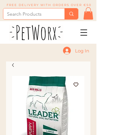
FREE DELIVERY WITH ORDERS OVER €50
Log In