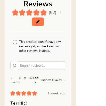
Reviews
★
★
★
★
★
52
52
This product doesn't have any
reviews yet, so check out our
other reviews instead.
1 - 6 of 52
Sort
reviews
By:
★
★
★
★
★
1 week ago
Terrific!