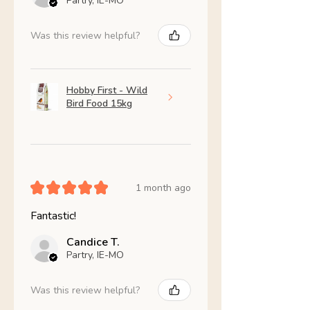
Partry, IE-MO
Was this review helpful?
Hobby First - Wild
Bird Food 15kg
★
★
★
★
★
1 month ago
Fantastic!
Candice T.
Partry, IE-MO
Was this review helpful?