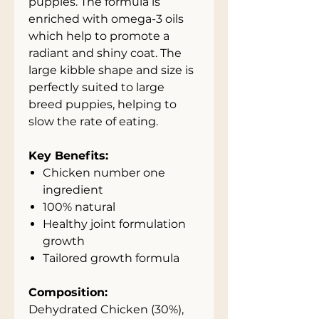
puppies. The formula is
enriched with omega-3 oils
which help to promote a
radiant and shiny coat. The
large kibble shape and size is
perfectly suited to large
breed puppies, helping to
slow the rate of eating.
Key Benefits:
Chicken number one
ingredient
100% natural
Healthy joint formulation
growth
Tailored growth formula
Composition:
Dehydrated Chicken (30%),