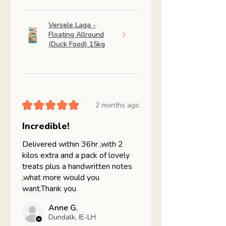
Versele Laga -
Floating Allround
(Duck Food) 15kg
★
★
★
★
★
2 months ago
Incredible!
Delivered within 36hr ,with 2
kilos extra and a pack of lovely
treats plus a handwritten notes
,what more would you
want.Thank you
Anne G.
Dundalk, IE-LH