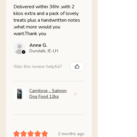
Delivered within 36hr ,with 2
kilos extra and a pack of lovely
treats plus a handwritten notes
,what more would you
want.Thank you
Anne G.
Dundalk, IE-LH
Was this review helpful?
Carnilove - Salmon
Dog Food 12kg
★
★
★
★
★
2 months ago