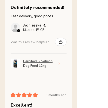
Definitely recommended!
Fast delivery, good prices
Agnieszka R.
Killaloe, IE-CE
Was this review helpful?
Carnilove - Salmon
Dog Food 12kg
★
★
★
★
★
3 months ago
Excellent!