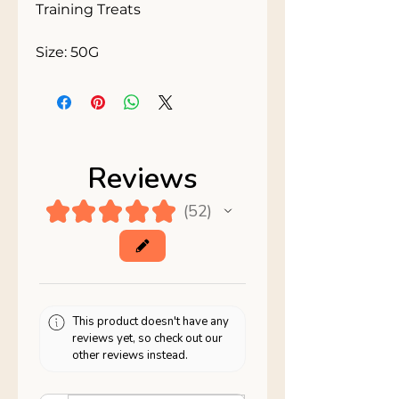
Training Treats 

Size: 50G
Reviews
★
★
★
★
★
52
52
This product doesn't have any
reviews yet, so check out our
other reviews instead.