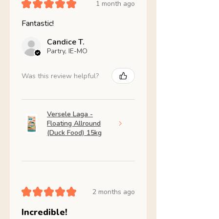
★
★
★
★
★
1 month ago
Fantastic!
Candice T.
Partry, IE-MO
Was this review helpful?
Versele Laga -
Floating Allround
(Duck Food) 15kg
★
★
★
★
★
2 months ago
Incredible!