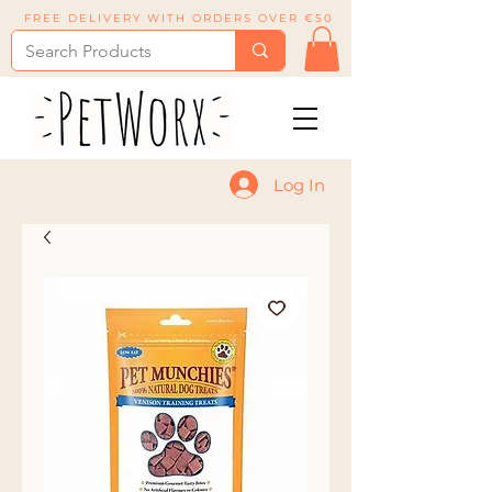
FREE DELIVERY WITH ORDERS OVER €50
Log In