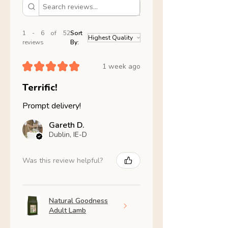
1 - 6 of 52
Sort
reviews
By:
★
★
★
★
★
1 week ago
Terrific!
Prompt delivery!
Gareth D.
Dublin, IE-D
Was this review helpful?
Natural Goodness
Adult Lamb