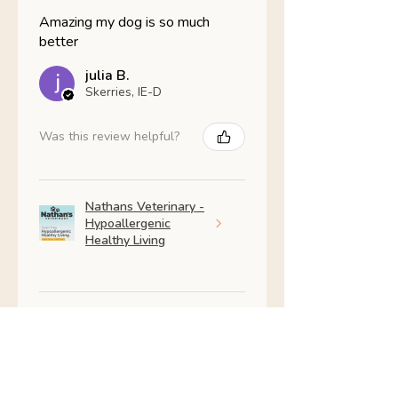
Amazing my dog is so much
better
julia B.
Skerries, IE-D
Was this review helpful?
Nathans Veterinary -
Hypoallergenic
Healthy Living
Show more