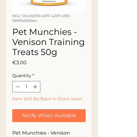
SKU: 00ca5d7b-e0f3-4297-a185-
99197e38694c
Pet Munchies -
Venison Training
Treats 50g
Price
€3.00
Quantity
*
Item Will Be Back In Stock Soon
Notify When Available
Pet Munchies - Venison 