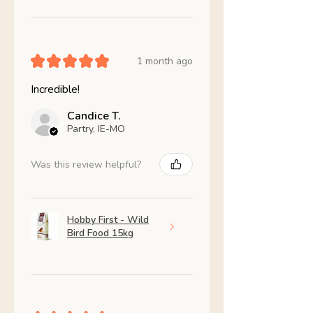
★
★
★
★
★
1 month ago
Incredible!
Candice T.
Partry, IE-MO
Was this review helpful?
Hobby First - Wild
Bird Food 15kg