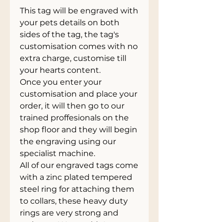
This tag will be engraved with
your pets details on both
sides of the tag, the tag's
customisation comes with no
extra charge, customise till
your hearts content.
Once you enter your
customisation and place your
order, it will then go to our
trained proffesionals on the
shop floor and they will begin
the engraving using our
specialist machine.
All of our engraved tags come
with a zinc plated tempered
steel ring for attaching them
to collars, these heavy duty
rings are very strong and