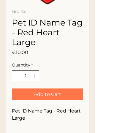
SKU: 64
Pet ID Name Tag
- Red Heart
Large
Price
€10.00
Quantity
*
Add to Cart
Pet ID Name Tag - Red Heart
Large