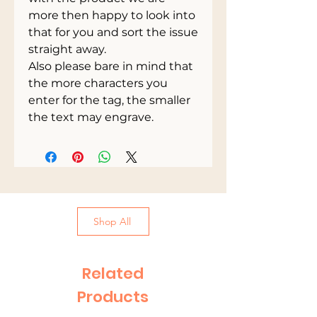
more then happy to look into
that for you and sort the issue
straight away.
Also please bare in mind that
the more characters you
enter for the tag, the smaller
the text may engrave.
Shop All
Related
Products