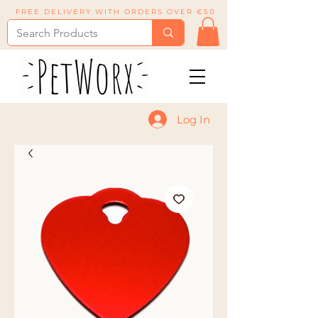
FREE DELIVERY WITH ORDERS OVER €50
Log In