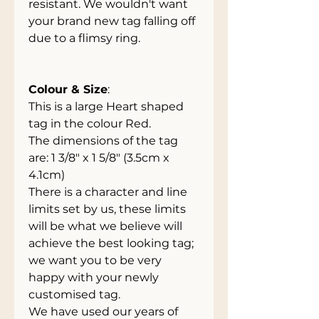
resistant. We wouldn't want
your brand new tag falling off
due to a flimsy ring.
Colour & Size
:
This is a large Heart shaped
tag in the colour Red.
The dimensions of the tag
are: 1 3/8" x 1 5/8" (3.5cm x
4.1cm)
There is a character and line
limits set by us, these limits
will be what we believe will
achieve the best looking tag;
we want you to be very
happy with your newly
customised tag.
We have used our years of