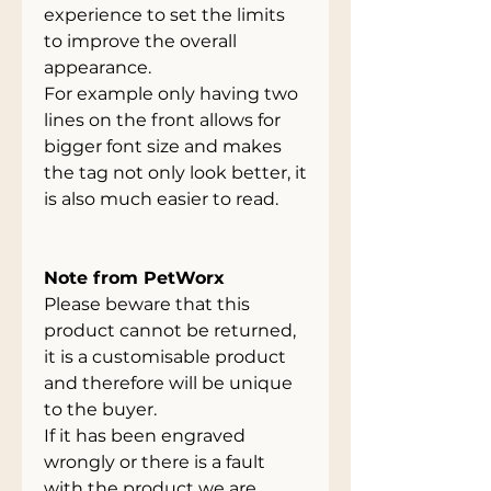
experience to set the limits
to improve the overall
appearance.
For example only having two
lines on the front allows for
bigger font size and makes
the tag not only look better, it
is also much easier to read.
Note from PetWorx
Please beware that this
product cannot be returned,
it is a customisable product
and therefore will be unique
to the buyer.
If it has been engraved
wrongly or there is a fault
with the product we are