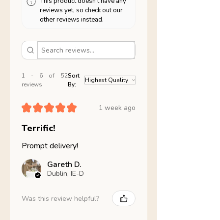
This product doesn't have any
reviews yet, so check out our
other reviews instead.
1 - 6 of 52
Sort
reviews
By:
★
★
★
★
★
1 week ago
Terrific!
Prompt delivery!
Gareth D.
Dublin, IE-D
Was this review helpful?