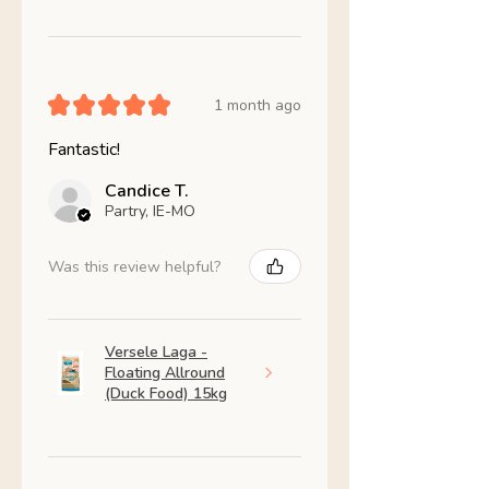
★
★
★
★
★
1 month ago
Fantastic!
Candice T.
Partry, IE-MO
Was this review helpful?
Versele Laga -
Floating Allround
(Duck Food) 15kg