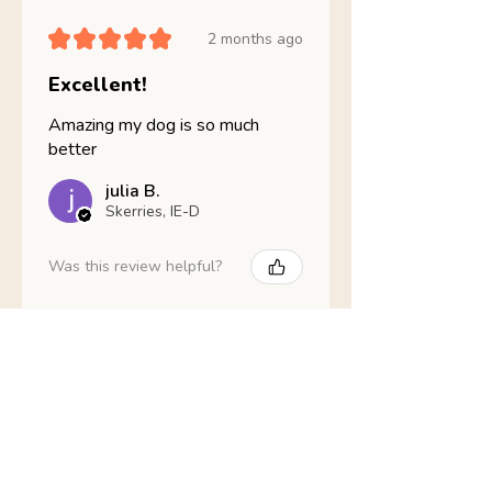
★
★
★
★
★
2 months ago
Excellent!
Amazing my dog is so much
better
julia B.
Skerries, IE-D
Was this review helpful?
Nathans Veterinary -
Hypoallergenic
Healthy Living