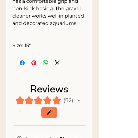
has a comfortable grip and 
non-kink hosing. The gravel 
cleaner works well in planted 
and decorated aquariums. 
Size: 15"
Reviews
★
★
★
★
★
52
52