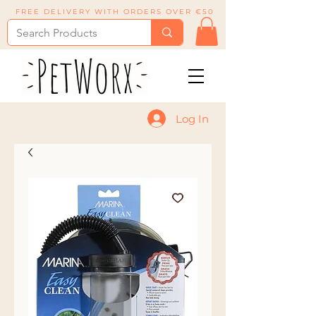
FREE DELIVERY WITH ORDERS OVER €50
Log In