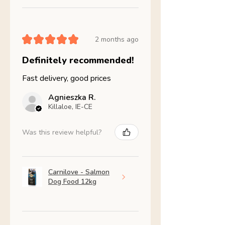
★
★
★
★
★
2 months ago
Definitely recommended!
Fast delivery, good prices
Agnieszka R.
Killaloe, IE-CE
Was this review helpful?
Carnilove - Salmon
Dog Food 12kg