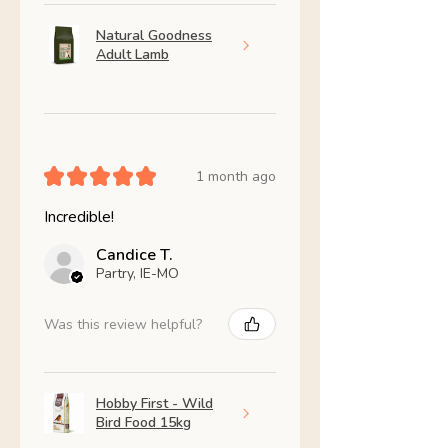
Natural Goodness
Adult Lamb
★
★
★
★
★
1 month ago
Incredible!
Candice T.
Partry, IE-MO
Was this review helpful?
Hobby First - Wild
Bird Food 15kg