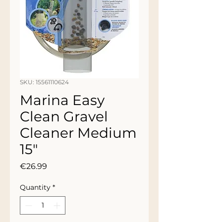
SKU: 15561110624
Marina Easy
Clean Gravel
Cleaner Medium
15"
Price
€26.99
Quantity
*