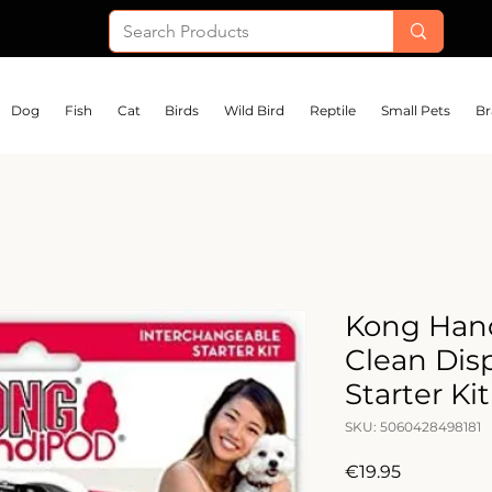
Dog
Fish
Cat
Birds
Wild Bird
Reptile
Small Pets
Br
Kong Han
Clean Dis
Starter Kit
SKU: 5060428498181
Price
€19.95