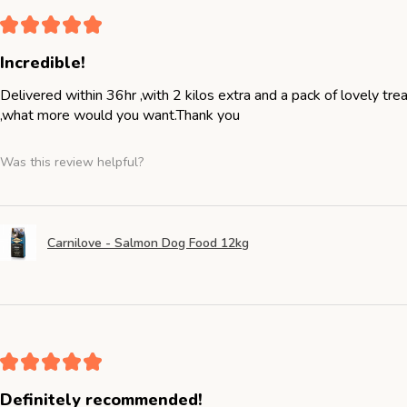
★
★
★
★
★
Incredible!
Delivered within 36hr ,with 2 kilos extra and a pack of lovely tr
,what more would you want.Thank you
Was this review helpful?
Carnilove - Salmon Dog Food 12kg
★
★
★
★
★
Definitely recommended!