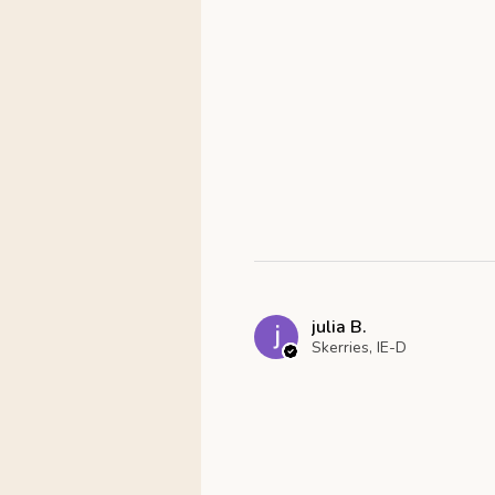
julia B.
Skerries, IE-D