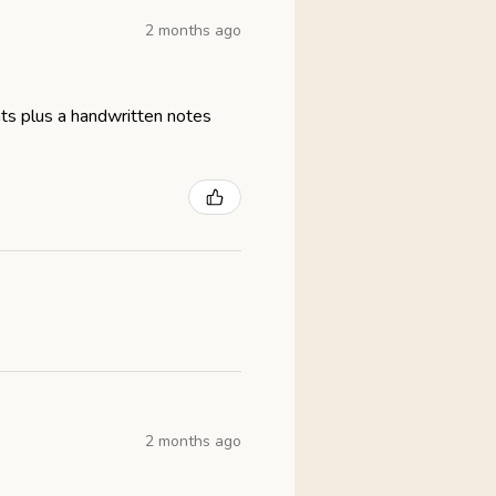
2 months ago
eats plus a handwritten notes
2 months ago