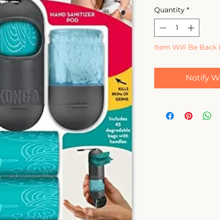
Quantity
*
Item Will Be Back 
Notify W