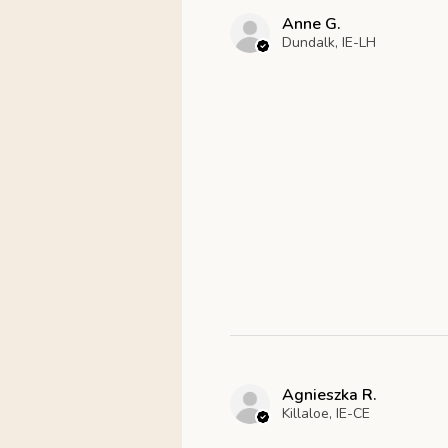
Anne G.
Dundalk, IE-LH
Agnieszka R.
Killaloe, IE-CE