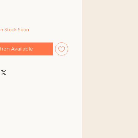
In Stock Soon
hen Available