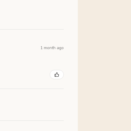
1 month ago