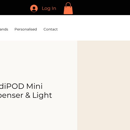
Log In
ands
Personalised
Contact
diPOD Mini
penser & Light