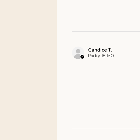
Candice T.
Partry, IE-MO