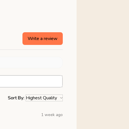
Write a review
Sort By:
1 week ago