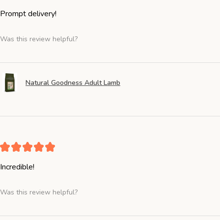
Prompt delivery!
Was this review helpful?
Natural Goodness Adult Lamb
★
★
★
★
★
Incredible!
Was this review helpful?