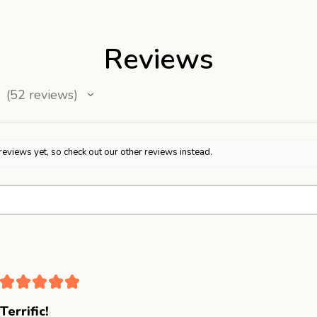
Reviews
52
reviews
52
reviews yet, so check out our other reviews instead.
★
★
★
★
★
Terrific!