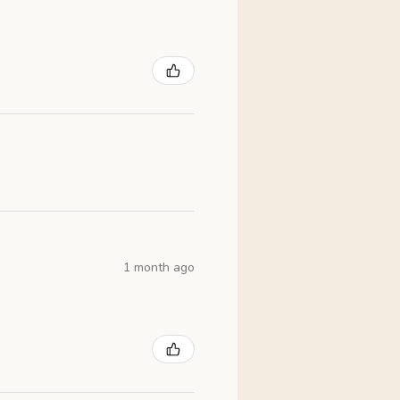
1 month ago