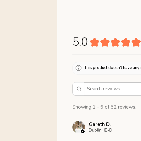
5.0
★
★
★
★
★
This product doesn't have any 
Showing 1 - 6 of 52 reviews.
Gareth D.
Dublin, IE-D