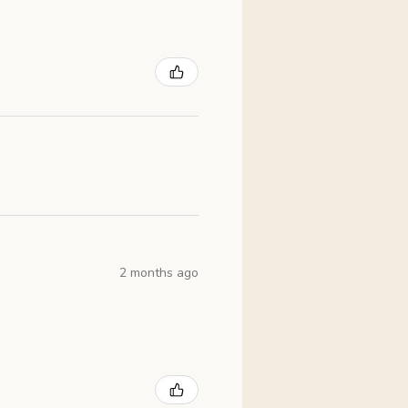
2 months ago