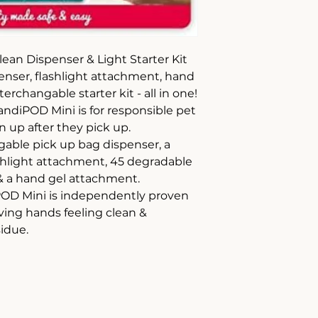
an Dispenser & Light Starter Kit
enser, flashlight attachment, hand
erchangable starter kit - all in one!
diPOD Mini is for responsible pet
 up after they pick up.
gable pick up bag dispenser, a
hlight attachment, 45 degradable
& a hand gel attachment.
POD Mini is independently proven
aving hands feeling clean &
sidue.