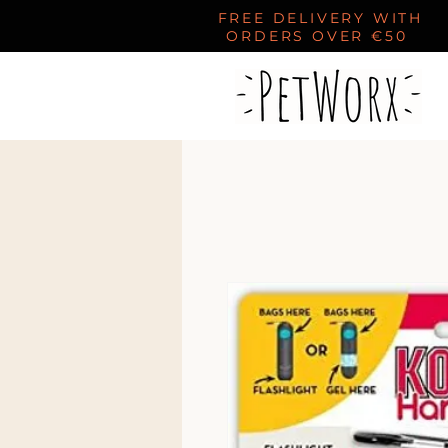
FREE DELIVERY WITH
ORDERS OVER €50