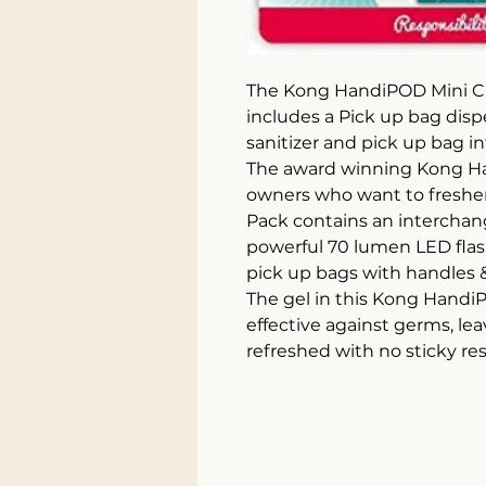
The Kong HandiPOD Mini Cle
includes a Pick up bag disp
sanitizer and pick up bag int
The award winning Kong Han
owners who want to freshen
Pack contains an interchan
powerful 70 lumen LED flas
pick up bags with handles 
The gel in this Kong Handi
effective against germs, le
refreshed with no sticky re