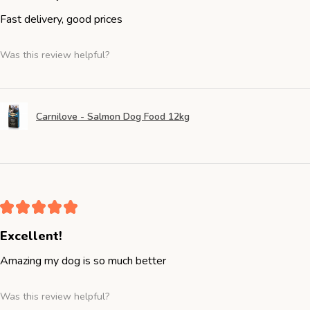
Fast delivery, good prices
Was this review helpful?
Carnilove - Salmon Dog Food 12kg
★
★
★
★
★
Excellent!
Amazing my dog is so much better
Was this review helpful?