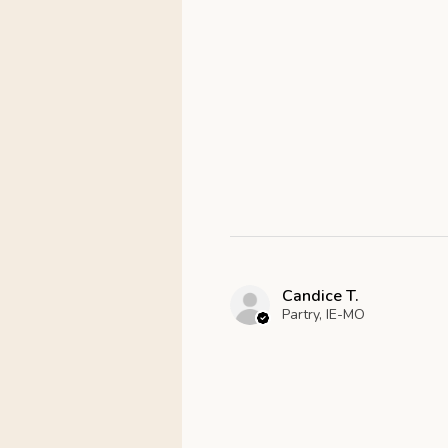
Candice T.
Partry, IE-MO