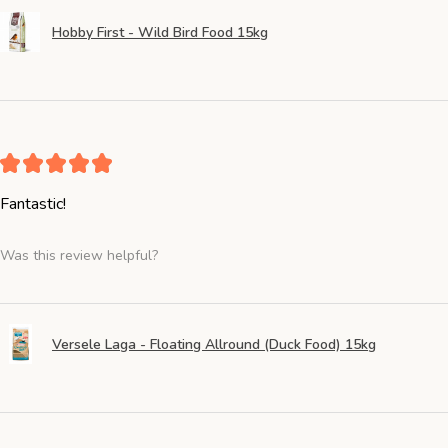
Hobby First - Wild Bird Food 15kg
★
★
★
★
★
Fantastic!
Was this review helpful?
Versele Laga - Floating Allround (Duck Food) 15kg