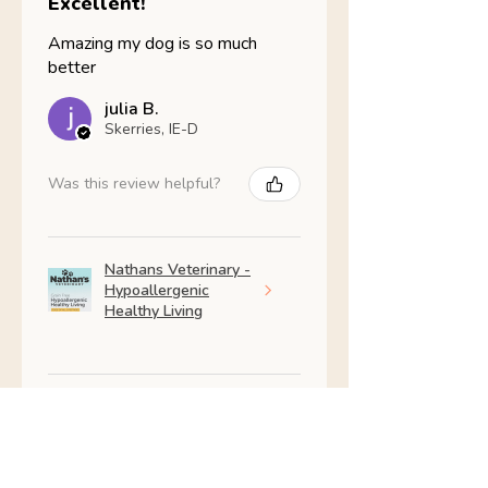
Excellent!
Amazing my dog is so much
better
julia B.
Skerries, IE-D
Was this review helpful?
Nathans Veterinary -
Hypoallergenic
Healthy Living
Show more