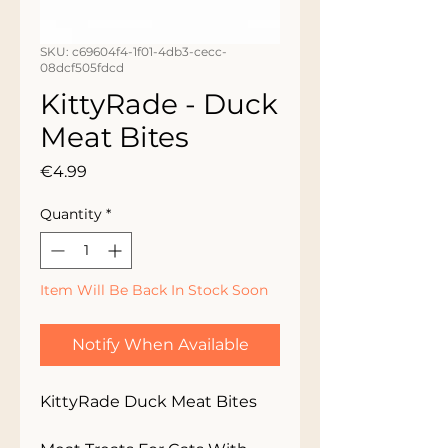
SKU: c69604f4-1f01-4db3-cecc-
08dcf505fdcd
KittyRade - Duck
Meat Bites
Price
€4.99
Quantity
*
Item Will Be Back In Stock Soon
Notify When Available
KittyRade Duck Meat Bites
