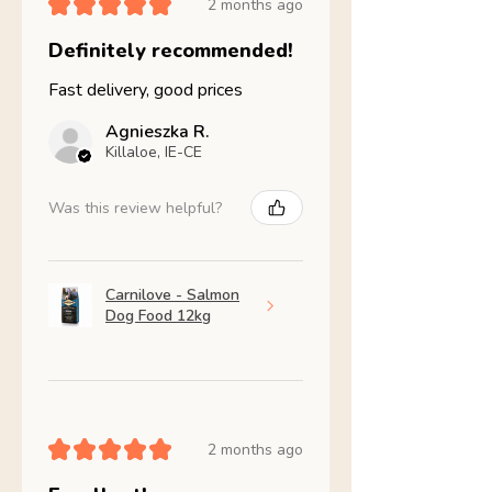
★
★
★
★
★
2 months ago
Definitely recommended!
Fast delivery, good prices
Agnieszka R.
Killaloe, IE-CE
Was this review helpful?
Carnilove - Salmon
Dog Food 12kg
★
★
★
★
★
2 months ago