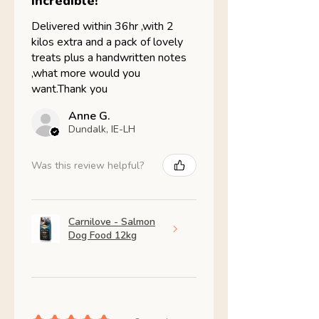
Incredible!
Delivered within 36hr ,with 2
kilos extra and a pack of lovely
treats plus a handwritten notes
,what more would you
want.Thank you
Anne G.
Dundalk, IE-LH
Was this review helpful?
Carnilove - Salmon
Dog Food 12kg