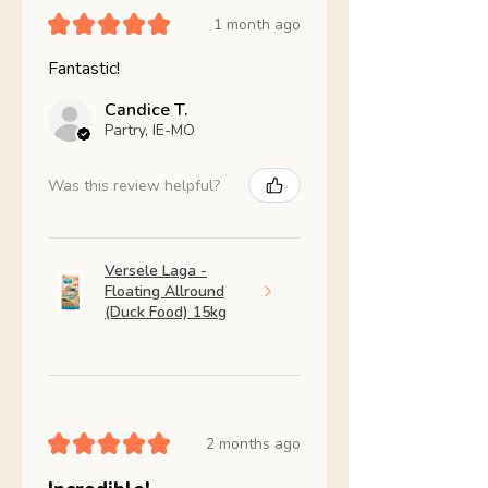
★
★
★
★
★
1 month ago
Fantastic!
Candice T.
Partry, IE-MO
Was this review helpful?
Versele Laga -
Floating Allround
(Duck Food) 15kg
★
★
★
★
★
2 months ago