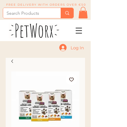
FREE DELIVERY WITH ORDERS OVER €50
Log In