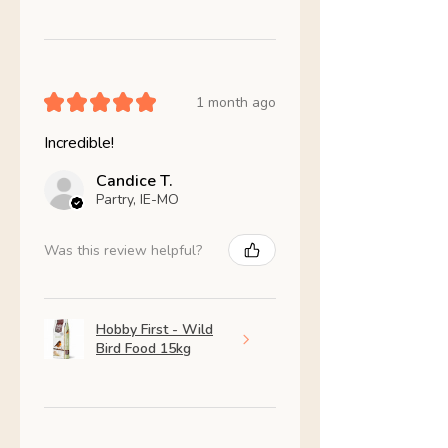
★
★
★
★
★
1 month ago
Incredible!
Candice T.
Partry, IE-MO
Was this review helpful?
Hobby First - Wild
Bird Food 15kg