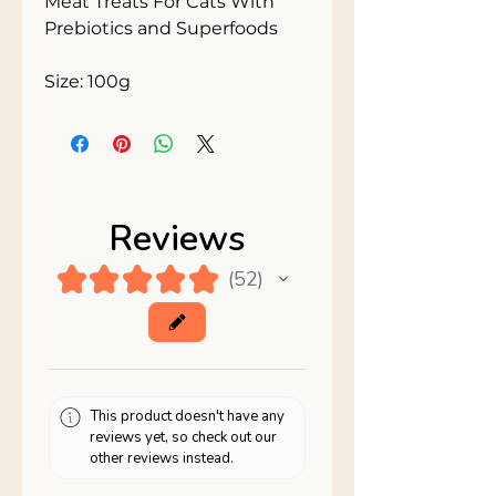
Meat Treats For Cats With 
Prebiotics and Superfoods

Size: 100g
Reviews
★
★
★
★
★
52
52
This product doesn't have any
reviews yet, so check out our
other reviews instead.