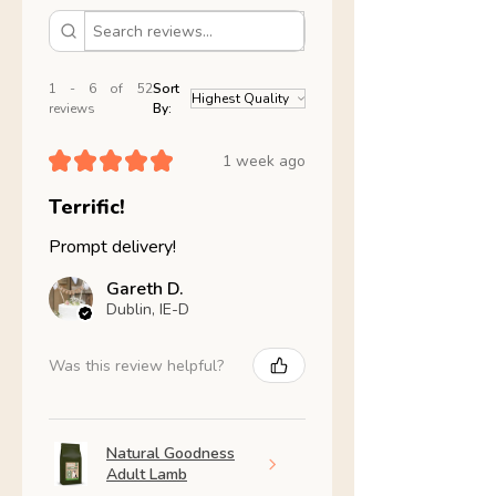
1 - 6 of 52
Sort
reviews
By:
★
★
★
★
★
1 week ago
Terrific!
Prompt delivery!
Gareth D.
Dublin, IE-D
Was this review helpful?
Natural Goodness
Adult Lamb