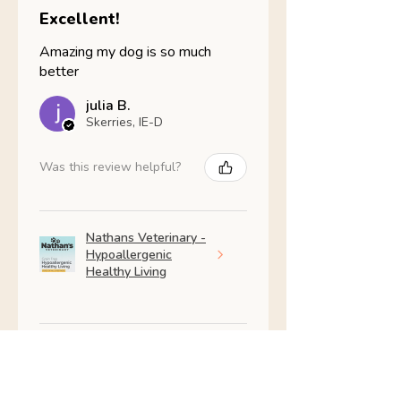
Excellent!
Amazing my dog is so much
better
julia B.
Skerries, IE-D
Was this review helpful?
Nathans Veterinary -
Hypoallergenic
Healthy Living
Show more