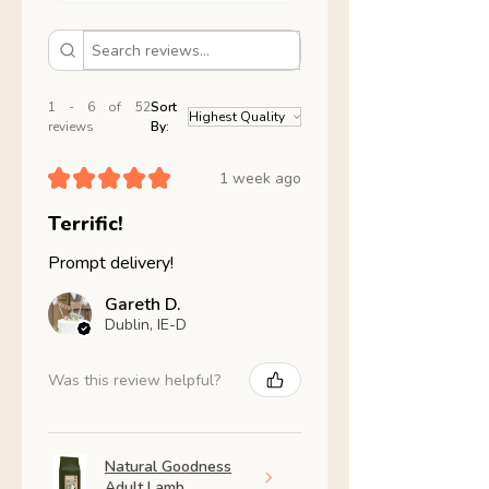
1 - 6 of 52
Sort
reviews
By:
★
★
★
★
★
1 week ago
Terrific!
Prompt delivery!
Gareth D.
Dublin, IE-D
Was this review helpful?
Natural Goodness
Adult Lamb