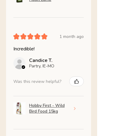
★
★
★
★
★
1 month ago
Incredible!
Candice T.
Partry, IE-MO
Was this review helpful?
Hobby First - Wild
Bird Food 15kg