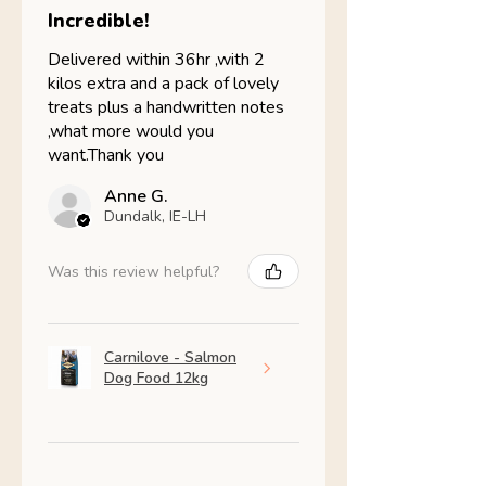
Incredible!
Delivered within 36hr ,with 2
kilos extra and a pack of lovely
treats plus a handwritten notes
,what more would you
want.Thank you
Anne G.
Dundalk, IE-LH
Was this review helpful?
Carnilove - Salmon
Dog Food 12kg