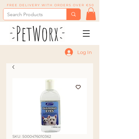
FREE DELIVERY WITH ORDERS OVER €50
Log In
SKU: 5000476010362