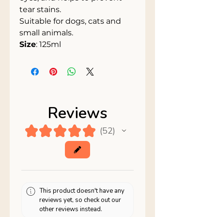
tear stains.
Suitable for dogs, cats and
small animals.
Size
: 125ml
Reviews
★
★
★
★
★
52
52
This product doesn't have any
reviews yet, so check out our
other reviews instead.