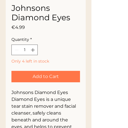
Johnsons
Diamond Eyes
Price
€4.99
Quantity
*
Only 4 left in stock
Add to Cart
Johnsons Diamond Eyes
Diamond Eyes is a unique
tear stain remover and facial
cleanser, safely cleans
beneath and around the
eyes, and helps to prevent