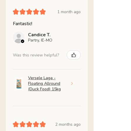
★
★
★
★
★
1 month ago
Fantastic!
Candice T.
Partry, IE-MO
Was this review helpful?
Versele Laga -
Floating Allround
(Duck Food) 15kg
★
★
★
★
★
2 months ago