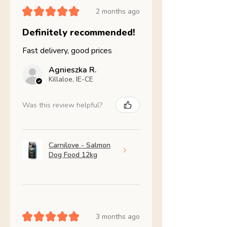
★
★
★
★
★
2 months ago
Definitely recommended!
Fast delivery, good prices
Agnieszka R.
Killaloe, IE-CE
Was this review helpful?
Carnilove - Salmon
Dog Food 12kg
★
★
★
★
★
3 months ago