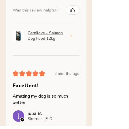
Was this review helpful?
Carnilove - Salmon
Dog Food 12kg
★
★
★
★
★
2 months ago
Excellent!
Amazing my dog is so much
better
julia B.
Skerries, IE-D