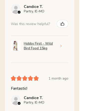
Candice T.
Partry, IE-MO
Was this review helpful?
Hobby First - Wild
Bird Food 15kg
★
★
★
★
★
1 month ago
Fantastic!
Candice T.
Partry, IE-MO