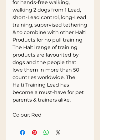
for hands-free walking, 
walking 2 dogs from 1 Lead, 
short-Lead control, long-Lead 
training, supervised tethering 
& to combine with other Halti 
Products for no pull training
The Halti range of training 
products are favourited by 
dogs and the people that 
love them in more than 50 
countries worldwide. The 
Halti Training Lead has 
become a must-have for pet 
parents & trainers alike.
Colour: Red