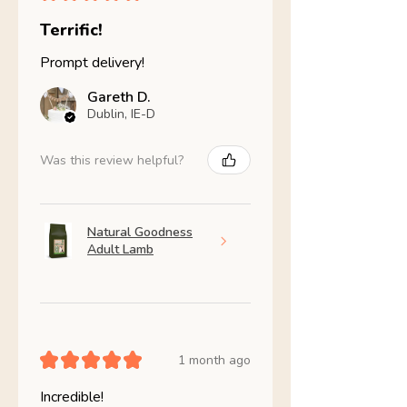
Terrific!
Prompt delivery!
Gareth D.
Dublin, IE-D
Was this review helpful?
Natural Goodness
Adult Lamb
★
★
★
★
★
1 month ago
Incredible!