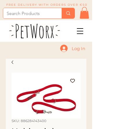
FREE DELIVERY WITH ORDERS OVER €50
Log In
SKU: 886284143400