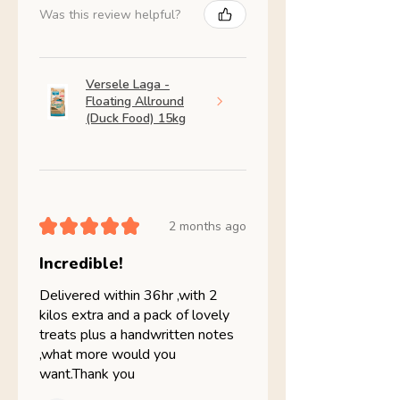
Was this review helpful?
Versele Laga -
Floating Allround
(Duck Food) 15kg
★
★
★
★
★
2 months ago
Incredible!
Delivered within 36hr ,with 2
kilos extra and a pack of lovely
treats plus a handwritten notes
,what more would you
want.Thank you