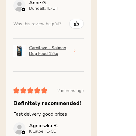
Anne G.
Dundalk, IE-LH
Was this review helpful?
Carnilove - Salmon
Dog Food 12kg
★
★
★
★
★
2 months ago
Definitely recommended!
Fast delivery, good prices
Agnieszka R.
Killaloe, IE-CE