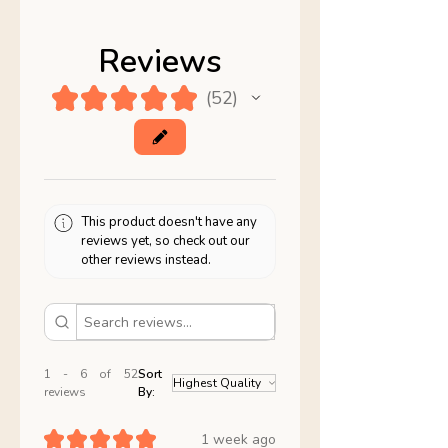
Reviews
★
★
★
★
★
52
52
This product doesn't have any
reviews yet, so check out our
other reviews instead.
1 - 6 of 52
Sort
reviews
By:
★
★
★
★
★
1 week ago