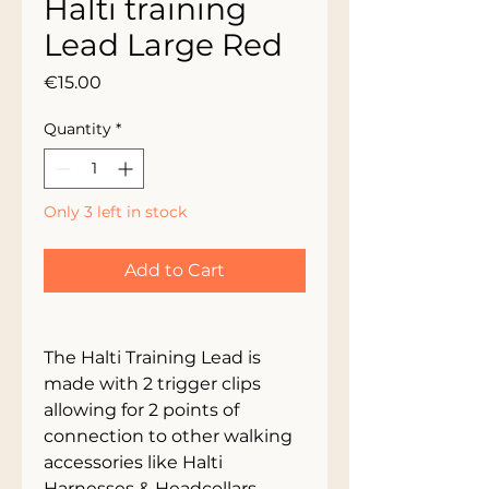
Halti training
Lead Large Red
Price
€15.00
Quantity
*
Only 3 left in stock
Add to Cart
The Halti Training Lead is 
made with 2 trigger clips 
allowing for 2 points of 
connection to other walking 
accessories like Halti 
Harnesses & Headcollars 