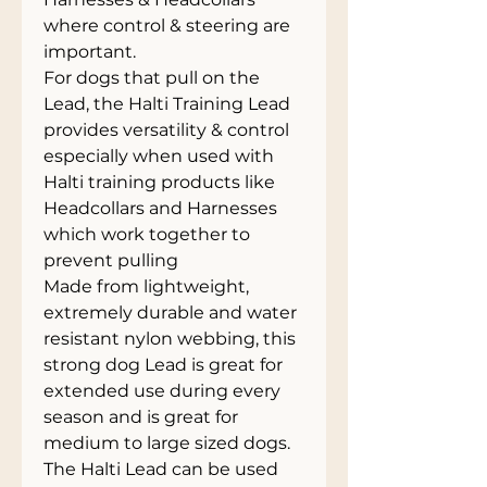
where control & steering are 
important.
For dogs that pull on the 
Lead, the Halti Training Lead 
provides versatility & control 
especially when used with 
Halti training products like 
Headcollars and Harnesses 
which work together to 
prevent pulling
Made from lightweight, 
extremely durable and water 
resistant nylon webbing, this 
strong dog Lead is great for 
extended use during every 
season and is great for 
medium to large sized dogs.
The Halti Lead can be used 