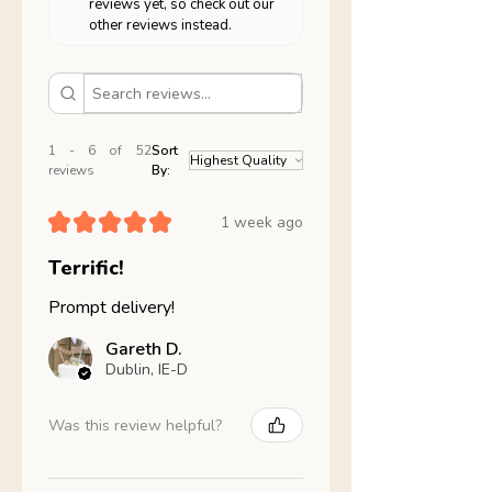
reviews yet, so check out our
other reviews instead.
1 - 6 of 52
Sort
reviews
By:
★
★
★
★
★
1 week ago
Terrific!
Prompt delivery!
Gareth D.
Dublin, IE-D
Was this review helpful?