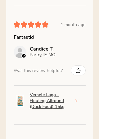
★
★
★
★
★
1 month ago
Fantastic!
Candice T.
Partry, IE-MO
Was this review helpful?
Versele Laga -
Floating Allround
(Duck Food) 15kg