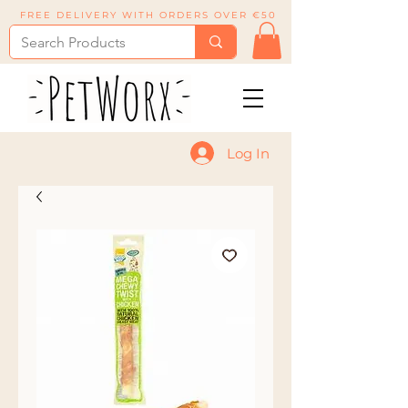
FREE DELIVERY WITH ORDERS OVER €50
Log In