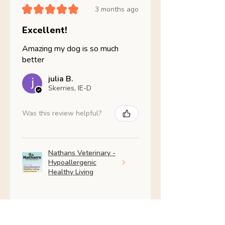
★
★
★
★
★
3 months ago
Excellent!
Amazing my dog is so much
better
julia B.
Skerries, IE-D
Was this review helpful?
Nathans Veterinary -
Hypoallergenic
Healthy Living