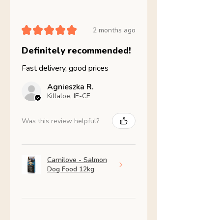
★
★
★
★
★
2 months ago
Definitely recommended!
Fast delivery, good prices
Agnieszka R.
Killaloe, IE-CE
Was this review helpful?
Carnilove - Salmon
Dog Food 12kg