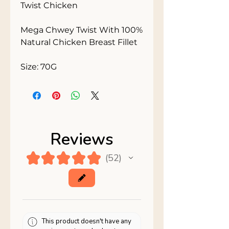
Twist Chicken

Mega Chwey Twist With 100% 
Natural Chicken Breast Fillet

Size: 70G
Reviews
★
★
★
★
★
52
52
This product doesn't have any