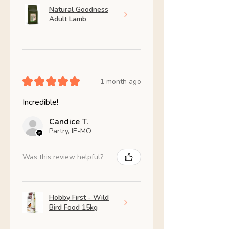
Natural Goodness
Adult Lamb
★
★
★
★
★
1 month ago
Incredible!
Candice T.
Partry, IE-MO
Was this review helpful?
Hobby First - Wild
Bird Food 15kg