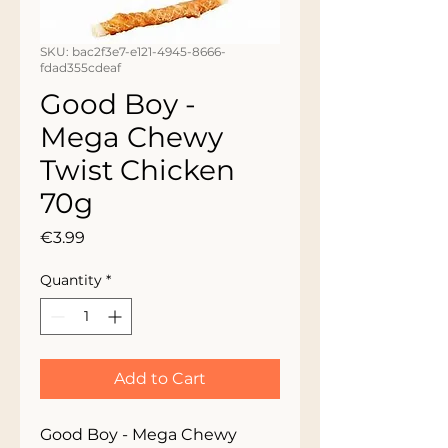
SKU: bac2f3e7-e121-4945-8666-
fdad355cdeaf
Good Boy -
Mega Chewy
Twist Chicken
70g
Price
€3.99
Quantity
*
Add to Cart
Good Boy - Mega Chewy 