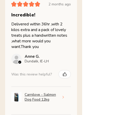
★
★
★
★
★
2 months ago
Incredible!
Delivered within 36hr ,with 2
kilos extra and a pack of lovely
treats plus a handwritten notes
,what more would you
want.Thank you
Anne G.
Dundalk, IE-LH
Was this review helpful?
Carnilove - Salmon
Dog Food 12kg