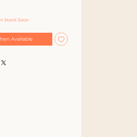
In Stock Soon
hen Available