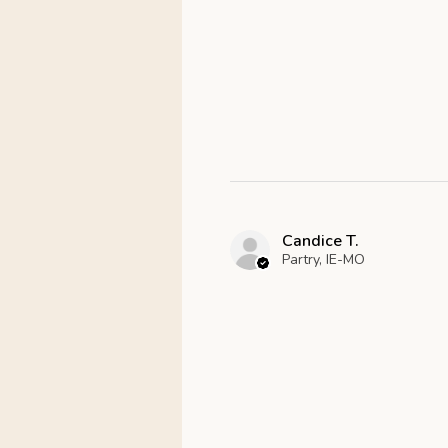
Candice T.
Partry, IE-MO