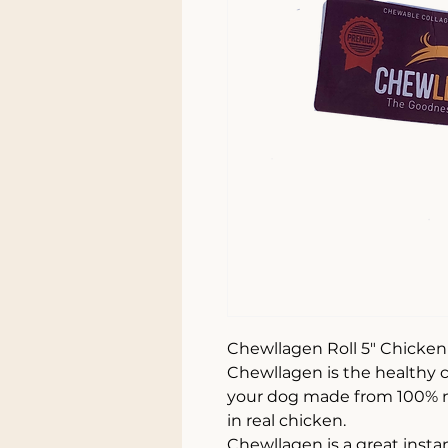
Chewllagen Roll 5" Chicken
Chewllagen is the healthy c
your dog made from 100% n
in real chicken.
Chewllagen is a great instant