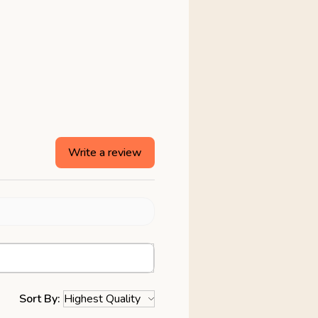
Write a review
Sort By: