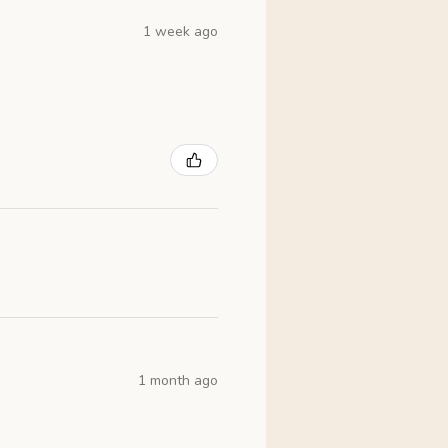
1 week ago
1 month ago