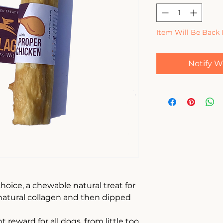
Item Will Be Back 
Notify W
hoice, a chewable natural treat for
atural collagen and then dipped
 reward for all dogs, from little too