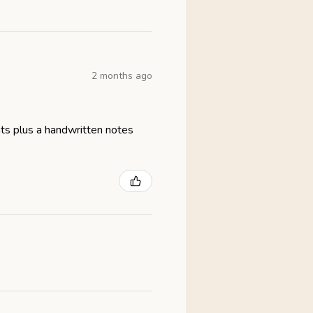
2 months ago
eats plus a handwritten notes