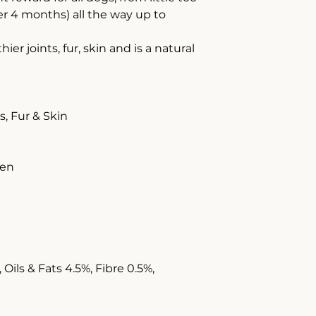
r 4 months) all the way up to
r joints, fur, skin and is a natural
, Fur & Skin
gen
Oils & Fats 4.5%, Fibre 0.5%,