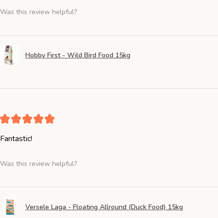
Was this review helpful?
Hobby First - Wild Bird Food 15kg
★
★
★
★
★
Fantastic!
Was this review helpful?
Versele Laga - Floating Allround (Duck Food) 15kg