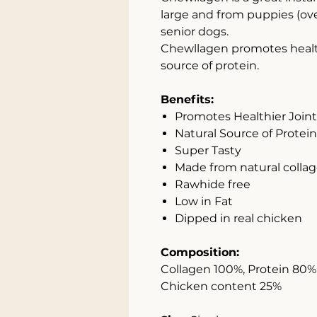
large and from puppies (ove
senior dogs.
Chewllagen promotes healthie
source of protein.
Benefits:
Promotes Healthier Joints
Natural Source of Protein
Super Tasty
Made from natural colla
Rawhide free
Low in Fat
Dipped in real chicken
Composition:
Collagen 100%, Protein 80%, 
Chicken content 25%