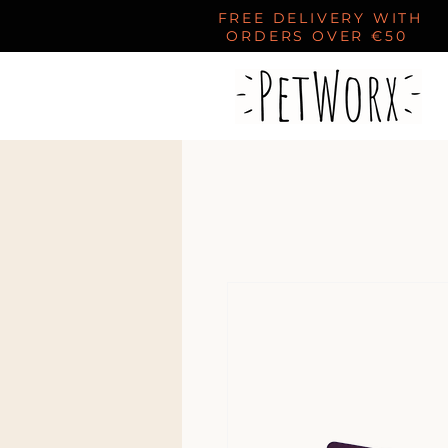
FREE DELIVERY WITH
ORDERS OVER €50