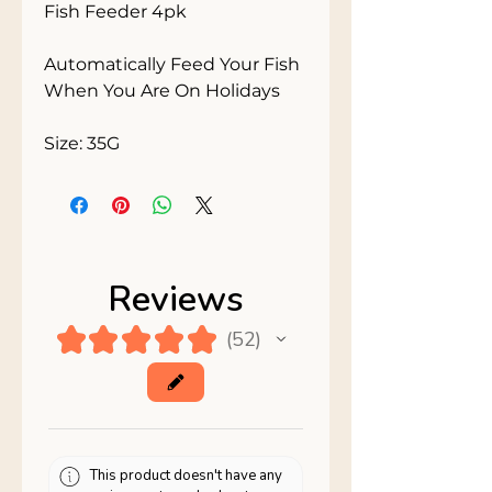
Fish Feeder 4pk

Automatically Feed Your Fish 
When You Are On Holidays

Size: 35G
Reviews
★
★
★
★
★
52
52
This product doesn't have any