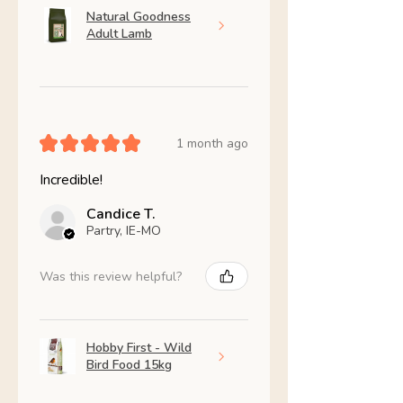
Natural Goodness
Adult Lamb
★
★
★
★
★
1 month ago
Incredible!
Candice T.
Partry, IE-MO
Was this review helpful?
Hobby First - Wild
Bird Food 15kg