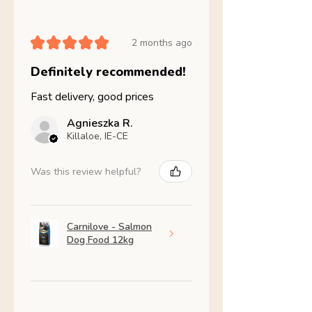
★
★
★
★
★
2 months ago
Definitely recommended!
Fast delivery, good prices
Agnieszka R.
Killaloe, IE-CE
Was this review helpful?
Carnilove - Salmon
Dog Food 12kg