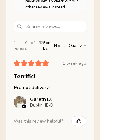
reviews yet, so check out our
other reviews instead.
1 - 6 of 52
Sort
reviews
By:
★
★
★
★
★
1 week ago
Terrific!
Prompt delivery!
Gareth D.
Dublin, IE-D
Was this review helpful?