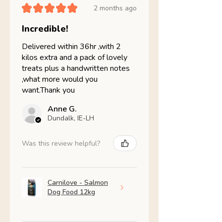
★
★
★
★
★
2 months ago
Incredible!
Delivered within 36hr ,with 2
kilos extra and a pack of lovely
treats plus a handwritten notes
,what more would you
want.Thank you
Anne G.
Dundalk, IE-LH
Was this review helpful?
Carnilove - Salmon
Dog Food 12kg