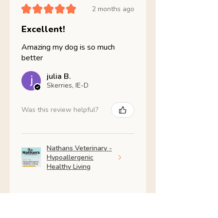
★
★
★
★
★
2 months ago
Excellent!
Amazing my dog is so much
better
julia B.
Skerries, IE-D
Was this review helpful?
Nathans Veterinary -
Hypoallergenic
Healthy Living