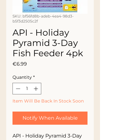
SKU: bf56fd8b-adeb-4ea4-98d3-
b5f3d2505c2f
API - Holiday
Pyramid 3-Day
Fish Feeder 4pk
Price
€6.99
Quantity
*
Item Will Be Back In Stock Soon
Notify When Available
API - Holiday Pyramid 3-Day 