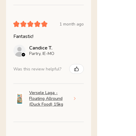
★
★
★
★
★
1 month ago
Fantastic!
Candice T.
Partry, IE-MO
Was this review helpful?
Versele Laga -
Floating Allround
(Duck Food) 15kg