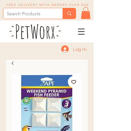
FREE DELIVERY WITH ORDERS OVER €50
Log In