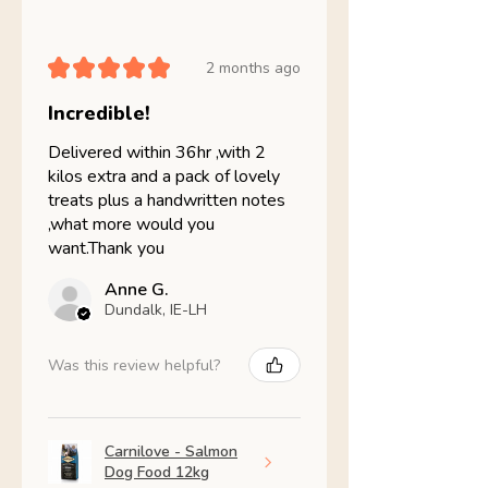
★
★
★
★
★
2 months ago
Incredible!
Delivered within 36hr ,with 2
kilos extra and a pack of lovely
treats plus a handwritten notes
,what more would you
want.Thank you
Anne G.
Dundalk, IE-LH
Was this review helpful?
Carnilove - Salmon
Dog Food 12kg