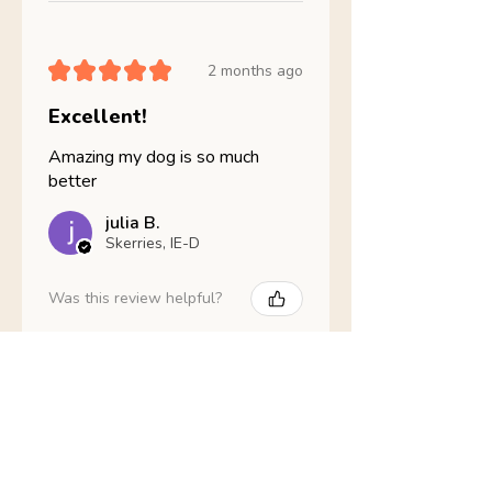
★
★
★
★
★
2 months ago
Excellent!
Amazing my dog is so much
better
julia B.
Skerries, IE-D
Was this review helpful?
Nathans Veterinary -
Hypoallergenic
Healthy Living