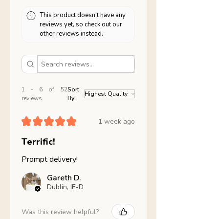
This product doesn't have any
reviews yet, so check out our
other reviews instead.
1 - 6 of 52
Sort
reviews
By:
★
★
★
★
★
1 week ago
Terrific!
Prompt delivery!
Gareth D.
Dublin, IE-D
Was this review helpful?