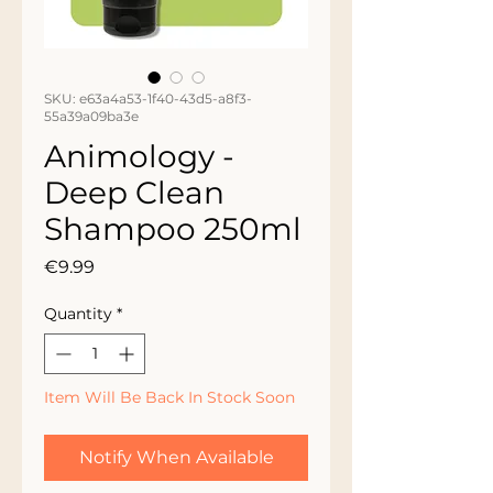
SKU: e63a4a53-1f40-43d5-a8f3-
55a39a09ba3e
Animology -
Deep Clean
Shampoo 250ml
Price
€9.99
Quantity
*
Item Will Be Back In Stock Soon
Notify When Available