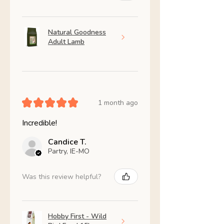
Natural Goodness
Adult Lamb
★
★
★
★
★
1 month ago
Incredible!
Candice T.
Partry, IE-MO
Was this review helpful?
Hobby First - Wild