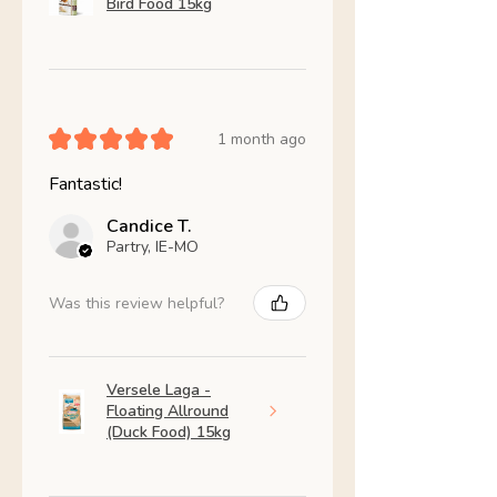
Bird Food 15kg
★
★
★
★
★
1 month ago
Fantastic!
Candice T.
Partry, IE-MO
Was this review helpful?
Versele Laga -
Floating Allround
(Duck Food) 15kg