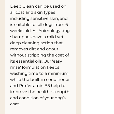
Deep Clean can be used on
all coat and skin types
including sensitive skin, and
is suitable for all dogs from 6
weeks old. All Animology dog
shampoos have a mild yet
deep cleaning action that
removes dirt and odour
without stripping the coat of
its essential oils. Our ‘easy
rinse’ formulation keeps
washing time to a minimum,
while the built-in conditioner
and Pro-Vitamin B5 help to
improve the health, strength
and condition of your dog’s
coat.