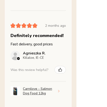
★
★
★
★
★
2 months ago
Definitely recommended!
Fast delivery, good prices
Agnieszka R.
Killaloe, IE-CE
Was this review helpful?
Carnilove - Salmon
Dog Food 12kg