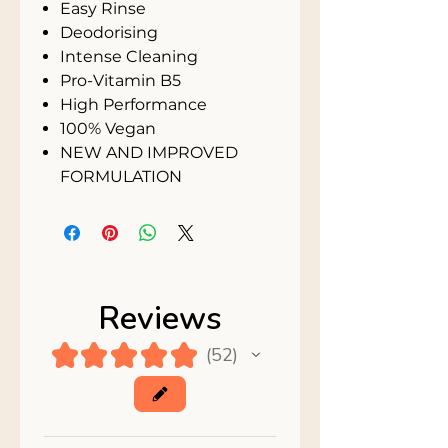
Easy Rinse
Deodorising
Intense Cleaning
Pro-Vitamin B5
High Performance
100% Vegan
NEW AND IMPROVED
FORMULATION
Reviews
★
★
★
★
★
52
52