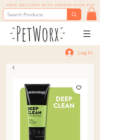
FREE DELIVERY WITH ORDERS OVER €50
Log In